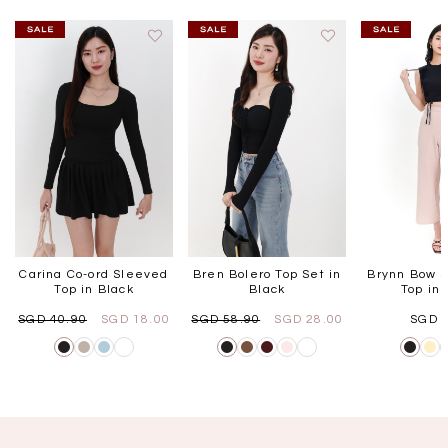
Carina Co-ord Sleeved
Bren Bolero Top Set in
Brynn Bow S
Top in Black
Black
Top in 
SGD 40.90
SGD 18.00
SGD 58.90
SGD 28.00
SGD 