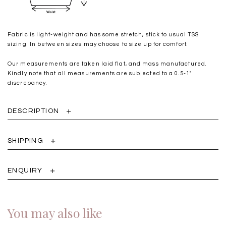
Fabric is light-weight and has some stretch, stick to usual TSS
sizing. In between sizes may choose to size up for comfort.
Our measurements are taken laid flat, and mass manufactured.
Kindly note that all measurements are subjected to a 0.5-1"
discrepancy.
DESCRIPTION
SHIPPING
ENQUIRY
You may also like