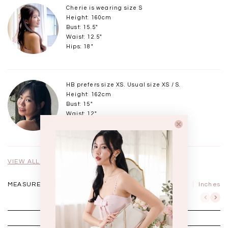
Cherie is wearing size S
Height: 160cm
Bust: 15.5"
Waist: 12.5"
Hips: 18"
HB prefers size XS. Usual size XS / S.
Height: 162cm
Bust: 15"
Waist: 12"
Hips: 17"
VIEW ALL MODELS
MEASUREMENTS IN
CM
Inches
XXS
XS