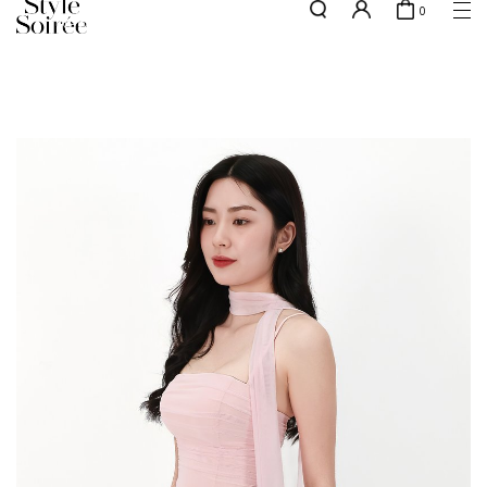
0
NEW10 for 10% off min. $60 spent on New Arrivals & BOs
here
SHOP BY
COLLECTIONS
Tops
New Arrivals
Bottoms
Sale
One-Piece
Backorders
Outerwear
Bag & Footwear
Bundles
Elevated for Every Occasions