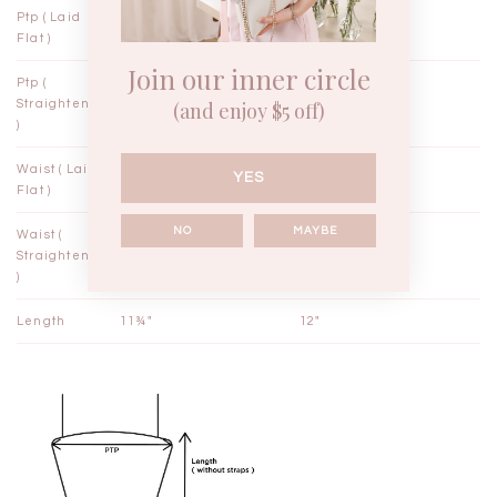
Ptp ( Laid
12½"
13½"
Flat )
Join our inner circle
Ptp (
14"
15"
Straightened
(and enjoy $5 off)
)
Waist ( Laid
10½"
11½"
YES
Flat )
NO
MAYBE
Waist (
11"
12"
Straightened
)
Length
11¾"
12"