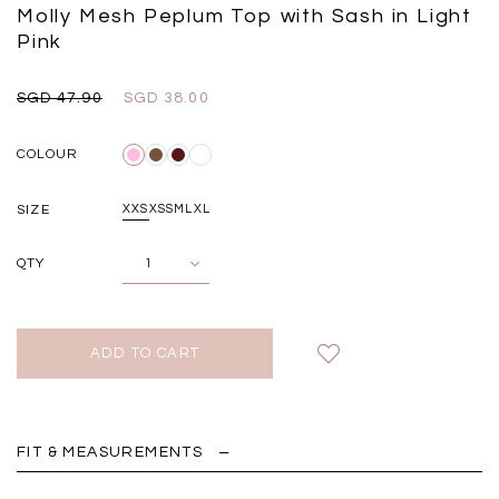
Black
Grey Plaid
Molly Mesh Peplum Top with Sash in Light
SGD 
SGD 59.90
SGD 18.00
SGD 41.90
SGD 28.00
Pink
SGD 47.90
SGD 38.00
COLOUR
SIZE
XXS
XS
S
M
L
XL
QTY
FIT & MEASUREMENTS