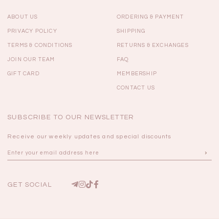
ABOUT US
ORDERING & PAYMENT
PRIVACY POLICY
SHIPPING
TERMS & CONDITIONS
RETURNS & EXCHANGES
JOIN OUR TEAM
FAQ
GIFT CARD
MEMBERSHIP
CONTACT US
SUBSCRIBE TO OUR NEWSLETTER
Receive our weekly updates and special discounts
GET SOCIAL