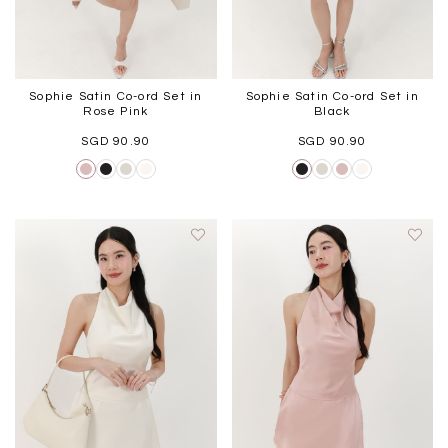
Sophie Satin Co-ord Set in
Sophie Satin Co-ord Set in
Rose Pink
Black
SGD 90.90
SGD 90.90