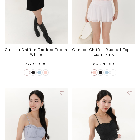
Camica Chiffon Ruched Top in
Camica Chiffon Ruched Top in
White
Light Pink
SGD 49.90
SGD 49.90