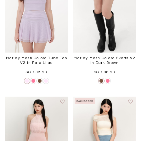
WEEKEND CASUAL
BRUNCH OUTFITS
HOL
Best Sellers
Marley Mesh Co-ord Tube Top
Marley Mesh Co-ord Skorts V2
V2 in Pale Lilac
in Dark Brown
SGD 38.90
SGD 38.90
RESTOCKS | Linda Lace
RESTOCKS | Piona Plaid
Chantelle 
Insert Two Way Dress in
Bustier Top in Brown
Set i