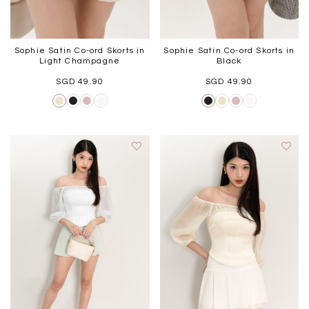
Sophie Satin Co-ord Skorts in
Sophie Satin Co-ord Skorts in
Light Champagne
Black
SGD 49.90
SGD 49.90