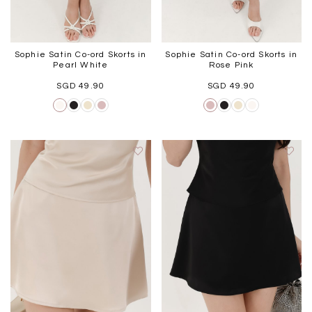
Sophie Satin Co-ord Skorts in
Sophie Satin Co-ord Skorts in
Pearl White
Rose Pink
SGD 49.90
SGD 49.90