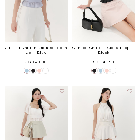
Camica Chiffon Ruched Top in
Camica Chiffon Ruched Top in
Light Blue
Black
SGD 49.90
SGD 49.90