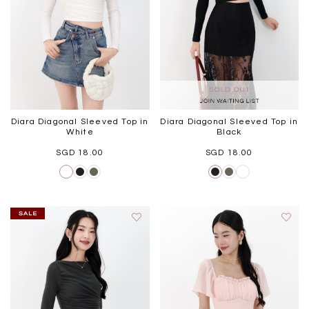
Diara Diagonal Sleeved Top in
Diara Diagonal Sleeved Top in
White
Black
SGD 18.00
SGD 18.00