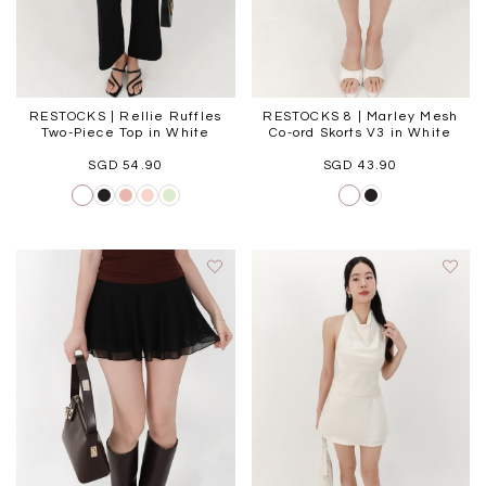
RESTOCKS | Rellie Ruffles
RESTOCKS 8 | Marley Mesh
Two-Piece Top in White
Co-ord Skorts V3 in White
SGD 54.90
SGD 43.90