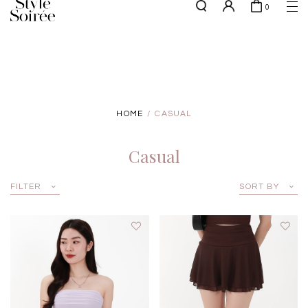
0
Free shipping for all local orders above $80*
here
SHOP BY
COLLECTIONS
Tops
New Arrivals
Bottoms
Sale
HOME
CASUAL
One-Piece
Backorders
Outerwear
Casual
Bag & Footwear
Bundles
FILTER
SORT BY
Elevated for Every Occasions