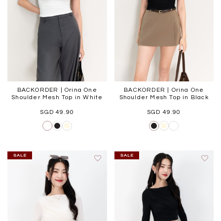
BACKORDER | Orina One
BACKORDER | Orina One
Shoulder Mesh Top in White
Shoulder Mesh Top in Black
SGD 49.90
SGD 49.90