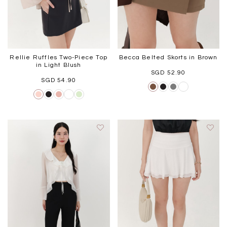
Rellie Ruffles Two-Piece Top
Becca Belted Skorts in Brown
in Light Blush
SGD 52.90
SGD 54.90