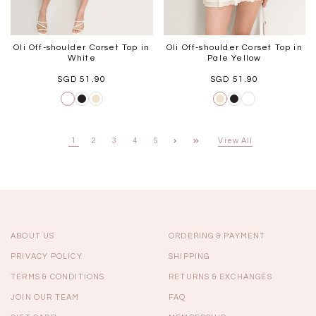
Oli Off-shoulder Corset Top in
Oli Off-shoulder Corset Top in
White
Pale Yellow
SGD 51.90
SGD 51.90
1
2
3
4
5
View All
ABOUT US
ORDERING & PAYMENT
PRIVACY POLICY
SHIPPING
TERMS & CONDITIONS
RETURNS & EXCHANGES
JOIN OUR TEAM
FAQ