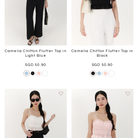
Camelia Chiffon Flutter Top in
Camelia Chiffon Flutter Top in
Light Blue
Black
SGD 50.90
SGD 50.90