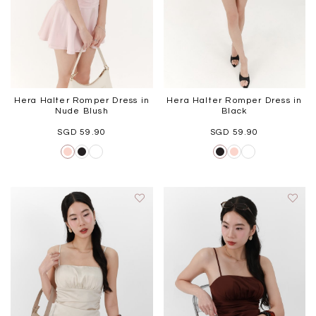
Hera Halter Romper Dress in
Hera Halter Romper Dress in
Nude Blush
Black
SGD 59.90
SGD 59.90