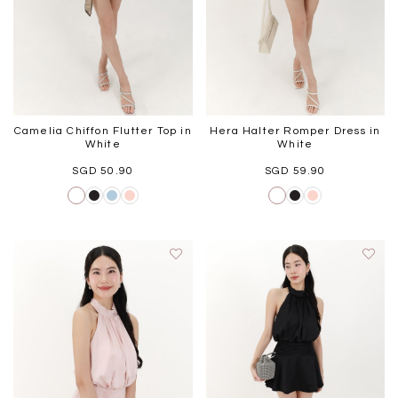
Camelia Chiffon Flutter Top in
Hera Halter Romper Dress in
White
White
SGD 50.90
SGD 59.90