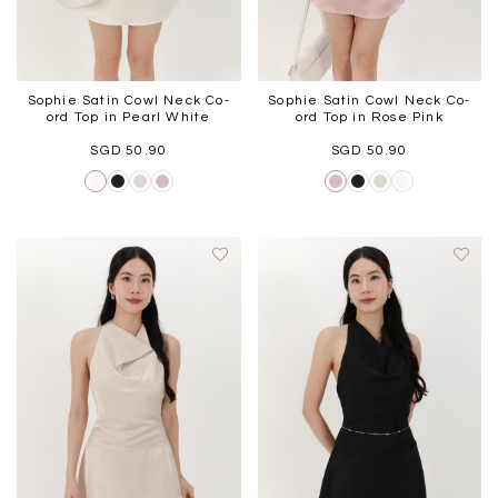
Sophie Satin Cowl Neck Co-
Sophie Satin Cowl Neck Co-
ord Top in Pearl White
ord Top in Rose Pink
SGD 50.90
SGD 50.90