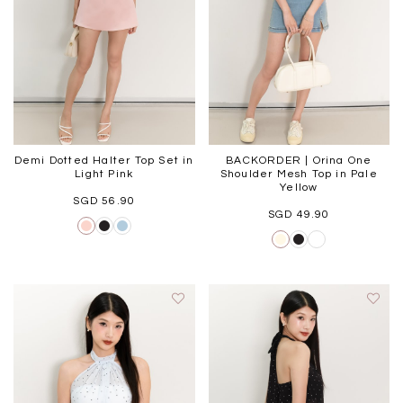
Black
Grey Plaid
SGD 
SGD 59.90
SGD 18.00
SGD 41.90
SGD 28.00
Demi Dotted Halter Top Set in
BACKORDER | Orina One
Light Pink
Shoulder Mesh Top in Pale
Yellow
SGD 56.90
SGD 49.90