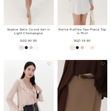
Sophie Satin Co-ord Set in
Rellie Ruffles Two-Piece Top
Light Champagne
in Mint
SGD 90.90
SGD 54.90