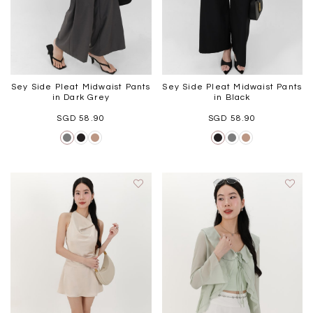
Sey Side Pleat Midwaist Pants
Sey Side Pleat Midwaist Pants
in Dark Grey
in Black
SGD 58.90
SGD 58.90