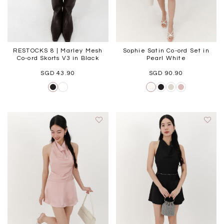
RESTOCKS 8 | Marley Mesh
Sophie Satin Co-ord Set in
Co-ord Skorts V3 in Black
Pearl White
SGD 43.90
SGD 90.90