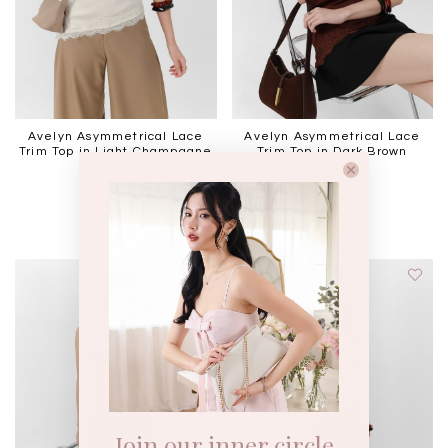
Avelyn Asymmetrical Lace
Avelyn Asymmetrical Lace
Trim Top in Light Champagne
Trim Top in Dark Brown
SGD 49.90
SGD 49.90
Join our inner circle