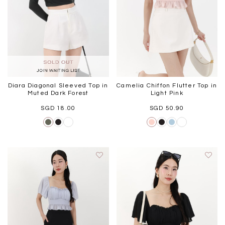
Diara Diagonal Sleeved Top in
Camelia Chiffon Flutter Top in
Muted Dark Forest
Light Pink
SGD 18.00
SGD 50.90