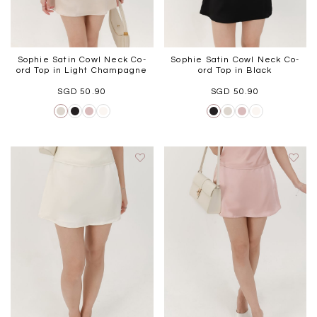
Sophie Satin Cowl Neck Co-
Sophie Satin Cowl Neck Co-
ord Top in Light Champagne
ord Top in Black
SGD 50.90
SGD 50.90