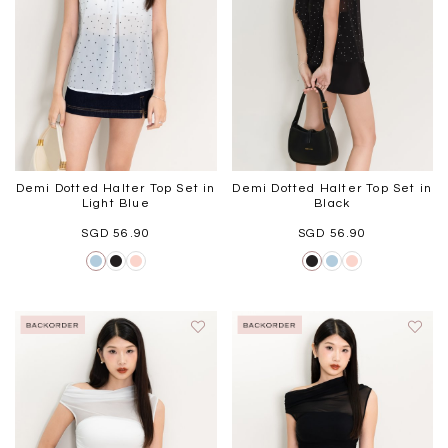
Demi Dotted Halter Top Set in
Demi Dotted Halter Top Set in
Light Blue
Black
SGD 56.90
SGD 56.90