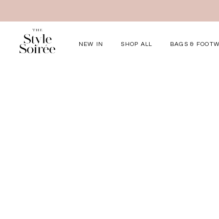
NEW IN
SHOP ALL
BAGS & FOOT
Elevated for Ev
SHOP BY
Tops
Bottoms
One-Piece
Outerwear
Bag & Footwear
Bundles
COLLECTIONS
New Arrivals