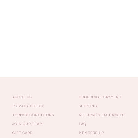
Sale
Backorders
WEEKEND CASUAL
Best Sellers
ABOUT US
ORDERING & PAYMENT
PRIVACY POLICY
SHIPPING
TERMS & CONDITIONS
RETURNS & EXCHANGES
RESTOCKS | Lind
JOIN OUR TEAM
FAQ
Lace Insert Two W
Dress in Black
GIFT CARD
MEMBERSHIP