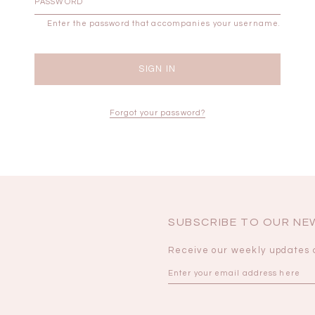
Enter the password that accompanies your username.
BRUNCH OUTFITS
Forgot your password?
SUBSCRIBE TO OUR N
Receive our weekly updates 
a
RESTOCKS | Piona
Chantelle Co-ord
ay
Plaid Bustier Top in
Satin Set in Black
Sa
Brown Grey Plaid
SGD 72.90