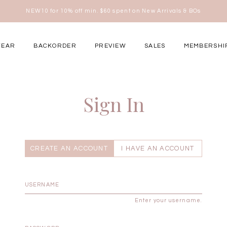
NEW10 for 10% off min. $60 spent on New Arrivals & BOs
here
WEAR
BACKORDER
PREVIEW
SALES
MEMBERSHI
ery Occasions
Sign In
CREATE AN ACCOUNT
I HAVE AN ACCOUNT
Enter your username.