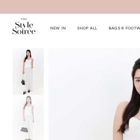
NEW IN
SHOP ALL
BAGS & FOOT
Elevated for Ev
SHOP BY
Tops
Bottoms
One-Piece
Outerwear
Bag & Footwear
Bundles
COLLECTIONS
New Arrivals