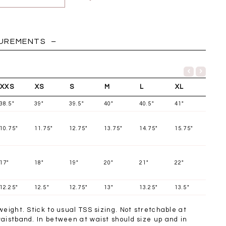
HOLIDAY
SUREMENTS
XXS
XS
S
M
L
XL
38.5"
39"
39.5"
40"
40.5"
41"
10.75"
11.75"
12.75"
13.75"
14.75"
15.75"
17"
18"
19"
20"
21"
22"
12.25"
12.5"
12.75"
13"
13.25"
13.5"
Chantelle Co-ord
Miara Mesh Overlay
Miara Mes
tin Set in Midnight
Tee in Black
Tee in Da
weight. Stick to usual TSS sizing. Not stretchable at
Blue
SGD 43.90
SGD 4
waistband. In between at waist should size up and in