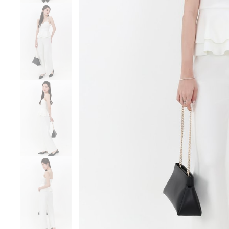
Sale
Backorders
WEEKEND CASUAL
Best Sellers
RESTOCKS | Lind
Lace Insert Two W
Dress in Black