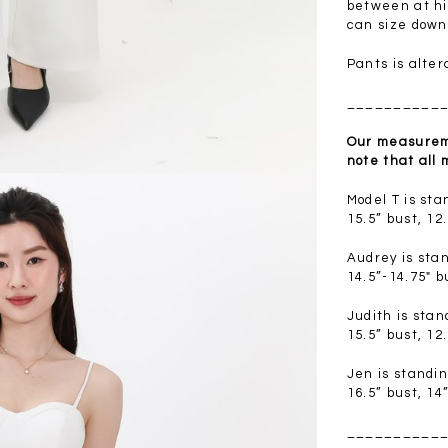
.00
SGD 41.90
SGD 28.00
between at hip
can size down
Pants is alter
__________
Our measureme
note that all
Model T is st
15.5” bust, 12
Audrey is sta
14.5”-14.75" b
Judith is sta
15.5” bust, 12
Jen is standi
16.5” bust, 14
__________