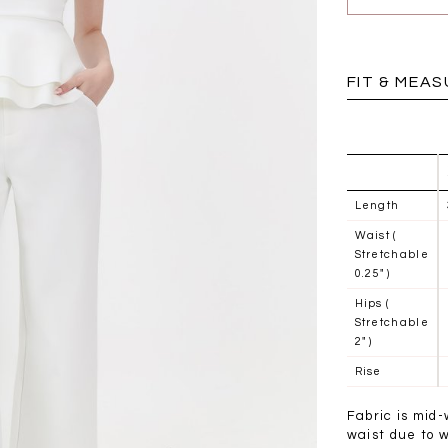
BRUNCH OUTFITS
FIT & MEA
Length
Waist (
Stretchable
0.25" )
Hips (
Stretchable
2" )
Rise
a
RESTOCKS | Piona
Chantelle Co-ord
ay
Plaid Bustier Top in
Satin Set in Black
Sa
Fabric is mid-
Brown Grey Plaid
SGD 72.90
waist due to 