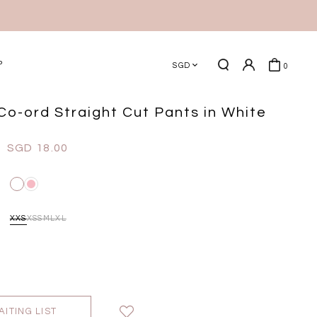
P
SGD
0
Co-ord Straight Cut Pants in White
SGD 18.00
XXS
XS
S
M
L
XL
AITING LIST