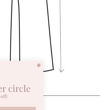
er circle
ON
off)