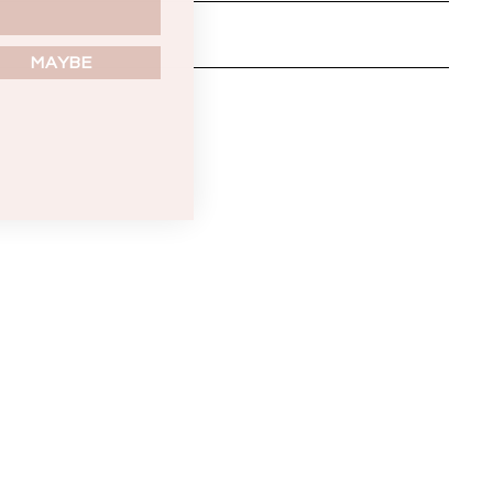
MAYBE