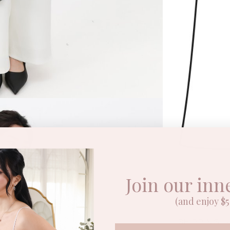
Join our inn
DESCRIPTI
(and enjoy $5 
SHIPPING