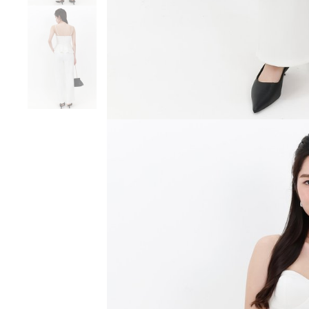
SGD 59.90
SGD 18