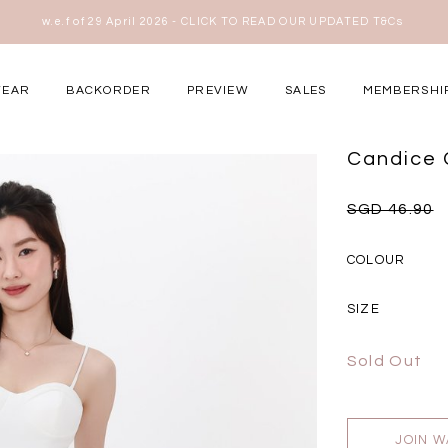
w.e.f of 29 April 2026 - CLICK TO READ OUR UPDATED T&Cs
here
WEAR
BACKORDER
PREVIEW
SALES
MEMBERSHI
ery Occasions
Candice 
SGD 46.90
COLOUR
SIZE
Sold Out
JOIN W