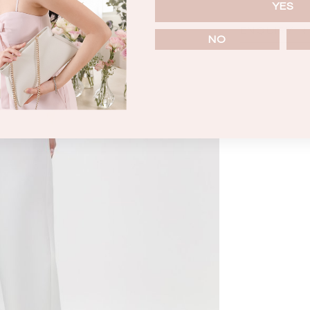
YES
ENQUIRY
NO