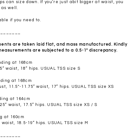
SGD 72.90
s can size down. If you’re just abit bigger at waist, you
 as well.
able if you need to.
________
nts are taken laid flat, and mass manufactured. Kindly
 measurements are subjected to a 0.5-1" discrepancy.
anding at 168cm
.5” waist, 18” hips. USUAL TSS size S
nding at 168cm
ust, 11.5"-11.75” waist, 17” hips. USUAL TSS size XS
nding at 164cm
.25” waist, 17.5” hips. USUAL TSS size XS / S
ng at 160cm
” waist, 18.5-19” hips. USUAL TSS size M
________