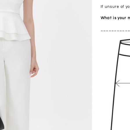
If unsure of 
What is your
__________