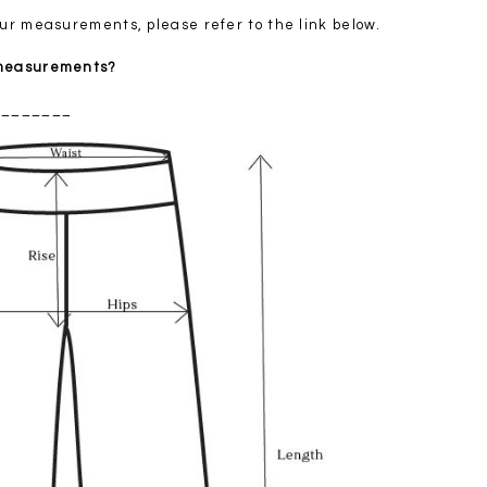
your measurements, please refer to the link below.
 measurements?
________