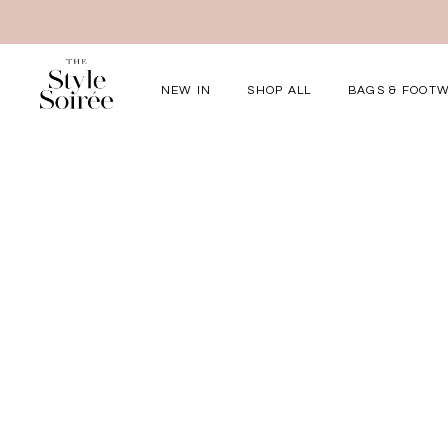
NEW IN
SHOP ALL
BAGS & FOOT
Elevated for Ev
SHOP BY
Tops
Bottoms
One-Piece
Outerwear
Bag & Footwear
Bundles
COLLECTIONS
New Arrivals