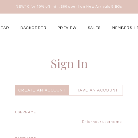
NEW10 for 10% off min. $60 spent on New Arrivals & BOs
here
WEAR
BACKORDER
PREVIEW
SALES
MEMBERSHI
ery Occasions
Sign In
CREATE AN ACCOUNT
I HAVE AN ACCOUNT
Enter your username.