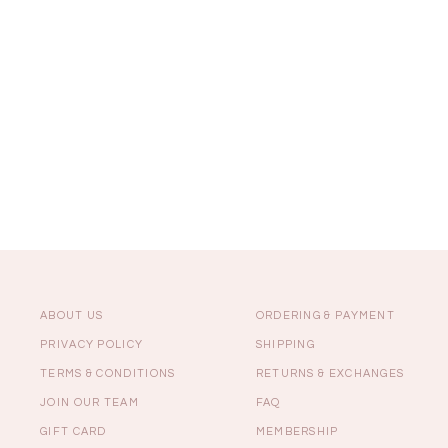
Sale
Backorders
WEEKEND CASUAL
Best Sellers
ABOUT US
ORDERING & PAYMENT
PRIVACY POLICY
SHIPPING
TERMS & CONDITIONS
RETURNS & EXCHANGES
RESTOCKS | Lind
JOIN OUR TEAM
FAQ
Lace Insert Two W
Dress in Black
GIFT CARD
MEMBERSHIP