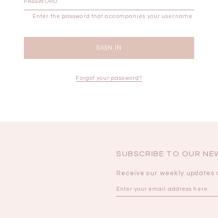
Enter the password that accompanies your username.
BRUNCH OUTFITS
Forgot your password?
SUBSCRIBE TO OUR N
Receive our weekly updates 
a
RESTOCKS | Piona
Chantelle Co-ord
ay
Plaid Bustier Top in
Satin Set in Black
Sa
Brown Grey Plaid
SGD 72.90