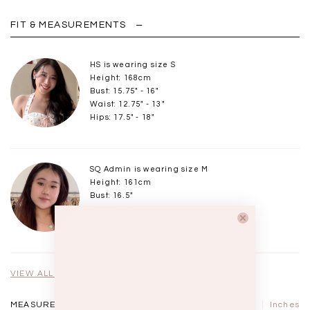
FIT & MEASUREMENTS
HS is wearing size S
Height: 168cm
Bust: 15.75" - 16"
Waist: 12.75" - 13"
Hips: 17.5" - 18"
SQ Admin is wearing size M
Height: 161cm
Bust: 16.5"
Waist: 13.5"
Hips: 18.5"
VIEW ALL MODELS
MEASUREMENTS IN
CM
Inches