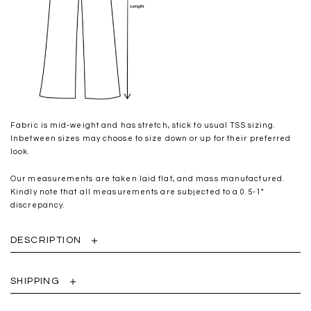
Fabric is mid-weight and has stretch, stick to usual TSS sizing.
Inbetween sizes may choose to size down or up for their preferred
look.
Our measurements are taken laid flat, and mass manufactured.
Kindly note that all measurements are subjected to a 0.5-1"
discrepancy.
DESCRIPTION
SHIPPING