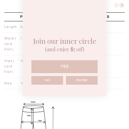
PETITE / XXS
PETITE / XS
PETITE / S
Length
35½"
36½"
37½"
Join our inner circle
Waist (
11"
12"
13"
Laid
(and enjoy $5 off)
Flat )
Hips (
16½"
17½"
18½"
YES
Laid
Flat )
NO
MAYBE
Rise
10¼"
10½"
10¾"