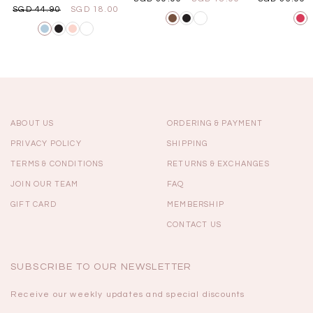
SGD 44.90
SGD 18.00
ABOUT US
ORDERING & PAYMENT
PRIVACY POLICY
SHIPPING
TERMS & CONDITIONS
RETURNS & EXCHANGES
JOIN OUR TEAM
FAQ
GIFT CARD
MEMBERSHIP
CONTACT US
SUBSCRIBE TO OUR NEWSLETTER
Receive our weekly updates and special discounts