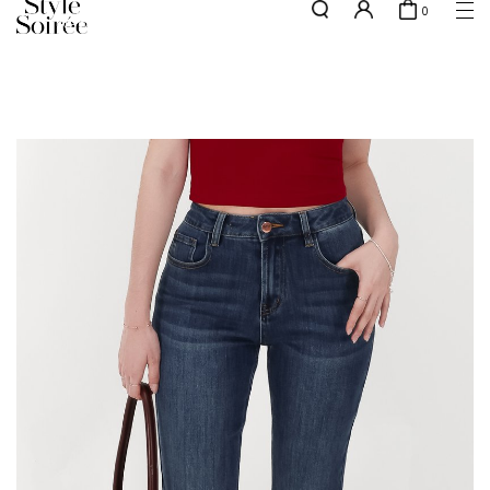
0
NEW10 for 10% off min. $60 spent on New Arrivals & BOs
here
SHOP BY
COLLECTIONS
Tops
New Arrivals
Bottoms
Sale
One-Piece
Backorders
Outerwear
Bag & Footwear
Bundles
Elevated for Every Occasions