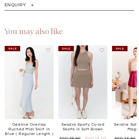
ENQUIRY
You may also like
Odenne Overlap
Seadra Sporty Co-ord
Seralie Sati
Ruched Midi Skirt in
Skorts in Soft Brown
Mage
Blue ( Regular Length )
SGD 39.90
SGD 18.00
SGD 35.90