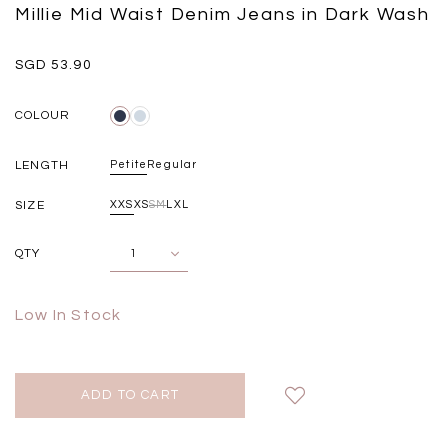
Black
Grey Plaid
Millie Mid Waist Denim Jeans in Dark Wash
SGD 
SGD 59.90
SGD 18.00
SGD 41.90
SGD 28.00
SGD 53.90
COLOUR
LENGTH
Petite
Regular
SIZE
XXS
XS
S
M
L
XL
QTY
Low In Stock