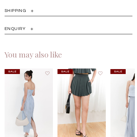
SHIPPING
ENQUIRY
You may also like