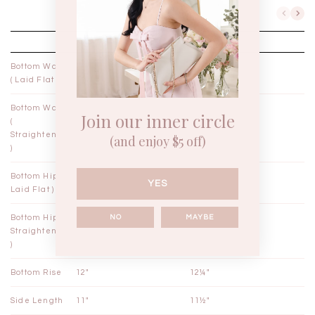
XXS
XS
Bottom Waist
10¼"
11¼"
( Laid Flat )
Bottom Waist
11¼"
12¼"
Join our inner circle
(
Straightened
(and enjoy $5 off)
)
Bottom Hips (
18½"
19½"
YES
Laid Flat )
NO
MAYBE
Bottom Hips (
19"
20"
Straightened
)
Bottom Rise
12"
12¼"
Side Length
11"
11½"