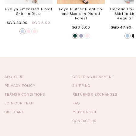
Evelyn Embossed Floral
Faye Flutter Pleat Co-
Cecelia Co-o
Skirt in Blue
ord Skorts in Muted
Skirt in Li
Forest
Regular L
SGD 43.90
SGD 8.00
SGD 8.00
SGD 47.90
ABOUT US
ORDERING & PAYMENT
PRIVACY POLICY
SHIPPING
TERMS & CONDITIONS
RETURNS & EXCHANGES
JOIN OUR TEAM
FAQ
GIFT CARD
MEMBERSHIP
CONTACT US