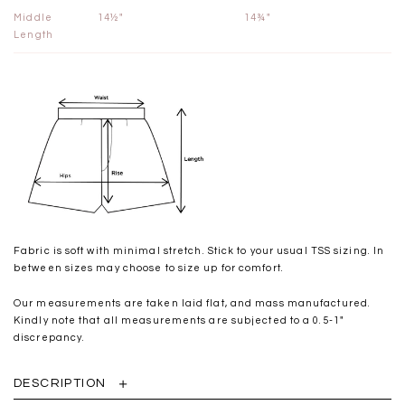
Middle
14½"
14¾"
Length
Fabric is soft with minimal stretch. Stick to your usual TSS sizing. In
between sizes may choose to size up for comfort.
Our measurements are taken laid flat, and mass manufactured.
Kindly note that all measurements are subjected to a 0.5-1"
discrepancy.
DESCRIPTION