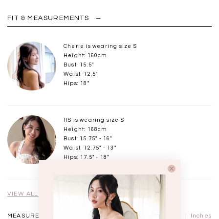
FIT & MEASUREMENTS
Cherie is wearing size S
Height: 160cm
Bust: 15.5"
Waist: 12.5"
Hips: 18"
HS is wearing size S
Height: 168cm
Bust: 15.75" - 16"
Waist: 12.75" - 13"
Hips: 17.5" - 18"
VIEW ALL MODELS
MEASUREMENTS IN
CM
Inches