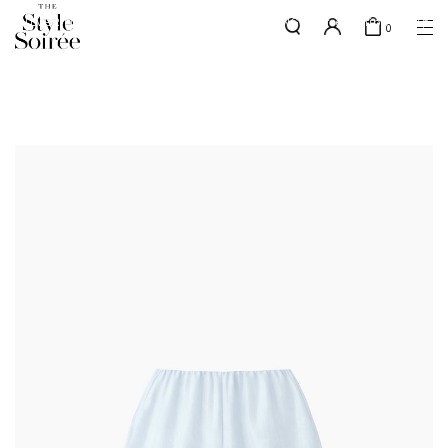
SILVER MEMBERS - use code 'SILVERSHIPPING' for free shipping up
here
0
to 1x a month
SHOP BY
COLLECTIONS
Tops
New Arrivals
Bottoms
Sale
One-Piece
Backorders
Outerwear
Bag & Footwear
Bundles
Elevated for Every Occasions