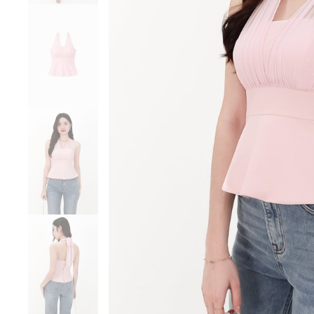
Sale
Backorders
WEEKEND CASUAL
Best Sellers
RESTOCKS | Lind
Lace Insert Two W
Dress in Black