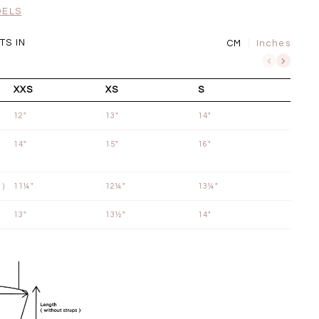
SGD 72.90
DELS
S IN
CM
Inches
XXS
XS
S
12"
13"
14"
14"
15"
16"
 )
11¼"
12¼"
13¼"
13"
13½"
14"