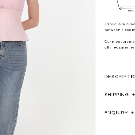
Fabric is mid-we
between sizes ma
Our measurement
all measurements
DESCRIPTI
SHIPPING
ENQUIRY