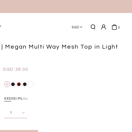
P
SGD
0
| Megan Multi Way Mesh Top in Light
SGD 38.00
XXS
XS
S
M
L
XL