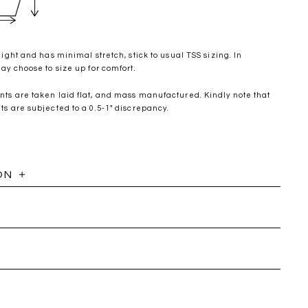
ight and has minimal stretch, stick to usual TSS sizing. In
y choose to size up for comfort.
s are taken laid flat, and mass manufactured. Kindly note that
 are subjected to a 0.5-1" discrepancy.
ON