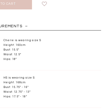
HOLIDAY
SUREMENTS
Cherie is wearing size S
Height: 160cm
Bust: 15.5"
Waist: 12.5"
Hips: 18"
HS is wearing size S
Height: 168cm
Bust: 15.75" - 16"
Waist: 12.75" - 13"
Chantelle Co-ord
Miara Mesh Overlay
Miara Mes
Hips: 17.5" - 18"
tin Set in Midnight
Tee in Black
Tee in Da
Blue
SGD 43.90
SGD 4