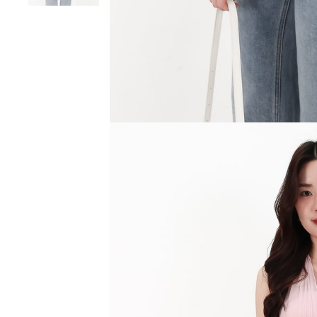
SGD 59.90
SGD 18