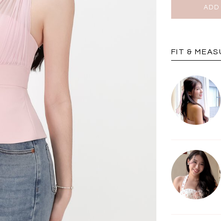
BRUNCH OUTFITS
FIT & MEA
a
RESTOCKS | Piona
Chantelle Co-ord
ay
Plaid Bustier Top in
Satin Set in Black
Sa
Brown Grey Plaid
SGD 72.90