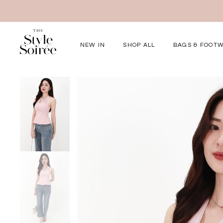
NEW IN
SHOP ALL
BAGS & FOOT
Elevated for Ev
SHOP BY
Tops
Bottoms
One-Piece
Outerwear
Bag & Footwear
Bundles
COLLECTIONS
New Arrivals