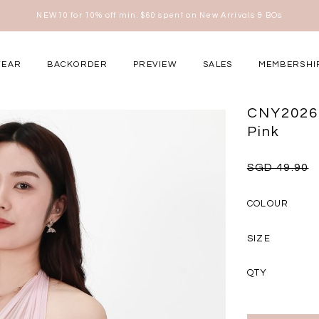
Free shipping for all local orders above $80*
here
WEAR
BACKORDER
PREVIEW
SALES
MEMBERSHI
ery Occasions
CNY2026 
Pink
SGD 49.90
COLOUR
SIZE
QTY