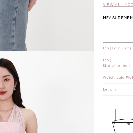
.00
SGD 41.90
SGD 28.00
VIEW ALL MO
MEASUREMENT
Ptp ( Laid Flat )
Ptp (
Straightened )
Waist ( Laid Flat
Length