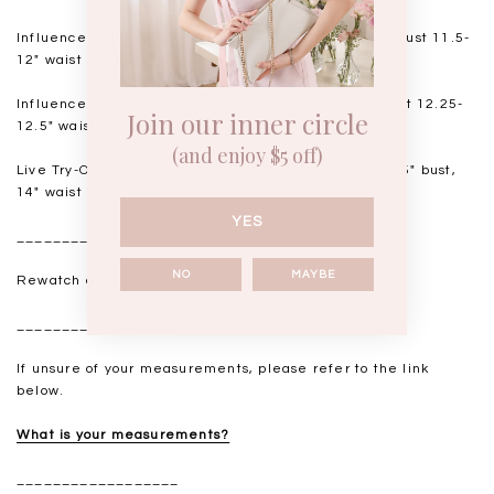
Influencer Audrey
is wearing Size XS, 168cm. 14.5" bust 11.5-
12" waist 17" hips
Influencer Judith is wearing Size S, 165cm. 15.5" bust 12.25-
Join our inner circle
12.5" waist 18" hips
(and enjoy $5 off)
Live Try-On Model Jen is wearing Size M, 160cm. 16.5" bust,
14" waist 18.5" hips
YES
__________________
NO
MAYBE
Rewatch our IGLIVE for live try-ons
here
.
__________________
If unsure of your measurements, please refer to the link
below.
What is your measurements?
__________________