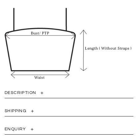
DESCRIPTION
SHIPPING
ENQUIRY