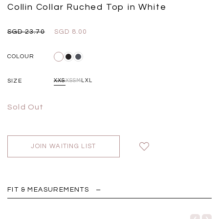
Black
Grey Plaid
Collin Collar Ruched Top in White
SGD 
SGD 59.90
SGD 18.00
SGD 41.90
SGD 28.00
SGD 23.70
SGD 8.00
COLOUR
SIZE
XXS
XS
S
M
L
XL
Sold Out
JOIN WAITING LIST
FIT & MEASUREMENTS