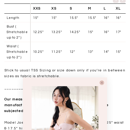
XXS
XS
S
M
L
XL
Length
15"
15"
15.5"
15.5"
16"
16"
Bust (
Stretchable
12.25"
13.25"
14.25"
15"
16"
17"
up to 2" )
Waist (
Stretchable
10.25"
11.25"
12"
13"
14"
15"
up to 2" )
Stick to usual TSS Sizing or size down only if you’re in between
sizes as fabric is stretchable.
__________________
Our measurements are taken laid flat, and mass
manufactured. Kindly note that all measurements are
subjected to a 0.5-1" discrepancy.
Model Joey is wearing
Size S, 173cm. 15.25" bust 12.25" waist
& 17.5" hips