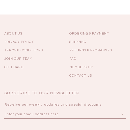
ABOUT US
ORDERING & PAYMENT
PRIVACY POLICY
SHIPPING
TERMS & CONDITIONS
RETURNS & EXCHANGES
JOIN OUR TEAM
FAQ
GIFT CARD
MEMBERSHIP
CONTACT US
SUBSCRIBE TO OUR NEWSLETTER
Receive our weekly updates and special discounts