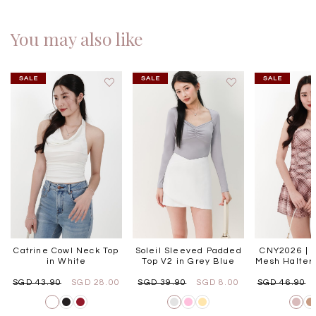
You may also like
Catrine Cowl Neck Top
Soleil Sleeved Padded
CNY2026 | P
in White
Top V2 in Grey Blue
Mesh Halter 
SGD 43.90
SGD 28.00
SGD 39.90
SGD 8.00
SGD 46.90