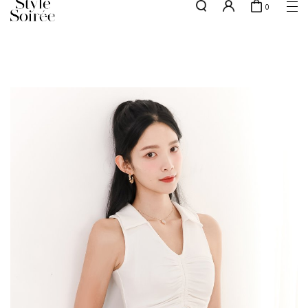
0
NEW10 for 10% off min. $60 spent on New Arrivals & BOs
here
SHOP BY
COLLECTIONS
Tops
New Arrivals
Bottoms
Sale
One-Piece
Backorders
Outerwear
Bag & Footwear
Bundles
Elevated for Every Occasions