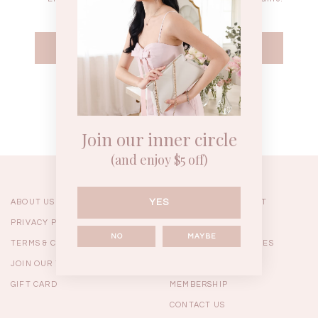
WEEKEND CASUAL
BRUNCH OUTFITS
HOL
Forgot your password?
Best Sellers
Join our inner circle
(and enjoy $5 off)
YES
ABOUT US
ORDERING & PAYMENT
PRIVACY POLICY
SHIPPING
NO
MAYBE
TERMS & CONDITIONS
RETURNS & EXCHANGES
JOIN OUR TEAM
FAQ
GIFT CARD
MEMBERSHIP
RESTOCKS | Linda Lace
RESTOCKS | Piona Plaid
Chantelle 
CONTACT US
Insert Two Way Dress in
Bustier Top in Brown
Set i