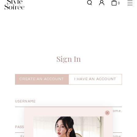
0
NEW10 for 10% off min. $60 spent on New Arrivals & BOs
here
SHOP BY
COLLECTIONS
Tops
New Arrivals
Bottoms
Sale
One-Piece
Backorders
Sign In
Outerwear
Bag & Footwear
Bundles
CREATE AN ACCOUNT
I HAVE AN ACCOUNT
Elevated for Every Occasions
Enter your username.
Enter the password that accompanies your username.