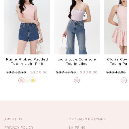
Raine Ribbed Padded
Lydia Lace Camisole
Clarie Co-o
Tee in Light Pink
Top in Lilac
Top in Pas
SGD 32.90
SGD 8.00
SGD 37.90
SGD 8.00
SGD 42.90
ABOUT US
ORDERING & PAYMENT
PRIVACY POLICY
SHIPPING