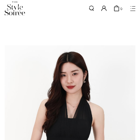
PLATINUM MEMBERS - use code 'PLATSHIPPING' for free shipping
here
0
up to 4x a month
SHOP BY
COLLECTIONS
Tops
New Arrivals
Bottoms
Sale
One-Piece
Backorders
Outerwear
Bag & Footwear
Bundles
Elevated for Every Occasions