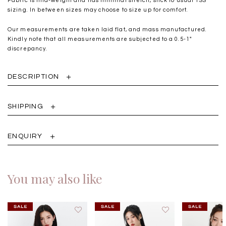
Fabric is mid-weight and has minimal stretch, stick to usual TSS
sizing. In between sizes may choose to size up for comfort.
Our measurements are taken laid flat, and mass manufactured.
Kindly note that all measurements are subjected to a 0.5-1"
discrepancy.
DESCRIPTION
SHIPPING
ENQUIRY
You may also like