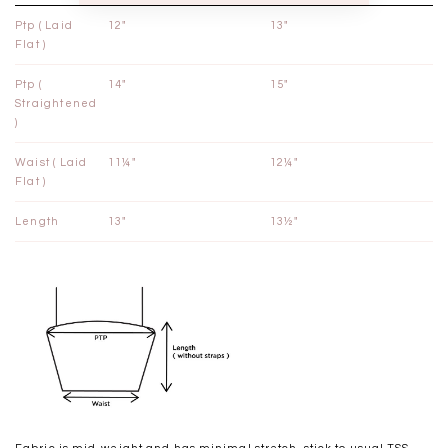
Ptp ( Laid
12"
13"
Flat )
Ptp (
14"
15"
Straightened
)
Waist ( Laid
11¼"
12¼"
Flat )
Length
13"
13½"