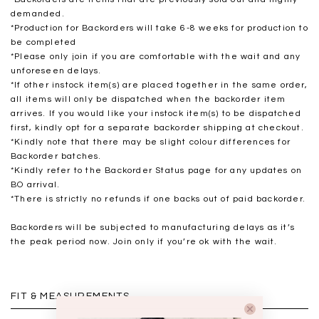
demanded.
*Production for Backorders will take 6-8 weeks for production to
be completed
*
Please only join if you are comfortable with the wait and any
unforeseen delays.
*If other instock item(s) are placed together in the same order,
all items will only be dispatched when the backorder item
arrives. If you would like your instock item(s) to be dispatched
first, kindly opt for a separate backorder shipping at checkout.
*Kindly note that there may be slight colour differences for
Backorder batches.
*Kindly refer to the Backorder Status page for any updates on
BO arrival.
*There is strictly no refunds if one backs out of paid backorder.
Backorders will be subjected to manufacturing delays as it’s
the peak period now. Join only if you’re ok with the wait.
FIT & MEASUREMENTS