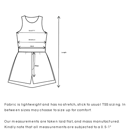
Fabric is lightweight and has no stretch, stick to usual TSS sizing. In
between sizes may choose to size up for comfort.
Our measurements are taken laid flat, and mass manufactured.
Kindly note that all measurements are subjected to a 0.5-1"