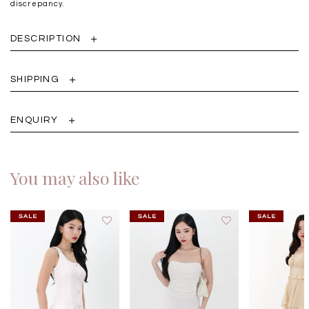
discrepancy.
DESCRIPTION
SHIPPING
ENQUIRY
You may also like