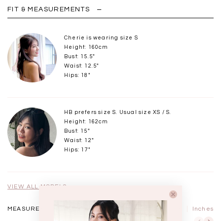
FIT & MEASUREMENTS
Cherie is wearing size S
Height: 160cm
Bust: 15.5"
Waist: 12.5"
Hips: 18"
HB prefers size S. Usual size XS / S.
Height: 162cm
Bust: 15"
Waist: 12"
Hips: 17"
VIEW ALL MODELS
MEASUREMENTS IN
CM
Inches