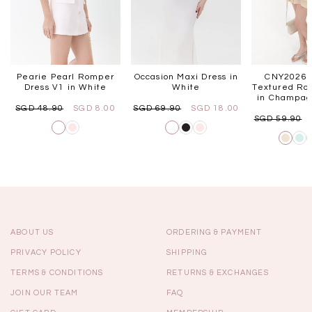
Pearie Pearl Romper
Occasion Maxi Dress in
CNY2026 |
Dress V1 in White
White
Textured Ro
in Champag
SGD 48.90
SGD 8.00
SGD 69.90
SGD 18.00
SGD 59.90
ABOUT US
ORDERING & PAYMENT
PRIVACY POLICY
SHIPPING
TERMS & CONDITIONS
RETURNS & EXCHANGES
JOIN OUR TEAM
FAQ