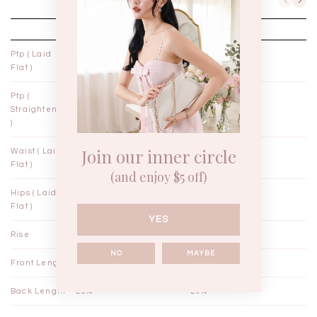
XXS
XS
Ptp ( Laid
14"
15"
Flat )
Ptp (
14¼"
15¼"
Straightened
)
Join our inner circle
Waist ( Laid
11¼"
12¼"
Flat )
(and enjoy $5 off)
Hips ( Laid
17"
18"
Flat )
YES
Rise
12½"
12¾"
NO
MAYBE
Front Length
27¼"
28¼"
Back Length
28¼"
29¼"