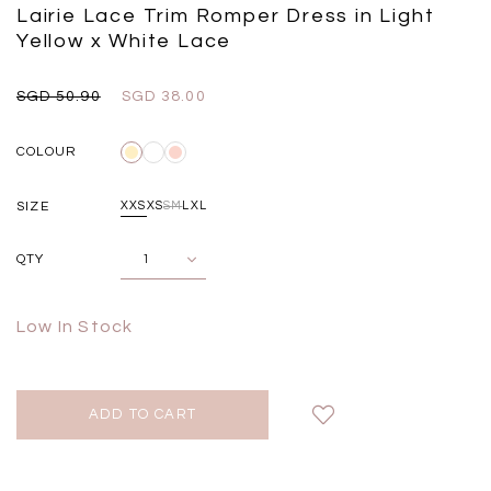
Black
Grey Plaid
Lairie Lace Trim Romper Dress in Light
SGD 
SGD 59.90
SGD 18.00
SGD 41.90
SGD 28.00
Yellow x White Lace
SGD 50.90
SGD 38.00
COLOUR
SIZE
XXS
XS
S
M
L
XL
QTY
Low In Stock