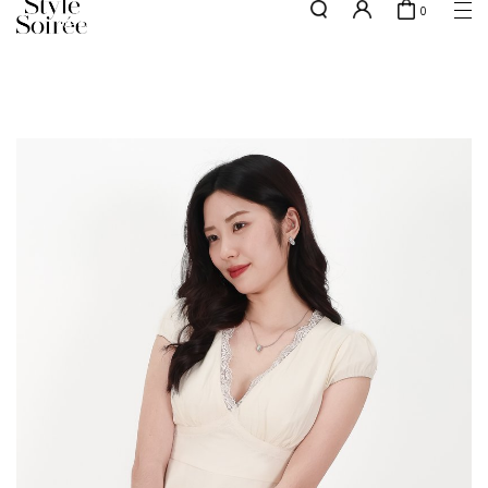
0
NEW10 for 10% off min. $60 spent on New Arrivals & BOs
here
SHOP BY
COLLECTIONS
Tops
New Arrivals
Bottoms
Sale
One-Piece
Backorders
Outerwear
Bag & Footwear
Bundles
Elevated for Every Occasions