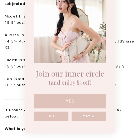
subjected to a 0.5-1" discrepancy.
Model T is standing at 168cm
15.5” bust, 12.5” waist, 18” hips. USUAL TSS size S
Audrey is standing at 168cm
14.5”-14.75" bust, 11.5"-11.75” waist, 17” hips. USUAL TSS size
XS
Judith is standing at 164cm
15.5” bust, 12.25” waist, 17.5” hips. USUAL TSS size XS / S
Join our inner circle
Jen is standing at 160cm
(and enjoy $5 off)
16.5” bust, 14” waist, 18.5-19” hips. USUAL TSS size M
__________________
YES
If unsure of your measurements, please refer to the link
below.
NO
MAYBE
What is your measurements?