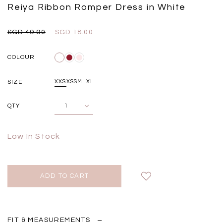
Black
Grey Plaid
Reiya Ribbon Romper Dress in White
SGD 
SGD 59.90
SGD 18.00
SGD 41.90
SGD 28.00
SGD 49.90
SGD 18.00
COLOUR
SIZE
XXS
XS
S
M
L
XL
QTY
Low In Stock
FIT & MEASUREMENTS