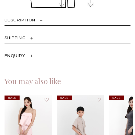
DESCRIPTION
SHIPPING
ENQUIRY
You may also like