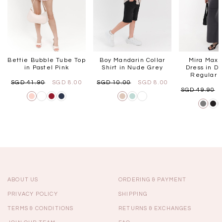
Bettie Bubble Tube Top
Boy Mandarin Collar
Mira Maxi
in Pastel Pink
Shirt in Nude Grey
Dress in Da
Regular L
SGD 41.90
SGD 8.00
SGD 10.00
SGD 8.00
SGD 49.90
ABOUT US
ORDERING & PAYMENT
PRIVACY POLICY
SHIPPING
TERMS & CONDITIONS
RETURNS & EXCHANGES