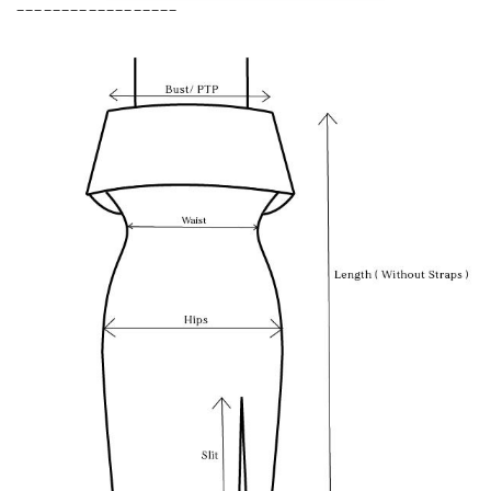
__________________