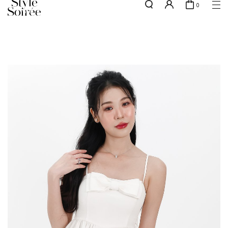
0
w.e.f of 29 April 2026 - CLICK TO READ OUR UPDATED T&Cs
here
SHOP BY
COLLECTIONS
Tops
New Arrivals
Bottoms
Sale
One-Piece
Backorders
Outerwear
Bag & Footwear
Bundles
Elevated for Every Occasions