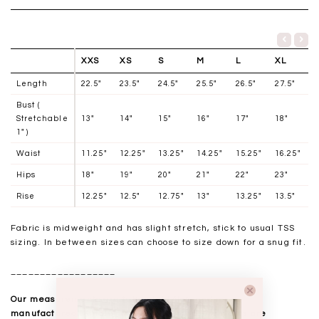
XXS
XS
S
M
L
XL
Length
22.5"
23.5"
24.5"
25.5"
26.5"
27.5"
Bust (
Stretchable
13"
14"
15"
16"
17"
18"
1" )
Waist
11.25"
12.25"
13.25"
14.25"
15.25"
16.25"
Hips
18"
19"
20"
21"
22"
23"
Rise
12.25"
12.5"
12.75"
13"
13.25"
13.5"
Fabric is midweight and has slight stretch, stick to usual TSS
sizing. In between sizes can choose to size down for a snug fit.
__________________
Our measurements are taken laid flat, and mass
manufactured. Kindly note that all measurements are