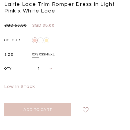
Black
Grey Plaid
Lairie Lace Trim Romper Dress in Light
SGD 
SGD 59.90
SGD 18.00
SGD 41.90
SGD 28.00
Pink x White Lace
SGD 50.90
SGD 38.00
COLOUR
SIZE
XXS
XS
S
M
L
XL
QTY
Low In Stock