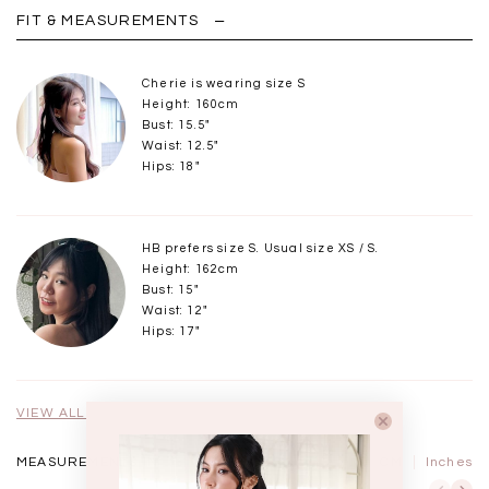
FIT & MEASUREMENTS
Cherie is wearing size S
Height: 160cm
Bust: 15.5"
Waist: 12.5"
Hips: 18"
HB prefers size S. Usual size XS / S.
Height: 162cm
Bust: 15"
Waist: 12"
Hips: 17"
VIEW ALL MODELS
MEASUREMENTS IN
CM
Inches