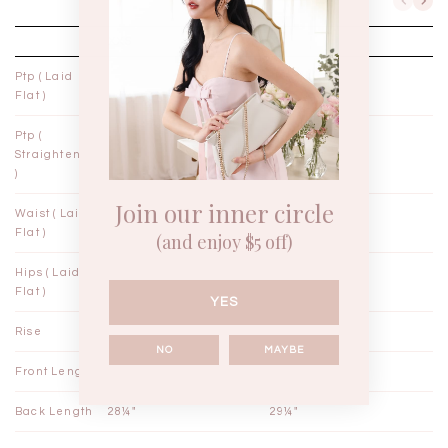
XXS
XS
Ptp ( Laid
14"
15"
Flat )
Ptp (
14¼"
15¼"
Straightened
)
Join our inner circle
Waist ( Laid
11¼"
12¼"
Flat )
(and enjoy $5 off)
Hips ( Laid
17"
18"
Flat )
YES
Rise
12½"
12¾"
NO
MAYBE
Front Length
27¼"
28¼"
Back Length
28¼"
29¼"