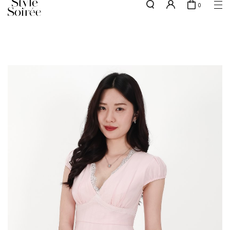
0
NEW10 for 10% off min. $60 spent on New Arrivals & BOs
here
SHOP BY
COLLECTIONS
Tops
New Arrivals
Bottoms
Sale
One-Piece
Backorders
Outerwear
Bag & Footwear
Bundles
Elevated for Every Occasions