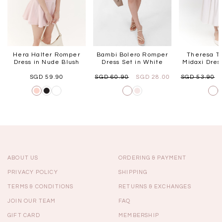
Hera Halter Romper
Bambi Bolero Romper
Theresa T
Dress in Nude Blush
Dress Set in White
Midaxi Dres
SGD 59.90
SGD 60.90
SGD 28.00
SGD 53.90
ABOUT US
ORDERING & PAYMENT
PRIVACY POLICY
SHIPPING
TERMS & CONDITIONS
RETURNS & EXCHANGES
JOIN OUR TEAM
FAQ
GIFT CARD
MEMBERSHIP