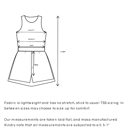
Fabric is lightweight and has no stretch, stick to usual TSS sizing. In
between sizes may choose to size up for comfort.
Our measurements are taken laid flat, and mass manufactured.
Kindly note that all measurements are subjected to a 0.5-1"