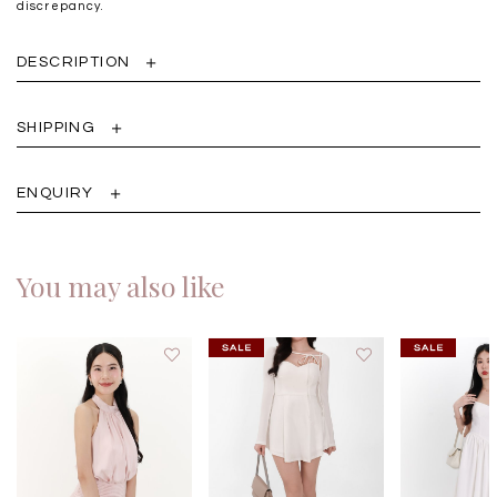
discrepancy.
DESCRIPTION
SHIPPING
ENQUIRY
You may also like