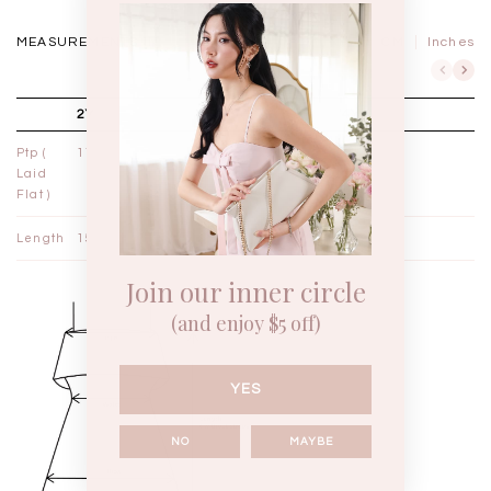
MEASUREMENTS IN
CM
Inches
2Y
3Y
4Y
Ptp (
11¼"
12"
12¾"
Laid
Flat )
Length
15"
16"
17"
Join our inner circle
(and enjoy $5 off)
YES
NO
MAYBE