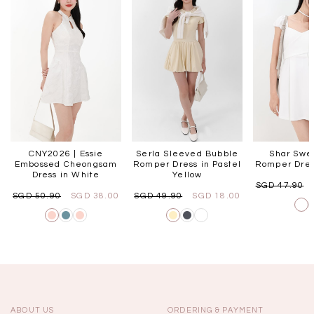
CNY2026 | Essie
Serla Sleeved Bubble
Shar Swe
Embossed Cheongsam
Romper Dress in Pastel
Romper Dres
Dress in White
Yellow
SGD 47.90
SGD 50.90
SGD 38.00
SGD 49.90
SGD 18.00
ABOUT US
ORDERING & PAYMENT