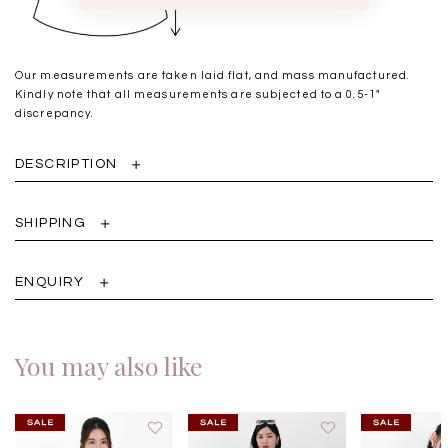
Our measurements are taken laid flat, and mass manufactured.
Kindly note that all measurements are subjected to a 0.5-1"
discrepancy.
DESCRIPTION
SHIPPING
ENQUIRY
You may also like