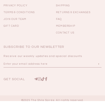
PRIVACY POLICY
SHIPPING
TERMS & CONDITIONS
RETURNS & EXCHANGES
JOIN OUR TEAM
FAQ
GIFT CARD
MEMBERSHIP
CONTACT US
SUBSCRIBE TO OUR NEWSLETTER
Receive our weekly updates and special discounts
GET SOCIAL
©2025 The Style Soirée. All rights reserved.