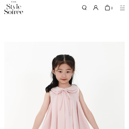
GOLD MEMBERS - use code 'GOLDSHIPPING" for free shipping up to
here
0
2x a month
SHOP BY
COLLECTIONS
Tops
New Arrivals
Bottoms
Sale
One-Piece
Backorders
Outerwear
Bag & Footwear
Bundles
Elevated for Every Occasions