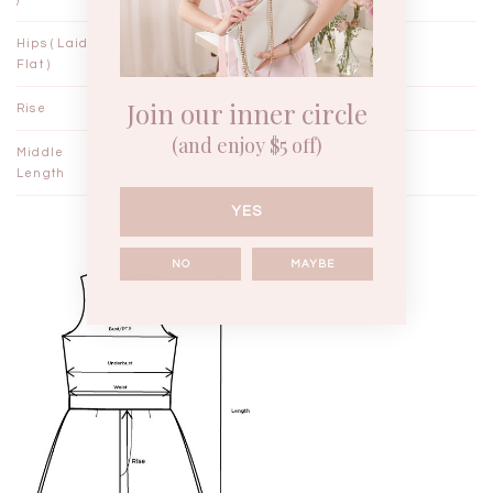
Hips ( Laid
17½"
18½"
Flat )
Join our inner circle
Rise
13¼"
13½"
(and enjoy $5 off)
Middle
22½"
23¼"
Length
YES
NO
MAYBE