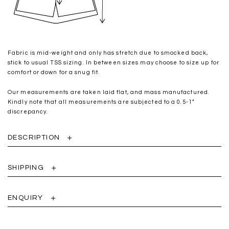
Fabric is mid-weight and only has stretch due to smocked back,
stick to usual TSS sizing. In between sizes may choose to size up for
comfort or down for a snug fit.
Our measurements are taken laid flat, and mass manufactured.
Kindly note that all measurements are subjected to a 0.5-1"
discrepancy.
DESCRIPTION
SHIPPING
ENQUIRY