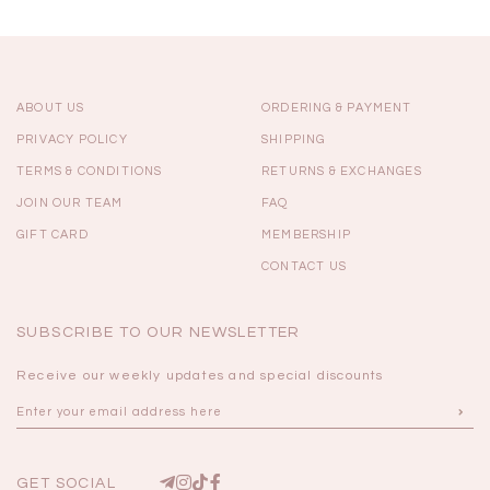
ABOUT US
ORDERING & PAYMENT
PRIVACY POLICY
SHIPPING
TERMS & CONDITIONS
RETURNS & EXCHANGES
JOIN OUR TEAM
FAQ
GIFT CARD
MEMBERSHIP
CONTACT US
SUBSCRIBE TO OUR NEWSLETTER
Receive our weekly updates and special discounts
GET SOCIAL