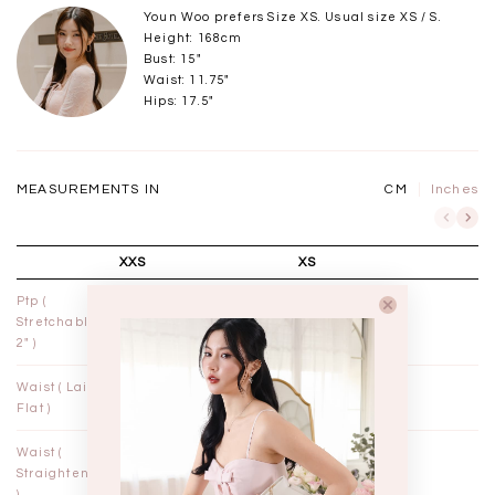
Youn Woo prefers Size XS. Usual size XS / S.
Height: 168cm
Bust: 15"
Waist: 11.75"
Hips: 17.5"
MEASUREMENTS IN
CM
Inches
XXS
XS
Ptp (
12½"
13½"
Stretchable
2" )
Waist ( Laid
10¾"
11¾"
Flat )
Waist (
11"
12"
Straightened
)