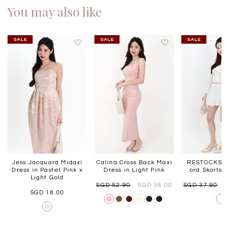
You may also like
Jess Jacquard Midaxi
Calina Cross Back Maxi
RESTOCKS |
Dress in Pastel Pink x
Dress in Light Pink
ord Skorts
Light Gold
SGD 52.90
SGD 38.00
SGD 37.90
SGD 18.00