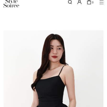
0
Free shipping for all local orders above $80*
here
SHOP BY
COLLECTIONS
Tops
New Arrivals
Bottoms
Sale
One-Piece
Backorders
Outerwear
Bag & Footwear
Bundles
Elevated for Every Occasions