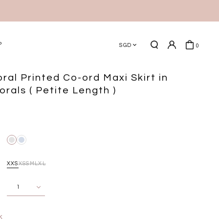
P
SGD
0
ral Printed Co-ord Maxi Skirt in
orals ( Petite Length )
XXS
XS
S
M
L
XL
k