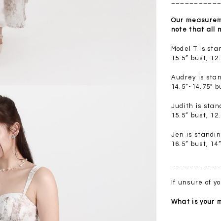
__________
.00
SGD 41.90
SGD 28.00
Our measureme
note that all
Model T is st
15.5” bust, 12
Audrey is sta
14.5”-14.75" b
Judith is sta
15.5” bust, 12
Jen is standi
16.5” bust, 14
__________
If unsure of 
What is your
__________