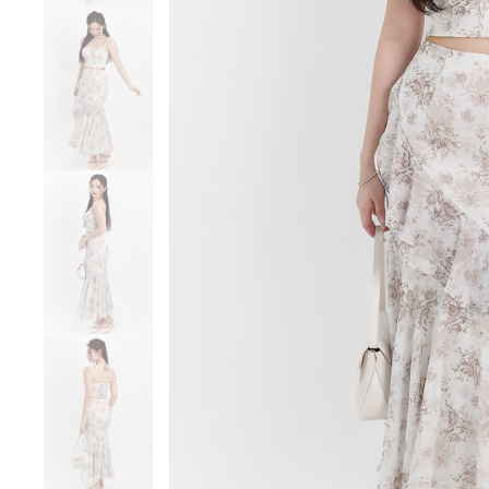
Sale
Backorders
WEEKEND CASUAL
Best Sellers
RESTOCKS | Lind
Lace Insert Two W
Dress in Black