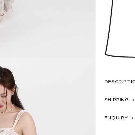
DESCRIPTI
SHIPPING
ENQUIRY