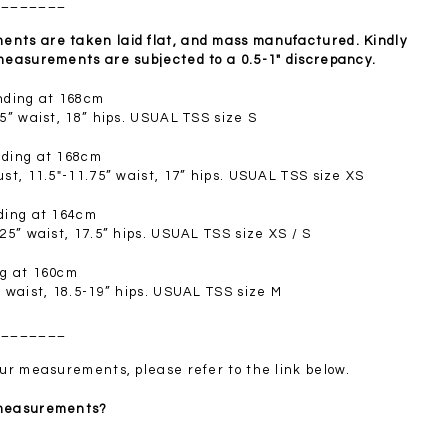
________
SGD 72.90
nts are taken laid flat, and mass manufactured. Kindly
 measurements are subjected to a 0.5-1" discrepancy.
anding at 168cm
.5” waist, 18” hips. USUAL TSS size S
nding at 168cm
ust, 11.5"-11.75” waist, 17” hips. USUAL TSS size XS
nding at 164cm
.25” waist, 17.5” hips. USUAL TSS size XS / S
ng at 160cm
” waist, 18.5-19” hips. USUAL TSS size M
________
your measurements, please refer to the link below.
 measurements?
________