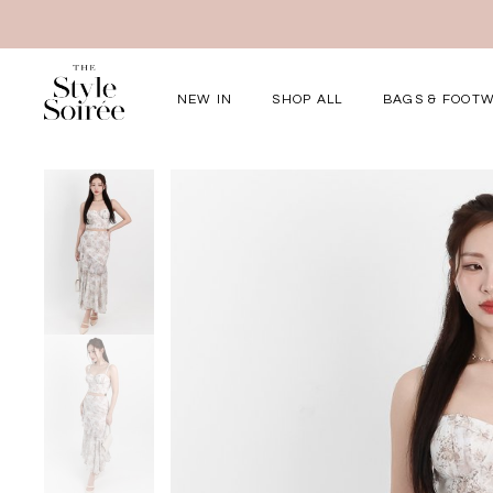
NEW IN
SHOP ALL
BAGS & FOOT
Elevated for Ev
SHOP BY
Tops
Bottoms
One-Piece
Outerwear
Bag & Footwear
Bundles
COLLECTIONS
New Arrivals