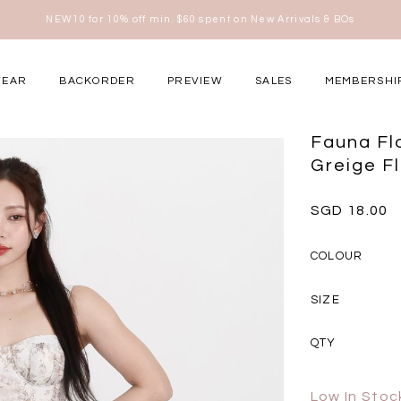
Free shipping for all local orders above $80*
here
WEAR
BACKORDER
PREVIEW
SALES
MEMBERSHI
ery Occasions
Fauna Flo
Greige Fl
SGD 18.00
COLOUR
SIZE
QTY
Low In Stoc