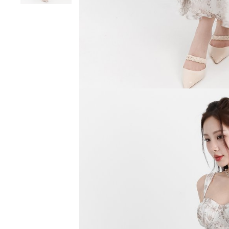
SGD 59.90
SGD 18