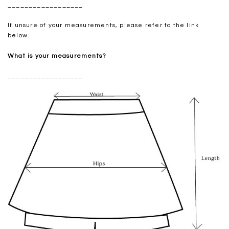
__________________
If unsure of your measurements, please refer to the link
below.
What is your measurements?
__________________