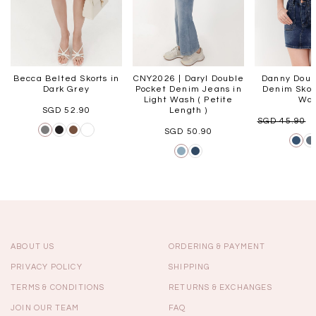
Becca Belted Skorts in
CNY2026 | Daryl Double
Danny Doub
Dark Grey
Pocket Denim Jeans in
Denim Skort
Light Wash ( Petite
Wa
SGD 52.90
Length )
SGD 45.90
SGD 50.90
ABOUT US
ORDERING & PAYMENT
PRIVACY POLICY
SHIPPING
TERMS & CONDITIONS
RETURNS & EXCHANGES
JOIN OUR TEAM
FAQ