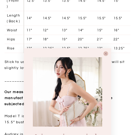
( Front
12.5"
13.5"
13.5"
14.5"
14.5"
15"
)
Length
14"
14.5"
14.5"
15.5"
15.5"
15.5"
( Back )
Waist
11"
12"
13"
14"
15"
16"
Hips
17"
18"
19"
20"
21"
22"
Rise
12"
12.25"
12.5"
12.75"
13"
13.25"
Stick to usual TSS sizing. Size up if in between sizes, will sit
slightly low waisted.
__________________
Our measurements are taken laid flat, and mass
manufactured. Kindly note that all measurements are
subjected to a 0.5-1" discrepancy.
Model T is standing at 168cm
15.5” bust, 12.5” waist, 18” hips. USUAL TSS size S
Audrey is standing at 168cm