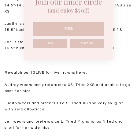
Join our inner circle
14.5”-14.75" bust, 11.5"-11.75” waist, 17” hips. USUAL TSS size
(and enjoy $5 off)
XS
Judith is standing at 164cm
YES
15.5” bust, 12.25” waist, 17.5” hips. USUAL TSS size XS / S
Jen is standing at 160cm
NO
MAYBE
16.5” bust, 14” waist, 18.5-19” hips. USUAL TSS size M
__________________
Rewatch our IGLIVE for live try-ons
here
.
Audrey wears and prefers size XS. Tried XXS and unable to go
past her hips.
Judith wears and prefers size S. Tried XS and very snug fit
with zero allowance
Jen wears and prefers size L. Tried M and is too fitted and
short for her wide hips