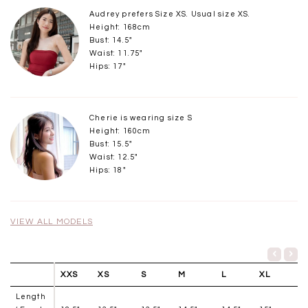
Audrey prefers Size XS. Usual size XS.
Height: 168cm
Bust: 14.5"
Waist: 11.75"
Hips: 17"
Cherie is wearing size S
Height: 160cm
Bust: 15.5"
Waist: 12.5"
Hips: 18"
VIEW ALL MODELS
XXS
XS
S
M
L
XL
Length