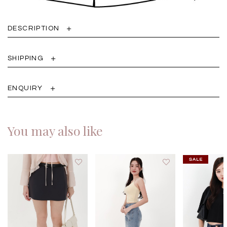
DESCRIPTION
SHIPPING
ENQUIRY
You may also like