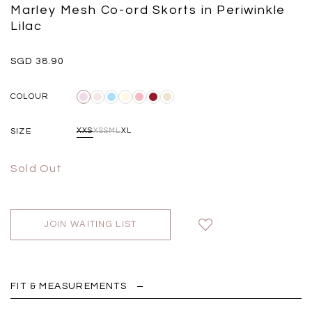
Black
Grey Plaid
Marley Mesh Co-ord Skorts in Periwinkle
SGD 
SGD 59.90
SGD 18.00
SGD 41.90
SGD 28.00
Lilac
SGD 38.90
COLOUR
SIZE
XXS
XS
S
M
L
XL
Sold Out
JOIN WAITING LIST
FIT & MEASUREMENTS