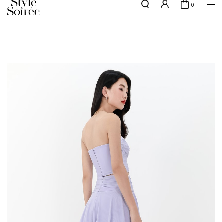
0
NEW10 for 10% off min. $60 spent on New Arrivals & BOs
here
SHOP BY
COLLECTIONS
Tops
New Arrivals
Bottoms
Sale
One-Piece
Backorders
Outerwear
Bag & Footwear
Bundles
Elevated for Every Occasions