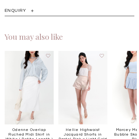
ENQUIRY
You may also like
Odenne Overlap
Hellie Highwaist
Marcey Mes
Ruched Midi Skirt in
Jacquard Shorts in
Bubble Skort