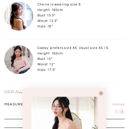
Cherie is wearing size S
Height: 160cm
Bust: 15.5"
Waist: 12.5"
Hips: 18"
Coday prefers size XS. Usual size XS / S.
Height: 162cm
Bust: 15"
Waist: 12"
Hips: 17.5"
VIEW ALL MODELS
MEASUREMENTS IN
CM
Inches
XXS
XS