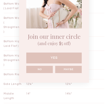
Bottom Waist
10¾"
11¾"
( Laid Flat )
Bottom Waist
11"
12"
(
Straightened
)
Join our inner circle
Bottom Hips (
18"
19"
(and enjoy $5 off)
Laid Flat )
Bottom Hips (
18½"
19½"
YES
Straightened
)
NO
MAYBE
Bottom Rise
12¾"
13"
Side Length
12¼"
12½"
Middle
14"
14½"
Length