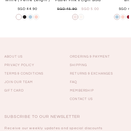
White ( Petite Length )
Pastel Pink x Light Gold
Bl
SGD 44.90
SGD 45.90
SGD 5.00
SGD 4
ABOUT US
ORDERING & PAYMENT
PRIVACY POLICY
SHIPPING
TERMS & CONDITIONS
RETURNS & EXCHANGES
JOIN OUR TEAM
FAQ
GIFT CARD
MEMBERSHIP
CONTACT US
SUBSCRIBE TO OUR NEWSLETTER
Receive our weekly updates and special discounts