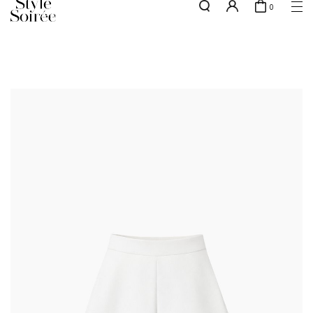
0
Free shipping for all local orders above $80*
here
SHOP BY
COLLECTIONS
Tops
New Arrivals
Bottoms
Sale
One-Piece
Backorders
Outerwear
Bag & Footwear
Bundles
Elevated for Every Occasions