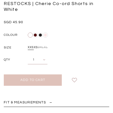
Black
Grey Plaid
RESTOCKS | Cherie Co-ord Shorts in
SGD 
SGD 59.90
SGD 41.90
White
SGD 45.90
COLOUR
SIZE
XXS
XS
S
M
L
XL
QTY
FIT & MEASUREMENTS