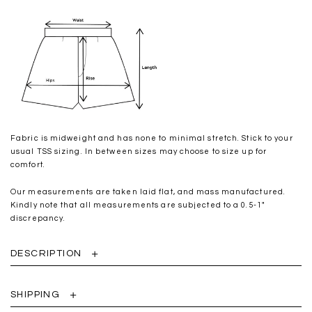
Fabric is midweight and has none to minimal stretch. Stick to your
usual TSS sizing. In between sizes may choose to size up for
comfort.
Our measurements are taken laid flat, and mass manufactured.
Kindly note that all measurements are subjected to a 0.5-1"
discrepancy.
DESCRIPTION
SHIPPING