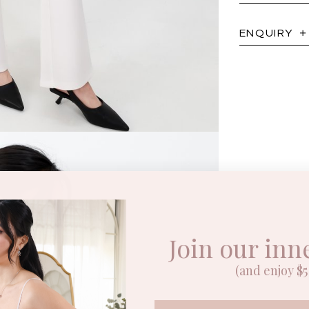
ENQUIRY
Join our inn
(and enjoy $5 