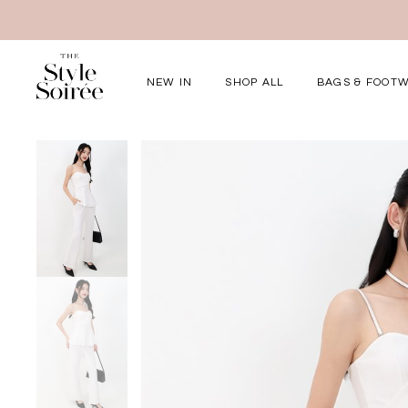
NEW IN
SHOP ALL
BAGS & FOOT
Elevated for Ev
SHOP BY
Tops
Bottoms
One-Piece
Outerwear
Bag & Footwear
Bundles
COLLECTIONS
New Arrivals