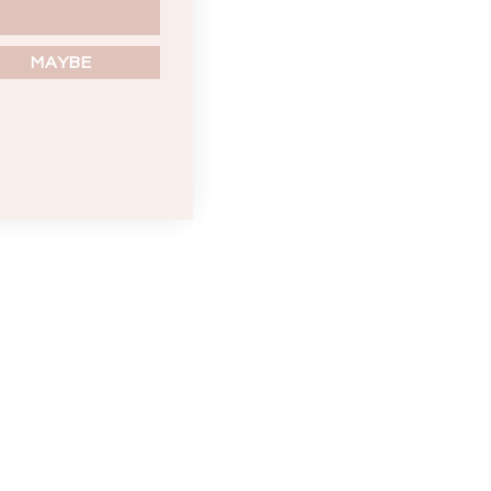
MAYBE