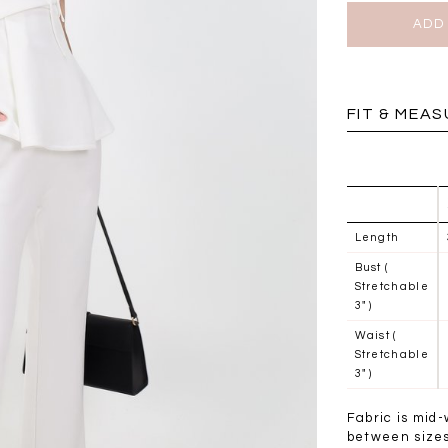
BRUNCH OUTFITS
FIT & MEA
Length
Bust (
Stretchable
3" )
Waist (
Stretchable
3" )
a
RESTOCKS | Piona
Chantelle Co-ord
ay
Plaid Bustier Top in
Satin Set in Black
Sa
Fabric is mid-
Brown Grey Plaid
SGD 72.90
between sizes 