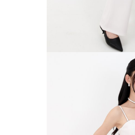
SGD 59.90
SGD 18