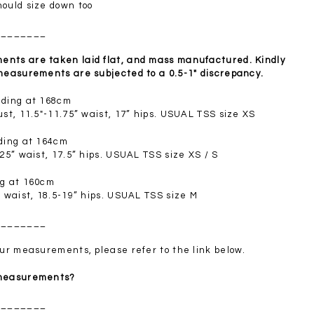
SGD 72.90
hould size down too
________
nts are taken laid flat, and mass manufactured. Kindly
 measurements are subjected to a 0.5-1" discrepancy.
nding at 168cm
ust, 11.5"-11.75” waist, 17” hips. USUAL TSS size XS
nding at 164cm
.25” waist, 17.5” hips. USUAL TSS size XS / S
ng at 160cm
” waist, 18.5-19” hips. USUAL TSS size M
________
your measurements, please refer to the link below.
 measurements?
________