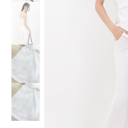
Sale
Backorders
WEEKEND CASUAL
Best Sellers
RESTOCKS | Lind
Lace Insert Two W
Dress in Black