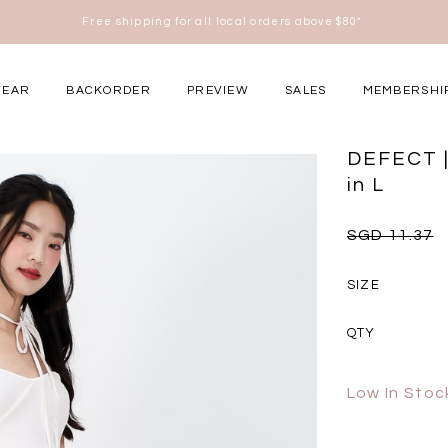
Free shipping for all local orders above $80*
here
WEAR
BACKORDER
PREVIEW
SALES
MEMBERSHI
ery Occasions
DEFECT |
in L
SGD 11.37
SIZE
QTY
Low In Stoc