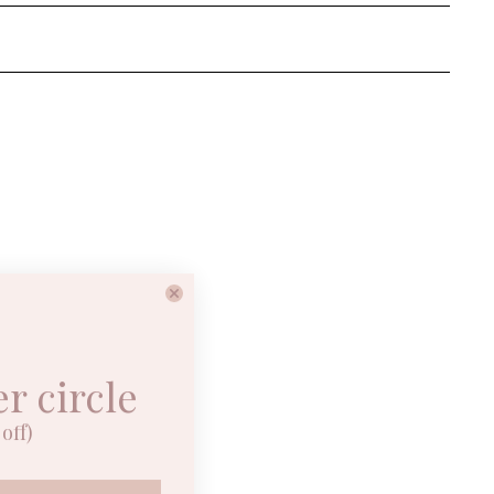
er circle
off)