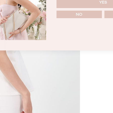
YES
NO