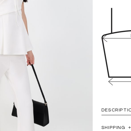
DESCRIPTI
SHIPPING