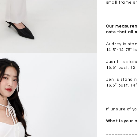
.00
SGD 41.90
SGD 28.00
small frame s
__________
Our measureme
note that all
Audrey is sta
14.5”-14.75" b
Judith is sta
15.5” bust, 12
Jen is standi
16.5” bust, 14
__________
If unsure of 
What is your
__________