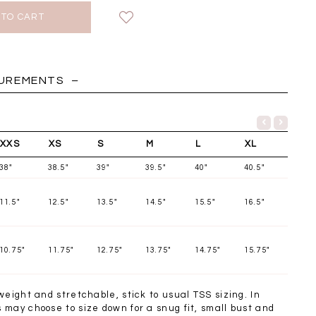
HOLIDAY
SUREMENTS
XXS
XS
S
M
L
XL
38"
38.5"
39"
39.5"
40"
40.5"
11.5"
12.5"
13.5"
14.5"
15.5"
16.5"
10.75"
11.75"
12.75"
13.75"
14.75"
15.75"
Chantelle Co-ord
Miara Mesh Overlay
Miara Mes
tin Set in Midnight
Tee in Black
Tee in Da
weight and stretchable, stick to usual TSS sizing. In
Blue
SGD 43.90
SGD 4
may choose to size down for a snug fit, small bust and