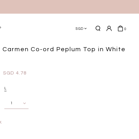
P
SGD
0
 Carmen Co-ord Peplum Top in White
SGD 4.78
L
k