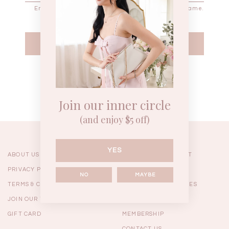
Enter the password that accompanies your username.
WEEKEND CASUAL
BRUNCH OUTFITS
HOL
Forgot your password?
Best Sellers
Join our inner circle
(and enjoy $5 off)
YES
ABOUT US
ORDERING & PAYMENT
PRIVACY POLICY
SHIPPING
NO
MAYBE
TERMS & CONDITIONS
RETURNS & EXCHANGES
JOIN OUR TEAM
FAQ
GIFT CARD
MEMBERSHIP
RESTOCKS | Linda Lace
RESTOCKS | Piona Plaid
Chantelle 
CONTACT US