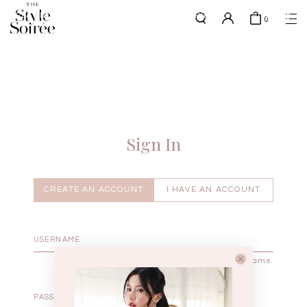
PLATINUM MEMBERS - use code 'PLATSHIPPING' for free shipping
here
0
up to 4x a month
SHOP BY
COLLECTIONS
Tops
New Arrivals
Bottoms
Sale
One-Piece
Backorders
Sign In
Outerwear
Bag & Footwear
Bundles
CREATE AN ACCOUNT
I HAVE AN ACCOUNT
Elevated for Every Occasions
Enter your username.