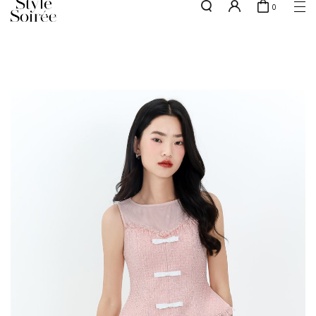
0
NEW10 for 10% off min. $60 spent on New Arrivals & BOs
here
SHOP BY
COLLECTIONS
Tops
New Arrivals
Bottoms
Sale
One-Piece
Backorders
Outerwear
Bag & Footwear
Bundles
Elevated for Every Occasions