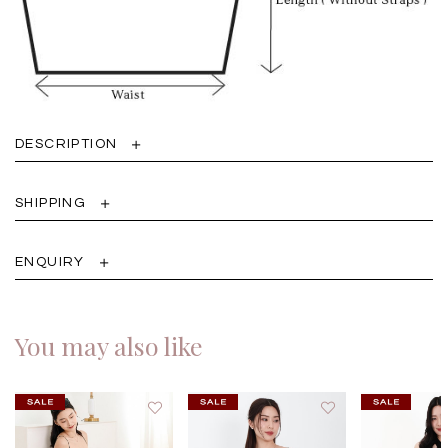
DESCRIPTION
SHIPPING
ENQUIRY
You may also like