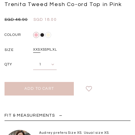
Black
Grey Plaid
Trenita Tweed Mesh Co-ord Top in Pink
SGD 
SGD 59.90
SGD 18.00
SGD 41.90
SGD 28.00
SGD 46.90
SGD 18.00
COLOUR
SIZE
XXS
XS
S
M
L
XL
QTY
FIT & MEASUREMENTS
Audrey prefers Size XS. Usual size XS.