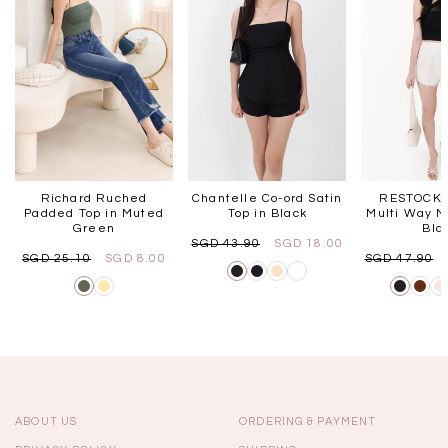
Richard Ruched
Chantelle Co-ord Satin
RESTOCKS
Padded Top in Muted
Top in Black
Multi Way M
Green
Bla
SGD 43.90
SGD 18.00
SGD 25.10
SGD 8.00
SGD 47.90
ABOUT US
ORDERING & PAYMENT