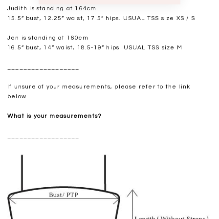
Judith is standing at 164cm
15.5” bust, 12.25” waist, 17.5” hips. USUAL TSS size XS / S
Jen is standing at 160cm
16.5” bust, 14” waist, 18.5-19” hips. USUAL TSS size M
__________________
If unsure of your measurements, please refer to the link
below.
What is your measurements?
__________________