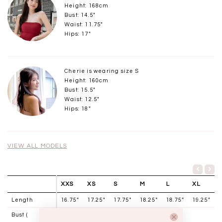
Height: 168cm
Bust: 14.5"
Waist: 11.75"
Hips: 17"
Cherie is wearing size S
Height: 160cm
Bust: 15.5"
Waist: 12.5"
Hips: 18"
VIEW ALL MODELS
XXS
XS
S
M
L
XL
Length
16.75"
17.25"
17.75"
18.25"
18.75"
19.25"
Bust (