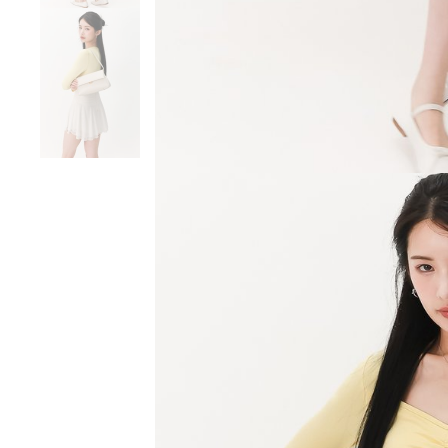
SGD 59.90
SGD 18