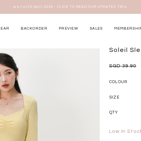
View MID YEAR SALE T&Cs
here
WEAR
BACKORDER
PREVIEW
SALES
MEMBERSHI
ery Occasions
Soleil S
SGD 39.90
COLOUR
SIZE
QTY
Low In Stoc