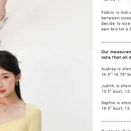
.00
SGD 41.90
SGD 28.00
Fabric is mid-
between sizes 
decide to siz
own bra for a b
__________
Our measureme
note that all
Audrey is sta
14.5”-14.75" b
Judith is sta
15.5” bust, 12
Sophie is sta
16.5” bust, 13
__________