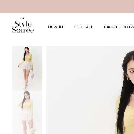
NEW IN
SHOP ALL
BAGS & FOOT
Elevated for Ev
SHOP BY
Tops
Bottoms
One-Piece
Outerwear
Bag & Footwear
Bundles
COLLECTIONS
New Arrivals