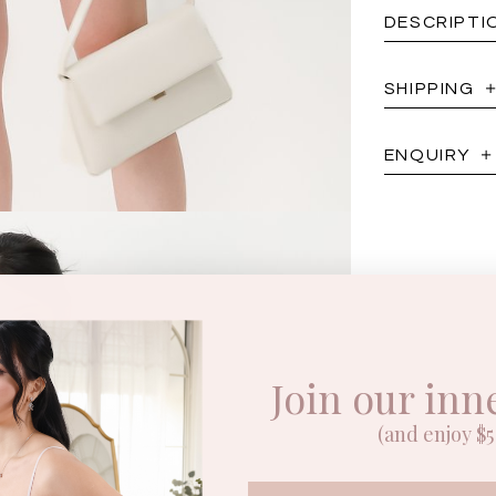
DESCRIPTI
SHIPPING
ENQUIRY
Join our inn
(and enjoy $5 