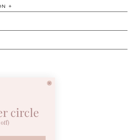
ON
er circle
off)