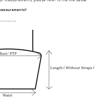
your measurements, please refer to the link below.
 measurements?
________