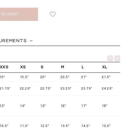
HOLIDAY
SUREMENTS
XXS
XS
S
M
L
XL
19"
19.5"
20"
20.5"
21"
21.5"
21.75"
22.25"
22.75"
23.25"
23.75"
24.25"
13"
14"
15"
16"
17"
18"
Chantelle Co-ord
Miara Mesh Overlay
Miara Mes
tin Set in Midnight
Tee in Black
Tee in Da
Blue
10.5"
11.5"
12.5"
13.5"
14.5"
15.5"
SGD 43.90
SGD 4