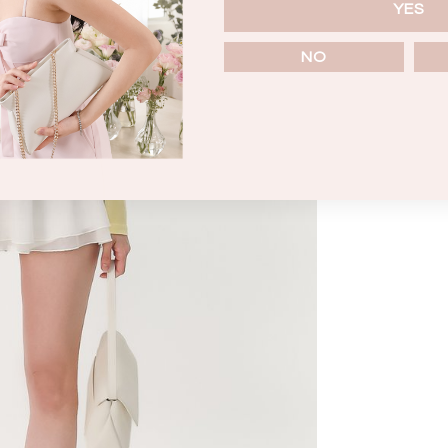
YES
NO