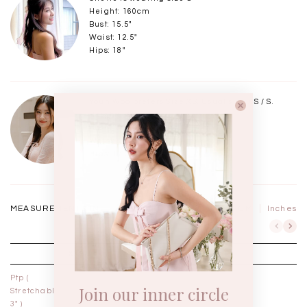
Height: 160cm
Bust: 15.5"
Waist: 12.5"
Hips: 18"
Youn Woo prefers Size XS. Usual size XS / S.
Height: 168cm
Bust: 15"
Waist: 11.75"
Hips: 17.5"
MEASUREMENTS IN
CM
Inches
XXS
XS
Ptp (
11½"
12½"
Join our inner circle
Stretchable
3" )