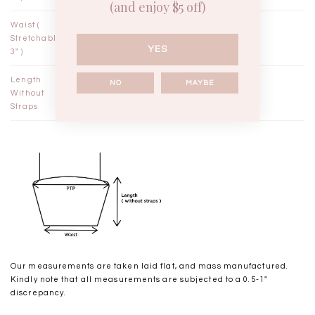
(and enjoy $5 off)
Waist (
9¼"
10¼"
Stretchable
YES
3" )
Length
11½"
11¾"
NO
MAYBE
Without
Straps
Our measurements are taken laid flat, and mass manufactured.
Kindly note that all measurements are subjected to a 0.5-1"
discrepancy.