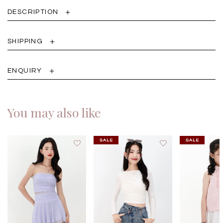
DESCRIPTION
SHIPPING
ENQUIRY
You may also like