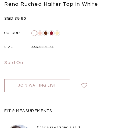
Black
Grey Plaid
Rena Ruched Halter Top in White
SGD 
SGD 59.90
SGD 18.00
SGD 41.90
SGD 28.00
SGD 39.90
COLOUR
SIZE
XXS
XS
S
M
L
XL
Sold Out
JOIN WAITING LIST
FIT & MEASUREMENTS
Cherie is wearing size S