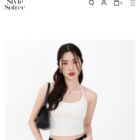
0
NEW10 for 10% off min. $60 spent on New Arrivals & BOs
here
SHOP BY
COLLECTIONS
Tops
New Arrivals
Bottoms
Sale
One-Piece
Backorders
Outerwear
Bag & Footwear
Bundles
Elevated for Every Occasions