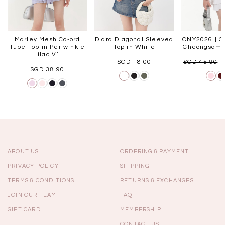
Marley Mesh Co-ord
Diara Diagonal Sleeved
CNY2026 | Or
Tube Top in Periwinkle
Top in White
Cheongsam T
Lilac V1
SGD 18.00
SGD 45.90
SGD 38.90
ABOUT US
ORDERING & PAYMENT
PRIVACY POLICY
SHIPPING
TERMS & CONDITIONS
RETURNS & EXCHANGES
JOIN OUR TEAM
FAQ
GIFT CARD
MEMBERSHIP
CONTACT US