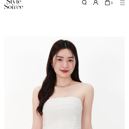
0
w.e.f of 29 April 2026 - CLICK TO READ OUR UPDATED T&Cs
here
SHOP BY
COLLECTIONS
Tops
New Arrivals
Bottoms
Sale
One-Piece
Backorders
Outerwear
Bag & Footwear
Bundles
Elevated for Every Occasions