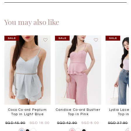
You may also like
Coco Co-ord Peplum
Candice Co-ord Bustier
Lydia Lace
Top in Light Blue
Top in Pink
Top in 
SGD 45.90
SGD 18.00
SGD 42.90
SGD 8.00
SGD 37.90