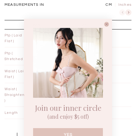
MEASUREMENTS IN
CM
Inches
XXS
XS
Ptp ( Laid
12"
13"
Flat )
Ptp (
14"
15"
Stretched )
Waist ( Laid
10¾"
11¾"
Flat )
Waist (
11"
12"
Straightened
)
Join our inner circle
Length
14"
14½"
(and enjoy $5 off)
YES