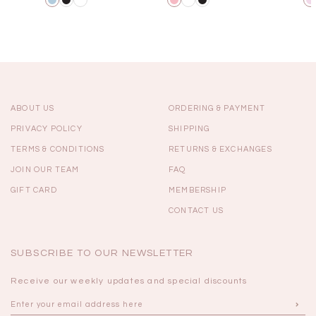
ABOUT US
ORDERING & PAYMENT
PRIVACY POLICY
SHIPPING
TERMS & CONDITIONS
RETURNS & EXCHANGES
JOIN OUR TEAM
FAQ
GIFT CARD
MEMBERSHIP
CONTACT US
SUBSCRIBE TO OUR NEWSLETTER
Receive our weekly updates and special discounts