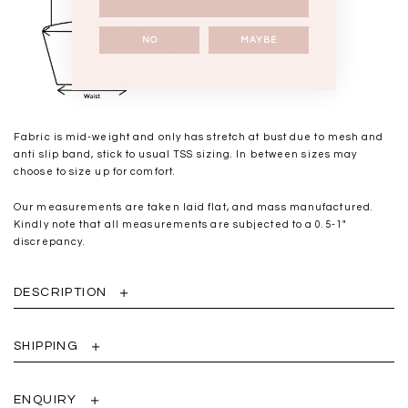
NO
MAYBE
Fabric is mid-weight and only has stretch at bust due to mesh and
anti slip band, stick to usual TSS sizing. In between sizes may
choose to size up for comfort.
Our measurements are taken laid flat, and mass manufactured.
Kindly note that all measurements are subjected to a 0.5-1"
discrepancy.
DESCRIPTION
SHIPPING
ENQUIRY