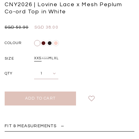
Black
Grey Plaid
CNY2026 | Lovine Lace x Mesh Peplum
SGD 
SGD 59.90
SGD 18.00
SGD 41.90
SGD 28.00
Co-ord Top in White
SGD 50.90
SGD 38.00
COLOUR
SIZE
XXS
XS
S
M
L
XL
QTY
FIT & MEASUREMENTS