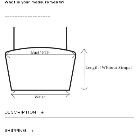
What is your measurements?
__________________
DESCRIPTION
SHIPPING