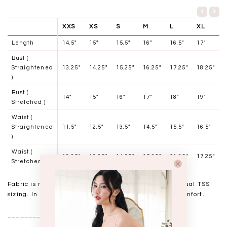
XXS
XS
S
M
L
XL
Length
14.5"
15"
15.5"
16"
16.5"
17"
Bust (
Straightened
13.25"
14.25"
15.25"
16.25"
17.25"
18.25"
)
Bust (
14"
15"
16"
17"
18"
19"
Stretched )
Waist (
Straightened
11.5"
12.5"
13.5"
14.5"
15.5"
16.5"
)
Waist (
12.25"
13.25"
14.25"
15.25"
16.25"
17.25"
Stretched )
Fabric is midweight and has slight stretch, stick to usual TSS
sizing. In between sizes may choose to size up for comfort.
__________________