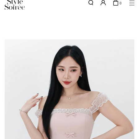
0
NEW10 for 10% off min. $60 spent on New Arrivals & BOs
here
SHOP BY
COLLECTIONS
Tops
New Arrivals
Bottoms
Sale
One-Piece
Backorders
Outerwear
Bag & Footwear
Bundles
Elevated for Every Occasions