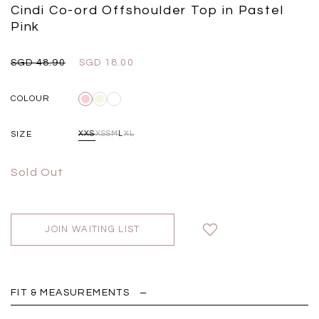
Black
Grey Plaid
Cindi Co-ord Offshoulder Top in Pastel
SGD 
SGD 59.90
SGD 18.00
SGD 41.90
SGD 28.00
Pink
SGD 48.90
SGD 18.00
COLOUR
SIZE
XXS
XS
S
M
L
XL
Sold Out
JOIN WAITING LIST
FIT & MEASUREMENTS