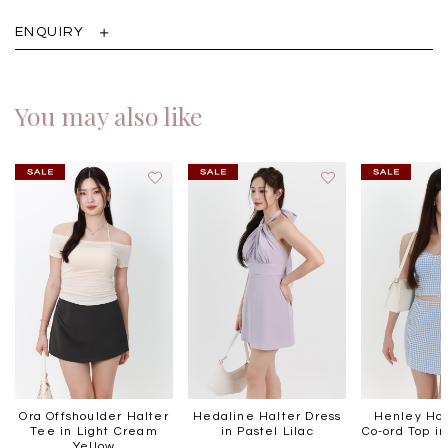
ENQUIRY
You may also like
Ora Offshoulder Halter
Hedaline Halter Dress
Henley Hou
Tee in Light Cream
in Pastel Lilac
Co-ord Top in
Yellow