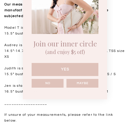
Our measurements are taken laid flat, and mass
manufactured. Kindly note that all measurements are
subjected to a 0.5-1" discrepancy.
Model T is standing at 168cm
15.5” bust, 12.5” waist, 18” hips. USUAL TSS size S
Join our inner circle
Audrey is standing at 168cm
(and enjoy $5 off)
14.5”-14.75" bust, 11.5"-11.75” waist, 17” hips. USUAL TSS size
XS
Judith is standing at 164cm
YES
15.5” bust, 12.25” waist, 17.5” hips. USUAL TSS size XS / S
NO
MAYBE
Jen is standing at 160cm
16.5” bust, 14” waist, 18.5-19” hips. USUAL TSS size M
__________________
If unsure of your measurements, please refer to the link
below.