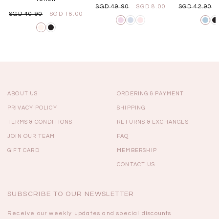
SGD 49.90
SGD 8.00
SGD 42.90
SGD 40.90
SGD 18.00
ABOUT US
ORDERING & PAYMENT
PRIVACY POLICY
SHIPPING
TERMS & CONDITIONS
RETURNS & EXCHANGES
JOIN OUR TEAM
FAQ
GIFT CARD
MEMBERSHIP
CONTACT US
SUBSCRIBE TO OUR NEWSLETTER
Receive our weekly updates and special discounts