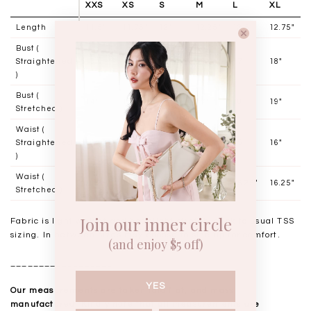
XXS
XS
S
M
L
XL
Length
11.5"
11.75"
12"
12.25"
12.5"
12.75"
Bust (
Straightened
13"
14"
15"
16"
17"
18"
)
Bust (
14"
15"
16"
17"
18"
19"
Stretched )
Waist (
Straightened
11"
12"
13"
14"
15"
16"
)
Waist (
11.25"
12.25"
13.25"
14.25"
15.25"
16.25"
Stretched )
Join our inner circle
Fabric is light weight and has slight stretch, stick to usual TSS
sizing. In between sizes may choose to size up for comfort.
(and enjoy $5 off)
__________________
YES
Our measurements are taken laid flat, and mass
manufactured. Kindly note that all measurements are