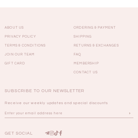
ABOUT US
ORDERING & PAYMENT
PRIVACY POLICY
SHIPPING
TERMS & CONDITIONS
RETURNS & EXCHANGES
JOIN OUR TEAM
FAQ
GIFT CARD
MEMBERSHIP
CONTACT US
SUBSCRIBE TO OUR NEWSLETTER
Receive our weekly updates and special discounts
GET SOCIAL