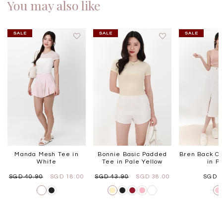
You may also like
Manda Mesh Tee in
Bonnie Basic Padded
Bren Back Cu
White
Tee in Pale Yellow
in P
SGD 40.90
SGD 18.00
SGD 43.90
SGD 38.00
SGD 