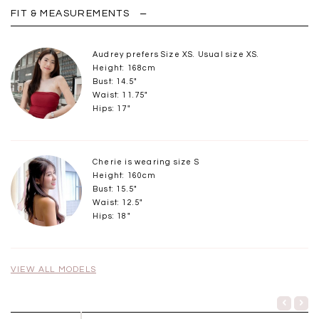
FIT & MEASUREMENTS
Audrey prefers Size XS. Usual size XS.
Height: 168cm
Bust: 14.5"
Waist: 11.75"
Hips: 17"
Cherie is wearing size S
Height: 160cm
Bust: 15.5"
Waist: 12.5"
Hips: 18"
VIEW ALL MODELS