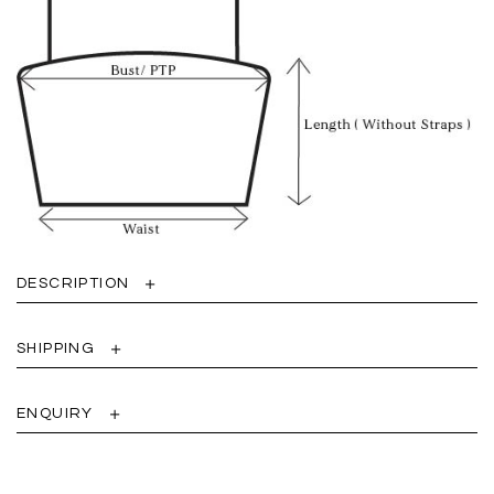
DESCRIPTION
SHIPPING
ENQUIRY