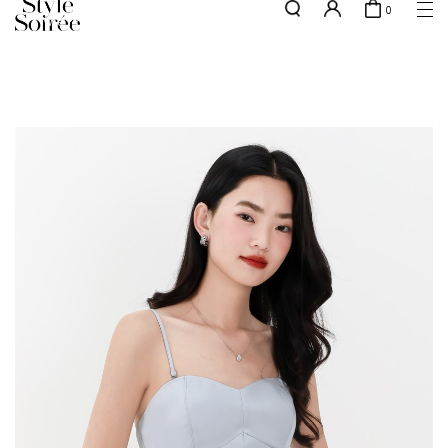
0
w.e.f of 29 April 2026 - CLICK TO READ OUR UPDATED T&Cs
here
SHOP BY
COLLECTIONS
Tops
New Arrivals
Bottoms
Sale
One-Piece
Backorders
Outerwear
Bag & Footwear
Bundles
Elevated for Every Occasions