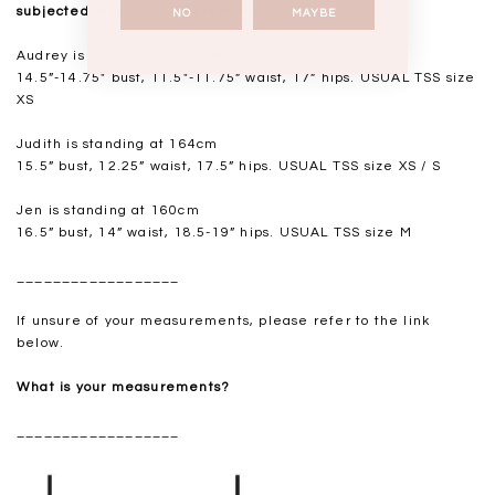
subjected to a 0.5-1" discrepancy.
NO
MAYBE
Audrey is standing at 168cm
14.5”-14.75" bust, 11.5"-11.75” waist, 17” hips. USUAL TSS size
XS
Judith is standing at 164cm
15.5” bust, 12.25” waist, 17.5” hips. USUAL TSS size XS / S
Jen is standing at 160cm
16.5” bust, 14” waist, 18.5-19” hips. USUAL TSS size M
__________________
If unsure of your measurements, please refer to the link
below.
What is your measurements?
__________________