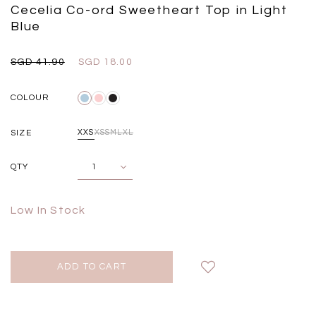
Black
Grey Plaid
Cecelia Co-ord Sweetheart Top in Light
SGD 
SGD 59.90
SGD 18.00
SGD 41.90
SGD 28.00
Blue
SGD 41.90
SGD 18.00
COLOUR
SIZE
XXS
XS
S
M
L
XL
QTY
Low In Stock