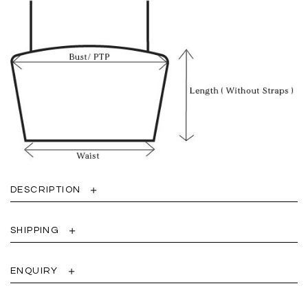
DESCRIPTION
SHIPPING
ENQUIRY