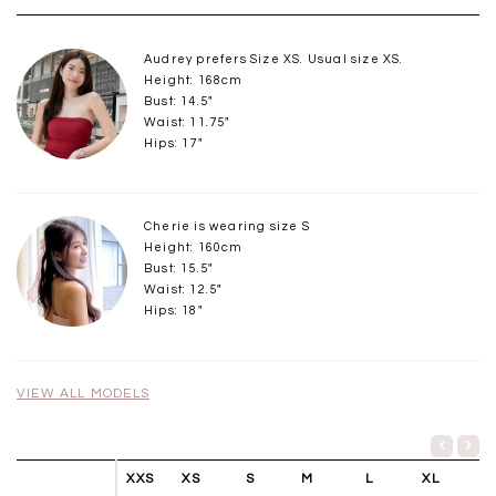
Audrey prefers Size XS. Usual size XS.
Height: 168cm
Bust: 14.5"
Waist: 11.75"
Hips: 17"
Cherie is wearing size S
Height: 160cm
Bust: 15.5"
Waist: 12.5"
Hips: 18"
VIEW ALL MODELS
XXS
XS
S
M
L
XL