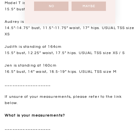
Model T is standing at 168cm
NO
MAYBE
15.5” bust, 12.5” waist, 18” hips. USUAL TSS size S
Audrey is standing at 168cm
14.5”-14.75" bust, 11.5"-11.75” waist, 17” hips. USUAL TSS size
XS
Judith is standing at 164cm
15.5” bust, 12.25” waist, 17.5” hips. USUAL TSS size XS / S
Jen is standing at 160cm
16.5” bust, 14” waist, 18.5-19” hips. USUAL TSS size M
__________________
If unsure of your measurements, please refer to the link
below.
What is your measurements?
__________________