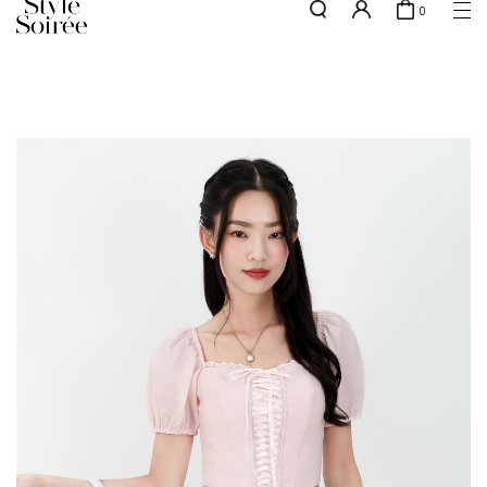
0
Free shipping for all local orders above $80*
here
SHOP BY
COLLECTIONS
Tops
New Arrivals
Bottoms
Sale
One-Piece
Backorders
Outerwear
Bag & Footwear
Bundles
Elevated for Every Occasions