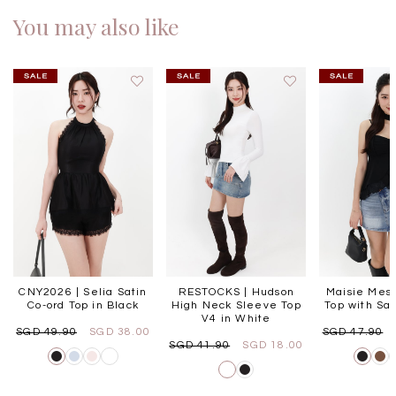
You may also like
CNY2026 | Selia Satin
RESTOCKS | Hudson
Maisie Mesh
Co-ord Top in Black
High Neck Sleeve Top
Top with Sas
V4 in White
SGD 49.90
SGD 38.00
SGD 47.90
SGD 41.90
SGD 18.00