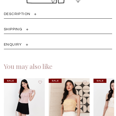
DESCRIPTION
SHIPPING
ENQUIRY
You may also like