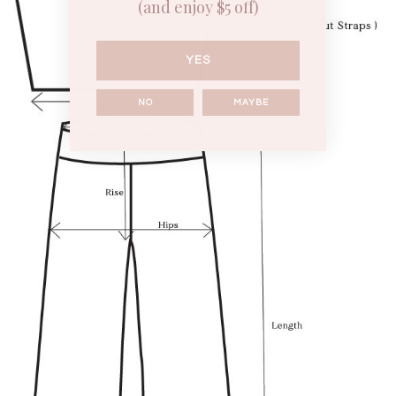
(and enjoy $5 off)
YES
NO
MAYBE