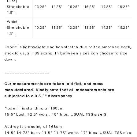
Bust (
Stretchable
13.25"
14.25"
15.25"
16.25"
17.25"
18.25"
1.5" )
Waist (
Stretchable
10.25"
11.25"
12.25"
13.25"
14.25"
15.25"
1.5" )
Fabric is lightweight and has stretch due to the smocked back,
stick to usual TSS sizing. In between sizes can choose to size
down.
__________________
Our measurements are taken laid flat, and mass
manufactured. Kindly note that all measurements are
subjected to a 0.5-1" discrepancy.
Model T is standing at 168cm
15.5” bust, 12.5” waist, 18” hips. USUAL TSS size S
Audrey is standing at 168cm
14.5”-14.75" bust, 11.5"-11.75” waist, 17” hips. USUAL TSS size