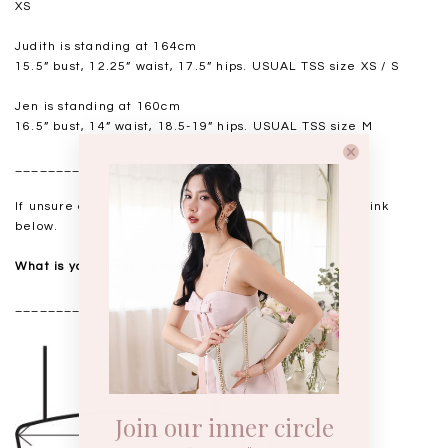
XS
Judith is standing at 164cm
15.5” bust, 12.25” waist, 17.5” hips. USUAL TSS size XS / S
Jen is standing at 160cm
16.5” bust, 14” waist, 18.5-19” hips. USUAL TSS size M
__________________
If unsure of your measurements, please refer to the link
below.
What is your measurements?
__________________
Join our inner circle