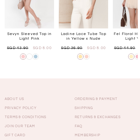
Sevyn Sleeved Top in
Ladine Lace Tube Top
Fel Floral Ha
Light Pink
in Yellow x Nude
Light Y
SGD 43.90
SGD 8.00
SGD 36.90
SGD 8.00
SGD 44.90
ABOUT US
ORDERING & PAYMENT
PRIVACY POLICY
SHIPPING
TERMS & CONDITIONS
RETURNS & EXCHANGES
JOIN OUR TEAM
FAQ
GIFT CARD
MEMBERSHIP