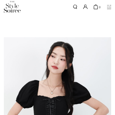
SILVER MEMBERS - use code 'SILVERSHIPPING' for free shipping up
here
0
to 1x a month
SHOP BY
COLLECTIONS
Tops
New Arrivals
Bottoms
Sale
One-Piece
Backorders
Outerwear
Bag & Footwear
Bundles
Elevated for Every Occasions