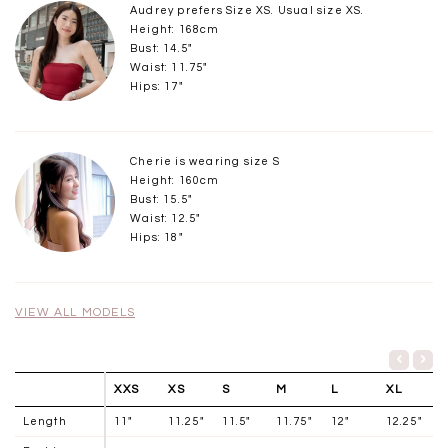
Audrey prefers Size XS. Usual size XS.
Height: 168cm
Bust: 14.5"
Waist: 11.75"
Hips: 17"
Cherie is wearing size S
Height: 160cm
Bust: 15.5"
Waist: 12.5"
Hips: 18"
VIEW ALL MODELS
XXS
XS
S
M
L
XL
Length
11"
11.25"
11.5"
11.75"
12"
12.25"