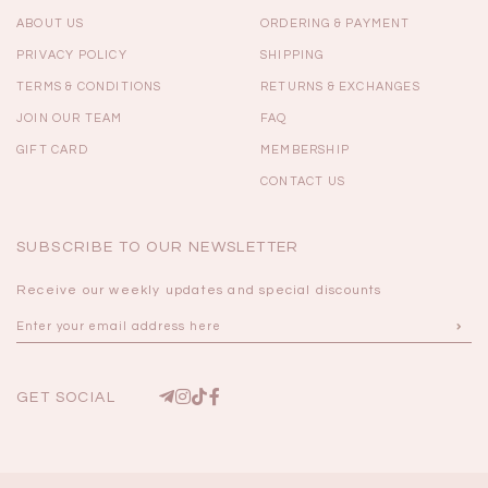
ABOUT US
ORDERING & PAYMENT
PRIVACY POLICY
SHIPPING
TERMS & CONDITIONS
RETURNS & EXCHANGES
JOIN OUR TEAM
FAQ
GIFT CARD
MEMBERSHIP
CONTACT US
SUBSCRIBE TO OUR NEWSLETTER
Receive our weekly updates and special discounts
GET SOCIAL