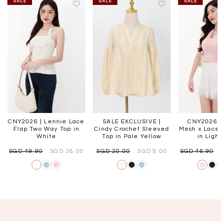
CNY2026 | Lennie Lace
SALE EXCLUSIVE |
CNY2026 |
Flap Two Way Top in
Cindy Crochet Sleeved
Mesh x Lace 
White
Top in Pale Yellow
in Ligh
SGD 49.90
SGD 38.00
SGD 20.00
SGD 8.00
SGD 46.90