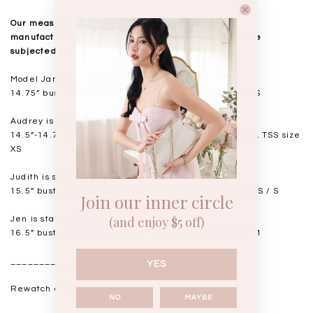
Our measurements are taken laid flat, and mass
manufactured. Kindly note that all measurements are
subjected to a 0.5-1" discrepancy.
Model Jamie is standing at 163cm
14.75” bust, 11.75” waist, 17” hips. USUAL TSS size XS
Audrey is standing at 168cm
14.5”-14.75" bust, 11.5"-11.75” waist, 17” hips. USUAL TSS size
XS
Judith is standing at 164cm
15.5” bust, 12.25” waist, 17.5” hips. USUAL TSS size XS / S
Join our inner circle
(and enjoy $5 off)
Jen is standing at 160cm
16.5” bust, 14” waist, 18.5-19” hips. USUAL TSS size M
__________________
YES
Rewatch our IGLIVE for live try-ons
here
.
NO
MAYBE