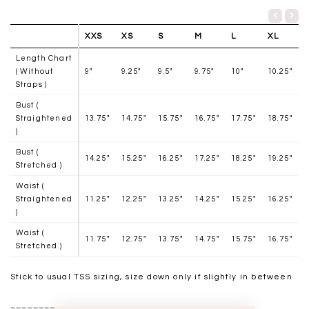
XXS
XS
S
M
L
XL
Length Chart
( Without
9"
9.25"
9.5"
9.75"
10"
10.25"
Straps )
Bust (
Straightened
13.75"
14.75"
15.75"
16.75"
17.75"
18.75"
)
Bust (
14.25"
15.25
"
16.25
"
17.25"
18.25
"
19.25"
Stretched )
Waist (
Straightened
11.25"
12.25"
13.25"
14.25"
15.25"
16.25"
)
Waist (
11.75"
12.75"
13.75"
14.75"
15.75"
16.75"
Stretched )
Stick to usual TSS sizing, size down only if slightly in between
__________________