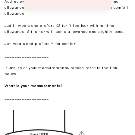
Audrey wears and prefers XXS for fitted look with minimal
allowance (still able to wear with bra). XS fits her with comfort
allowance.
Judith wears and prefers XS for fitted look with minimal
allowance. S fits her with some allowance and slightly loose.
Jen wears and prefers M for comfort.
__________________
If unsure of your measurements, please refer to the link
below.
What is your measurements?
__________________