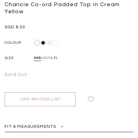
Black
Grey Plaid
Chancie Co-ord Padded Top in Cream
SGD 
SGD 59.90
SGD 18.00
SGD 41.90
SGD 28.00
Yellow
SGD 8.00
COLOUR
SIZE
XXS
XS
S
M
L
XL
Sold Out
JOIN WAITING LIST
FIT & MEASUREMENTS