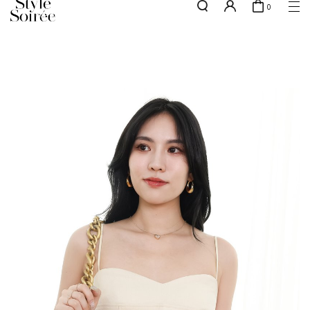
0
NEW10 for 10% off min. $60 spent on New Arrivals & BOs
here
SHOP BY
COLLECTIONS
Tops
New Arrivals
Bottoms
Sale
One-Piece
Backorders
Outerwear
Bag & Footwear
Bundles
Elevated for Every Occasions