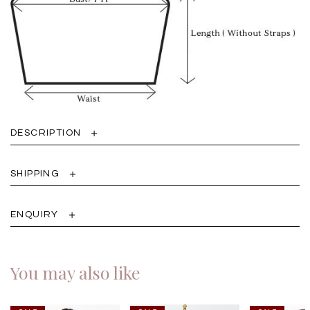
DESCRIPTION
SHIPPING
ENQUIRY
You may also like