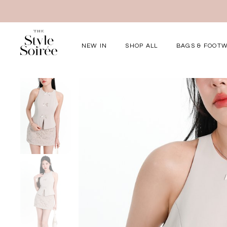
NEW IN
SHOP ALL
BAGS & FOOT
Elevated for Ev
SHOP BY
Tops
Bottoms
One-Piece
Outerwear
Bag & Footwear
Bundles
COLLECTIONS
New Arrivals