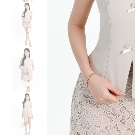
Sale
Backorders
WEEKEND CASUAL
Best Sellers
RESTOCKS | Lind
Lace Insert Two W
Dress in Black