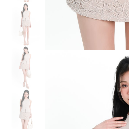
SGD 59.90
SGD 18