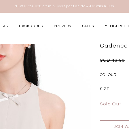
Free shipping for all local orders above $80*
here
WEAR
BACKORDER
PREVIEW
SALES
MEMBERSHI
ery Occasions
Cadence 
SGD 43.90
COLOUR
SIZE
Sold Out
JOIN W