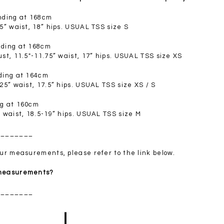
SGD 72.90
anding at 168cm
.5” waist, 18” hips. USUAL TSS size S
nding at 168cm
ust, 11.5"-11.75” waist, 17” hips. USUAL TSS size XS
nding at 164cm
.25” waist, 17.5” hips. USUAL TSS size XS / S
ng at 160cm
” waist, 18.5-19” hips. USUAL TSS size M
________
your measurements, please refer to the link below.
 measurements?
________