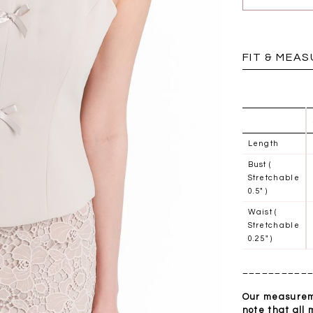
BRUNCH OUTFITS
FIT & MEA
Length
Bust (
Stretchable
0.5" )
Waist (
Stretchable
0.25" )
__________
a
RESTOCKS | Piona
Chantelle Co-ord
ay
Plaid Bustier Top in
Satin Set in Black
Sa
Brown Grey Plaid
Our measureme
SGD 72.90
note that all