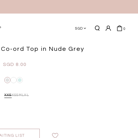
P
SGD
0
Co-ord Top in Nude Grey
SGD 8.00
XXS
XS
S
M
L
XL
AITING LIST