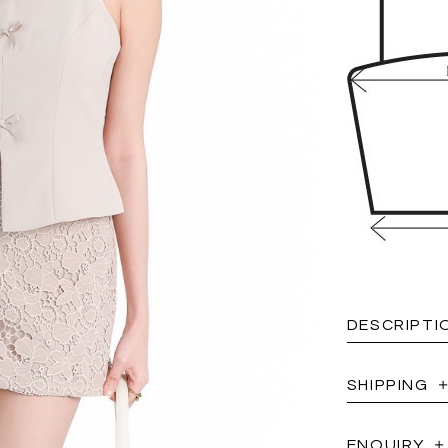
DESCRIPTI
SHIPPING
ENQUIRY