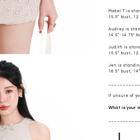
.00
SGD 41.90
SGD 28.00
Model T is st
15.5” bust, 12
Audrey is sta
14.5”-14.75" b
Judith is sta
15.5” bust, 12
Jen is standi
16.5” bust, 14
__________
If unsure of 
What is your
__________