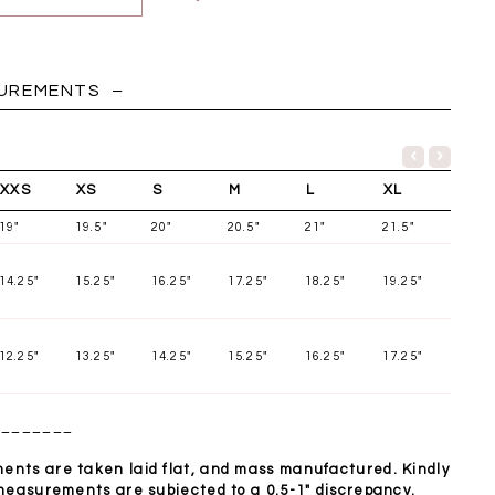
HOLIDAY
SUREMENTS
XXS
XS
S
M
L
XL
19"
19.5"
20"
20.5"
21"
21.5"
14.25"
15.25"
16.25"
17.25"
18.25"
19.25"
12.25"
13.25"
14.25"
15.25"
16.25"
17.25"
________
Chantelle Co-ord
Miara Mesh Overlay
Miara Mes
tin Set in Midnight
Tee in Black
Tee in Da
Blue
nts are taken laid flat, and mass manufactured. Kindly
SGD 43.90
SGD 4
 measurements are subjected to a 0.5-1" discrepancy.