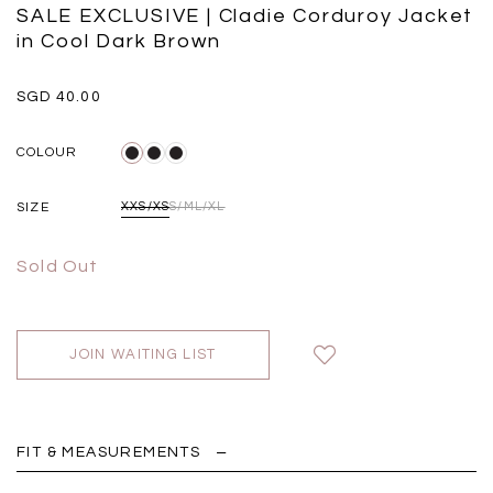
Black
Grey Plaid
SALE EXCLUSIVE | Cladie Corduroy Jacket
SGD 
SGD 59.90
SGD 41.90
in Cool Dark Brown
SGD 40.00
COLOUR
SIZE
XXS/XS
S/M
L/XL
Sold Out
JOIN WAITING LIST
FIT & MEASUREMENTS