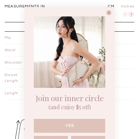
MEASUREMENTS IN
CM
Inches
XXS/XS
S/M
Ptp
20"
21"
Waist
19"
20"
Shoulder
20"
21"
Sleeve
20"
20"
Length
Length
18"
18½"
Join our inner circle
(and enjoy $5 off)
YES