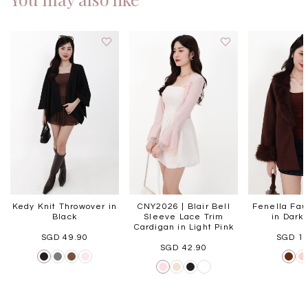
Kedy Knit Throwover in
CNY2026 | Blair Bell
Fenella Fau
Black
Sleeve Lace Trim
in Dark
Cardigan in Light Pink
SGD 49.90
SGD 1
SGD 42.90