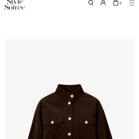
0
NEW10 for 10% off min. $60 spent on New Arrivals & BOs
here
SHOP BY
COLLECTIONS
Tops
New Arrivals
Bottoms
Sale
One-Piece
Backorders
Outerwear
Bag & Footwear
Bundles
Elevated for Every Occasions