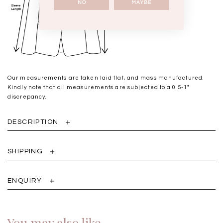
NO
MAYBE
Our measurements are taken laid flat, and mass manufactured.
Kindly note that all measurements are subjected to a 0.5-1"
discrepancy.
DESCRIPTION
SHIPPING
ENQUIRY
You may also like