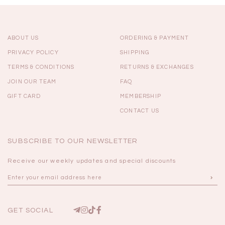
ABOUT US
ORDERING & PAYMENT
PRIVACY POLICY
SHIPPING
TERMS & CONDITIONS
RETURNS & EXCHANGES
JOIN OUR TEAM
FAQ
GIFT CARD
MEMBERSHIP
CONTACT US
SUBSCRIBE TO OUR NEWSLETTER
Receive our weekly updates and special discounts
GET SOCIAL