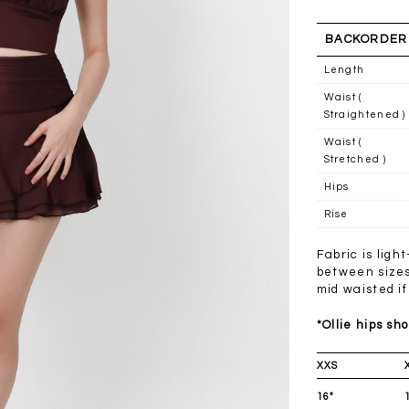
BACKORDER
Length
Waist (
Straightened )
Waist (
Stretched )
Hips
Rise
Fabric is ligh
between sizes 
mid waisted if
*Ollie hips sho
XXS
16"