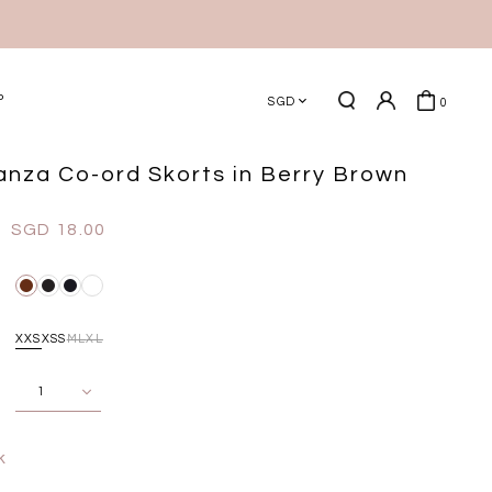
P
SGD
0
ganza Co-ord Skorts in Berry Brown
SGD 18.00
XXS
XS
S
M
L
XL
k