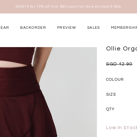
Free shipping for all local orders above $80*
here
WEAR
BACKORDER
PREVIEW
SALES
MEMBERSHI
ery Occasions
Ollie Or
SGD 42.90
COLOUR
SIZE
QTY
Low In Stoc