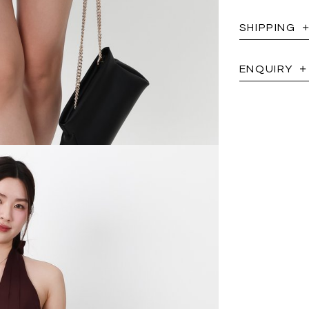
SHIPPING
ENQUIRY