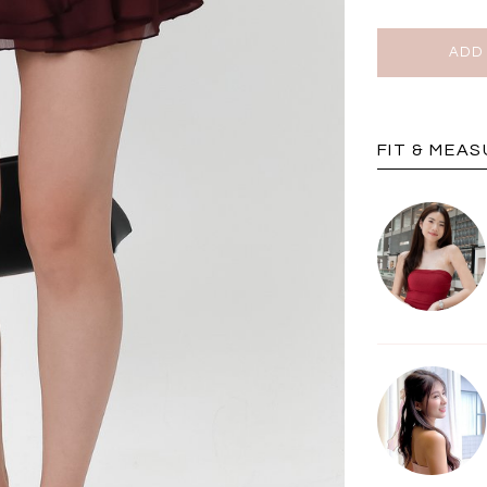
BRUNCH OUTFITS
FIT & MEA
a
RESTOCKS | Piona
Chantelle Co-ord
ay
Plaid Bustier Top in
Satin Set in Black
Sa
Brown Grey Plaid
SGD 72.90