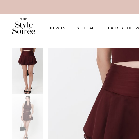
NEW IN
SHOP ALL
BAGS & FOOT
Elevated for Ev
SHOP BY
Tops
Bottoms
One-Piece
Outerwear
Bag & Footwear
Bundles
COLLECTIONS
New Arrivals