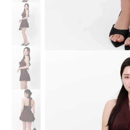
SGD 59.90
SGD 18