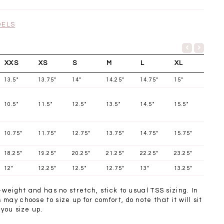
SGD 72.90
DELS
XXS
XS
S
M
L
XL
13.5"
13.75"
14"
14.25"
14.75"
15"
10.5"
11.5"
12.5"
13.5"
14.5"
15.5"
10.75"
11.75"
12.75"
13.75"
14.75"
15.75"
18.25"
19.25"
20.25"
21.25"
22.25"
23.25"
12"
12.25"
12.5"
12.75"
13"
13.25"
t-weight and has no stretch, stick to usual TSS sizing. In
may choose to size up for comfort, do note that it will sit
 you size up.