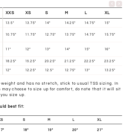
XXS
XS
S
M
L
XL
13.5"
13.75"
14"
14.25"
14.75"
15"
10.75"
11.75"
12.75"
13.75"
14.75"
15.75"
11"
12"
13"
14"
15"
16"
18.25"
19.25"
20.25"
21.25"
22.25"
23.25"
12"
12.25"
12.5"
12.75"
13"
13.25"
t-weight and has no stretch, stick to usual TSS sizing. In
may choose to size up for comfort, do note that it will sit
 you size up.
uld best fit:
XS
S
M
L
XL
17"
18"
19"
20"
21"