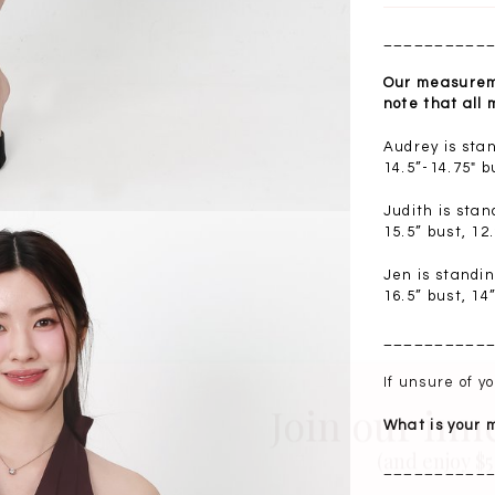
__________
Our measureme
note that all
Audrey is sta
14.5”-14.75" b
Judith is sta
15.5” bust, 12
Jen is standi
16.5” bust, 14
__________
Join our inn
If unsure of 
What is your
(and enjoy $5 
__________