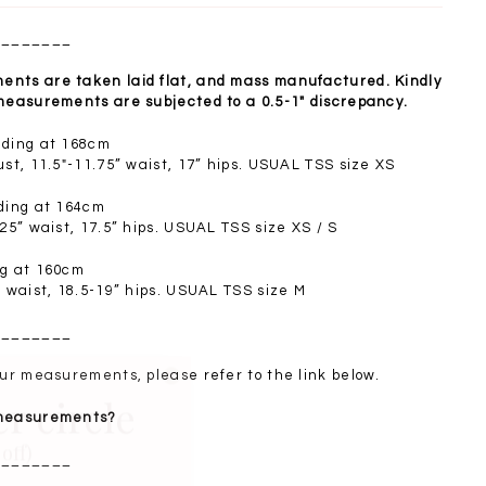
________
nts are taken laid flat, and mass manufactured. Kindly
 measurements are subjected to a 0.5-1" discrepancy.
nding at 168cm
ust, 11.5"-11.75” waist, 17” hips. USUAL TSS size XS
nding at 164cm
.25” waist, 17.5” hips. USUAL TSS size XS / S
ng at 160cm
” waist, 18.5-19” hips. USUAL TSS size M
________
er circle
your measurements, please refer to the link below.
 measurements?
off)
________