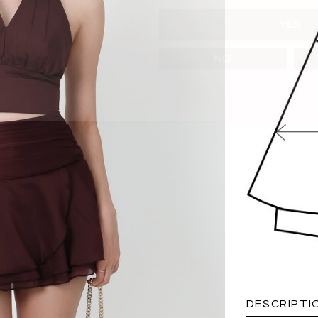
YES
NO
DESCRIPTI