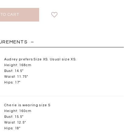
HOLIDAY
SUREMENTS
Audrey prefers Size XS. Usual size XS.
Height: 168cm
Bust: 14.5"
Waist: 11.75"
Hips: 17"
Cherie is wearing size S
Height: 160cm
Bust: 15.5"
Chantelle Co-ord
Miara Mesh Overlay
Miara Mes
Waist: 12.5"
tin Set in Midnight
Tee in Black
Tee in Da
Hips: 18"
Blue
SGD 43.90
SGD 4