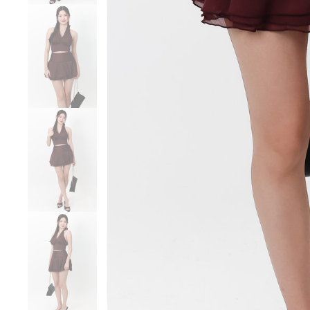
Sale
Backorders
WEEKEND CASUAL
Best Sellers
RESTOCKS | Lind
Lace Insert Two W
Dress in Black