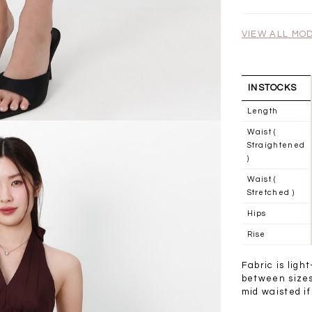
.00
SGD 41.90
SGD 28.00
VIEW ALL MO
INSTOCKS
Length
Waist (
Straightened
)
Waist (
Stretched )
Hips
Rise
Fabric is ligh
between sizes 
mid waisted if