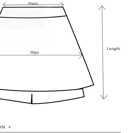
MAYBE
ON