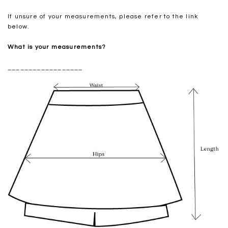
If unsure of your measurements, please refer to the link
below.
What is your measurements?
__________________