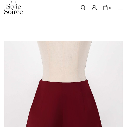
SILVER MEMBERS - use code 'SILVERSHIPPING' for free shipping up
here
0
to 1x a month
SHOP BY
COLLECTIONS
Tops
New Arrivals
Bottoms
Sale
One-Piece
Backorders
Outerwear
Bag & Footwear
Bundles
Elevated for Every Occasions