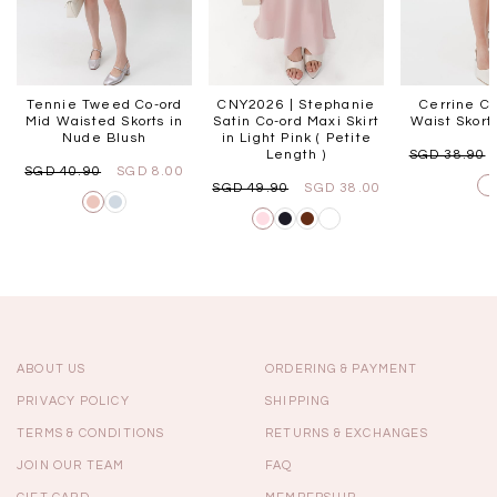
Tennie Tweed Co-ord
CNY2026 | Stephanie
Cerrine Co
Mid Waisted Skorts in
Satin Co-ord Maxi Skirt
Waist Skort
Nude Blush
in Light Pink ( Petite
Length )
SGD 38.90
SGD 40.90
SGD 8.00
SGD 49.90
SGD 38.00
ABOUT US
ORDERING & PAYMENT
PRIVACY POLICY
SHIPPING
TERMS & CONDITIONS
RETURNS & EXCHANGES
JOIN OUR TEAM
FAQ