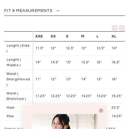
FIT & MEASUREMENTS
XXS
XS
S
M
L
XL
Length ( Side
11.5"
12"
12.5"
13"
13.5"
14"
)
Length (
14"
14.5"
15"
15.5"
16"
16.5"
Middle )
Waist (
Straightened
11"
12"
13"
14"
15"
16"
)
Waist (
11.25"
12.25"
13.25"
14.25"
15.25"
16.25"
Stretched )
Hips
18.5"
19.5"
20.5"
21.5"
22.5"
23.5"
Rise
13"
13.25"
13.5"
13.75"
14"
14.25"