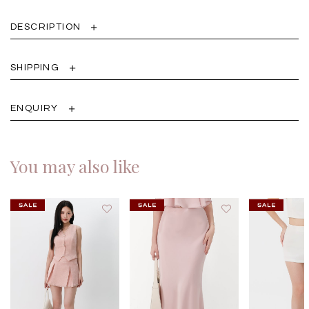
DESCRIPTION
SHIPPING
ENQUIRY
You may also like