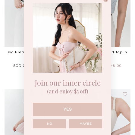
Pia Pleated Sleeved Top in
Pia Pleated Sleeved Top in
Light Pink
Ice Blue
SGD 39.90
SGD 8.00
SGD 39.90
SGD 8.00
Join our inner circle
(and enjoy $5 off)
YES
NO
MAYBE