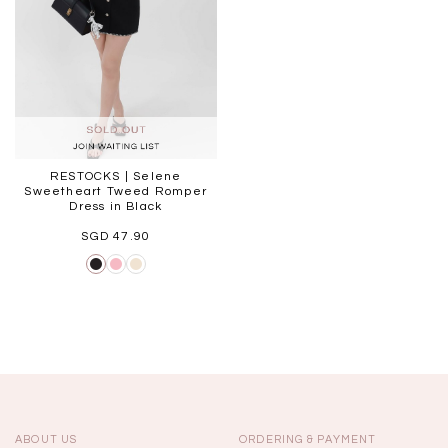
RESTOCKS | Selene
Sweetheart Tweed Romper
Dress in Black
SGD 47.90
ABOUT US
ORDERING & PAYMENT