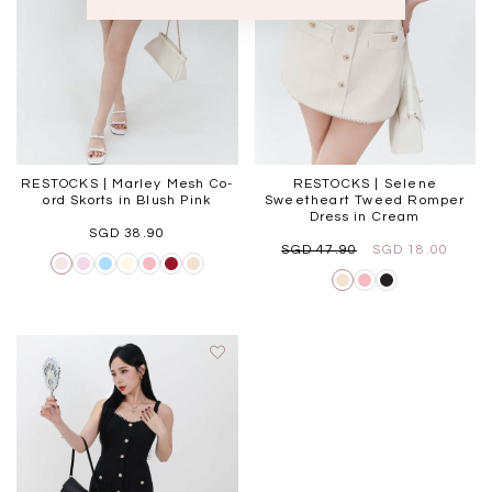
RESTOCKS | Marley Mesh Co-
RESTOCKS | Selene
ord Skorts in Blush Pink
Sweetheart Tweed Romper
Dress in Cream
SGD 38.90
SGD 47.90
SGD 18.00