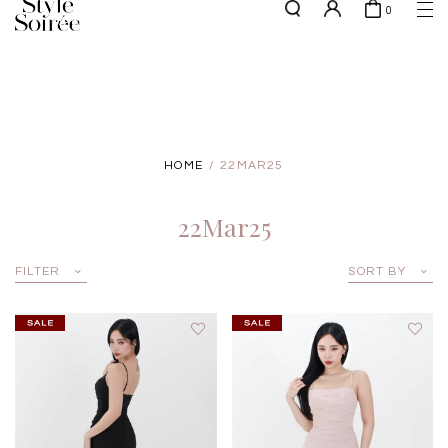
0
NEW10 for 10% off min. $60 spent on New Arrivals & BOs
here
SHOP BY
COLLECTIONS
Tops
New Arrivals
Bottoms
Sale
HOME
22MAR25
One-Piece
Backorders
Outerwear
22Mar25
Bag & Footwear
Bundles
FILTER
SORT BY
Elevated for Every Occasions