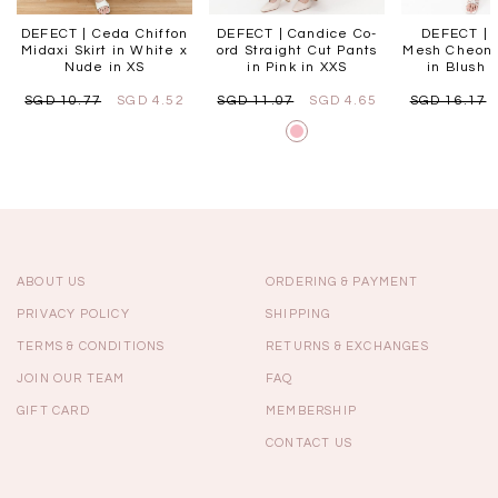
DEFECT | Ceda Chiffon
DEFECT | Candice Co-
DEFECT | P
Midaxi Skirt in White x
ord Straight Cut Pants
Mesh Cheon
Nude in XS
in Pink in XXS
in Blush P
SGD 10.77
SGD 4.52
SGD 11.07
SGD 4.65
SGD 16.17
ABOUT US
ORDERING & PAYMENT
PRIVACY POLICY
SHIPPING
TERMS & CONDITIONS
RETURNS & EXCHANGES
JOIN OUR TEAM
FAQ
GIFT CARD
MEMBERSHIP
CONTACT US