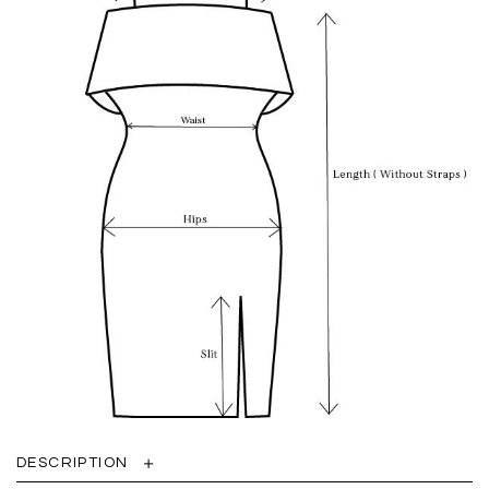
DESCRIPTION