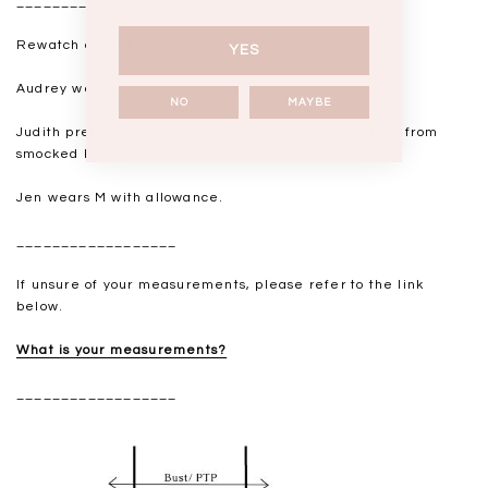
__________________
Rewatch our IGLIVE for live try-ons
here.
YES
Audrey wears XS with allowance.
NO
MAYBE
Judith prefers XS with fitted, slight allowance at bust from
smocked back.
Jen wears M with allowance.
__________________
If unsure of your measurements, please refer to the link
below.
What is your measurements?
__________________