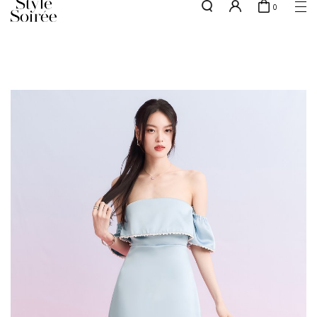
0
Free shipping for all local orders above $80*
here
SHOP BY
COLLECTIONS
Tops
New Arrivals
Bottoms
Sale
One-Piece
Backorders
Outerwear
Bag & Footwear
Bundles
Elevated for Every Occasions