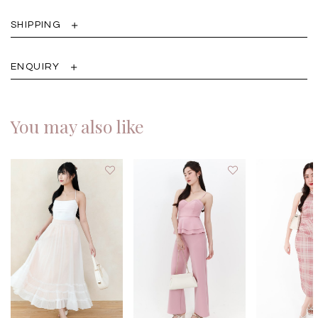
SHIPPING
ENQUIRY
You may also like