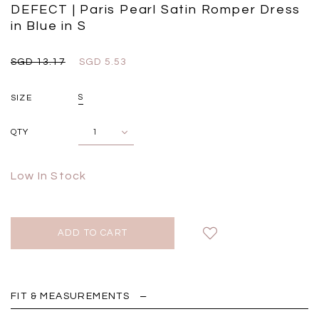
Black
Grey Plaid
DEFECT | Paris Pearl Satin Romper Dress
SGD 
in Blue in S
SGD 59.90
SGD 18.00
SGD 41.90
SGD 28.00
SGD 13.17
SGD 5.53
SIZE
S
QTY
Low In Stock
FIT & MEASUREMENTS