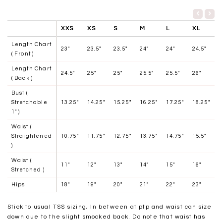
XXS
XS
S
M
L
XL
Length Chart
23"
23.5"
23.5"
24"
24"
24.5"
( Front )
Length Chart
24.5"
25"
25"
25.5"
25.5"
26"
( Back )
Bust (
Stretchable
13.25"
14.25"
15.25"
16.25"
17.25"
18.25"
1" )
Waist (
Straightened
10.75"
11.75"
12.75"
13.75"
14.75"
15.5"
)
Waist (
11"
12
"
13
"
14
"
15
"
16
"
Stretched )
Hips
18"
19"
20"
21"
22"
23"
Stick to usual TSS sizing, In between at ptp and waist can size
down due to the slight smocked back. Do note that waist has