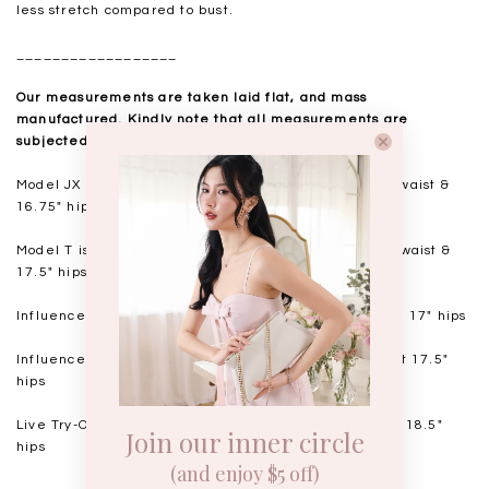
less stretch compared to bust.
__________________
Our measurements are taken laid flat, and mass
manufactured. Kindly note that all measurements are
subjected to a 0.5-1" discrepancy.
Model JX is wearing Size XS, 175cm. 14" bust 10.75" waist &
16.75" hips
Model T
is wearing Size S, 168cm. 15.5" bust, 12.25" waist &
17.5" hips
Influencer Audrey
is 168cm. 14.5" bust 11.5-12" waist 17" hips
Influencer Judith is 164cm. 15.5" bust 12-12.25" waist 17.5"
hips
Live Try-On Model Jen is 160cm. 16.5" bust, 14" waist 18.5"
Join our inner circle
hips
(and enjoy $5 off)