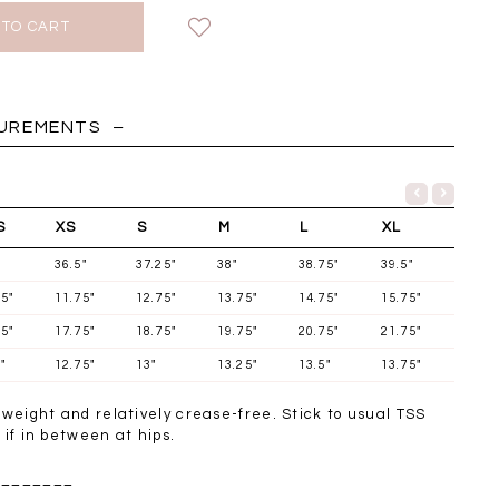
HOLIDAY
SUREMENTS
S
XS
S
M
L
XL
36.5"
37.25"
38"
38.75"
39.5"
75"
11.75"
12.75"
13.75"
14.75"
15.75"
75"
17.75"
18.75"
19.75"
20.75"
21.75"
"
12.75"
13"
13.25"
13.5"
13.75"
t weight and relatively crease-free. Stick to usual TSS
Chantelle Co-ord
Miara Mesh Overlay
Miara Mes
p if in between at hips.
tin Set in Midnight
Tee in Black
Tee in Da
Blue
________
SGD 43.90
SGD 4