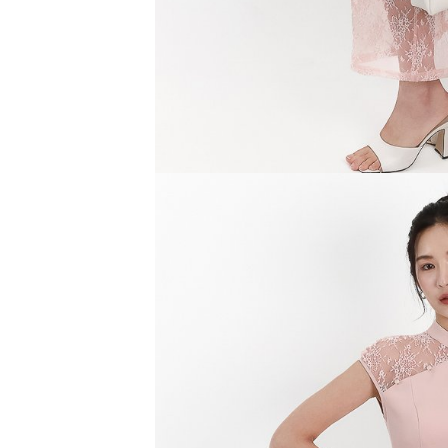
SGD 59.90
SGD 18