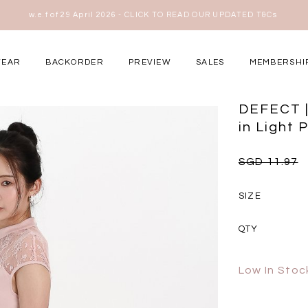
w.e.f of 29 April 2026 - CLICK TO READ OUR UPDATED T&Cs
here
WEAR
BACKORDER
PREVIEW
SALES
MEMBERSHI
ery Occasions
DEFECT |
in Light P
SGD 11.97
SIZE
QTY
Low In Stoc