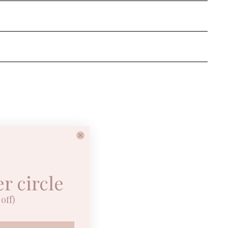
er circle
off)