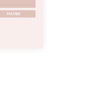
MAYBE