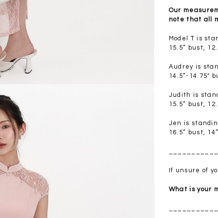
.00
SGD 41.90
SGD 28.00
Our measureme
note that all
Model T is st
15.5” bust, 12
Audrey is sta
14.5”-14.75" b
Judith is sta
15.5” bust, 12
Jen is standi
16.5” bust, 14
__________
If unsure of 
What is your
__________