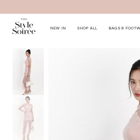
NEW IN
SHOP ALL
BAGS & FOOT
Elevated for Ev
SHOP BY
Tops
Bottoms
One-Piece
Outerwear
Bag & Footwear
Bundles
COLLECTIONS
New Arrivals