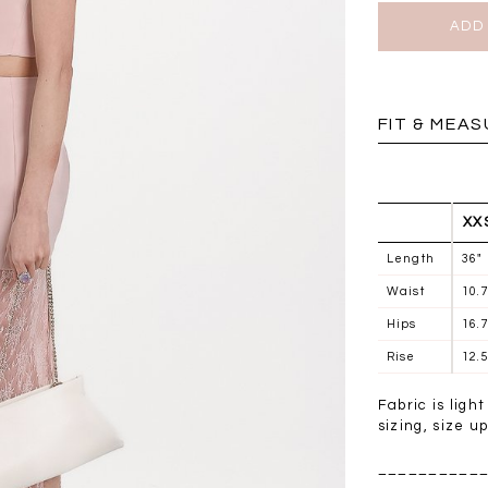
BRUNCH OUTFITS
FIT & MEA
XX
Length
36"
Waist
10.
Hips
16.
Rise
12.5
Fabric is ligh
a
RESTOCKS | Piona
Chantelle Co-ord
sizing, size u
ay
Plaid Bustier Top in
Satin Set in Black
Sa
Brown Grey Plaid
__________
SGD 72.90