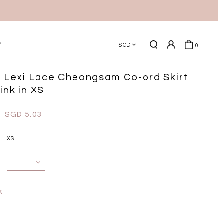
P
SGD
0
 Lexi Lace Cheongsam Co-ord Skirt
ink in XS
SGD 5.03
XS
k