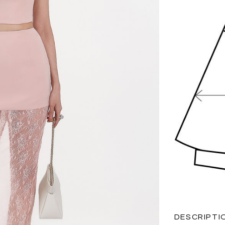
DESCRIPTI