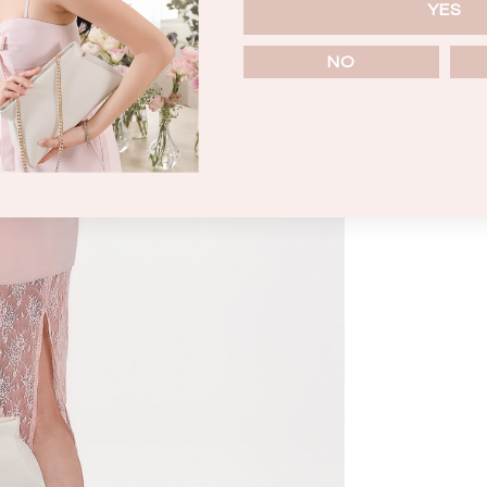
YES
NO