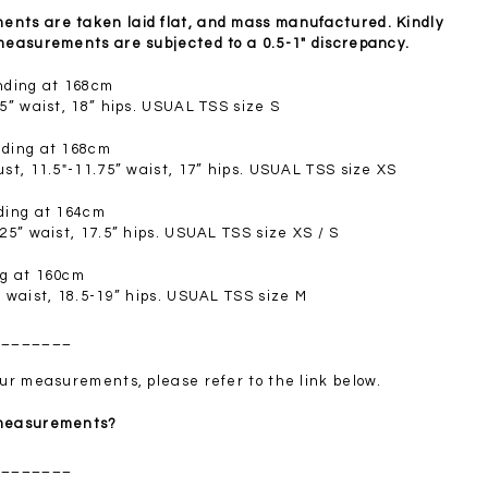
SGD 72.90
nts are taken laid flat, and mass manufactured. Kindly
 measurements are subjected to a 0.5-1" discrepancy.
anding at 168cm
.5” waist, 18” hips. USUAL TSS size S
nding at 168cm
ust, 11.5"-11.75” waist, 17” hips. USUAL TSS size XS
nding at 164cm
.25” waist, 17.5” hips. USUAL TSS size XS / S
ng at 160cm
” waist, 18.5-19” hips. USUAL TSS size M
________
your measurements, please refer to the link below.
 measurements?
________