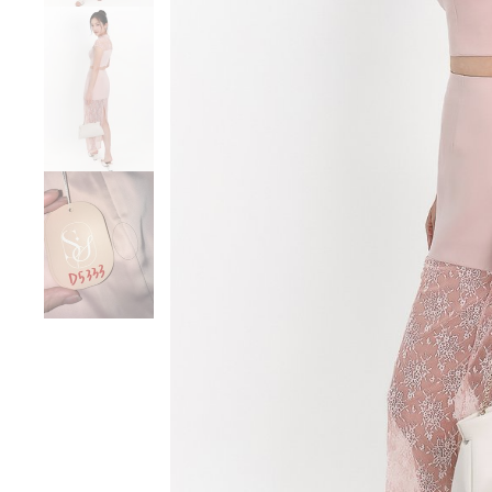
Sale
Backorders
WEEKEND CASUAL
Best Sellers
RESTOCKS | Lind
Lace Insert Two W
Dress in Black