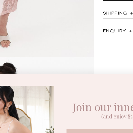
SHIPPING
ENQUIRY
Join our inn
(and enjoy $5 