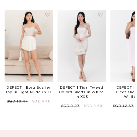
DEFECT | Bora Bustier
DEFECT | Tiari Tweed
DEFECT | 
Top in Light Nude in XL
Co-ord Skorts in White
Pleat Midi
in XXS
White 
SGD 10.47
SGD 4.40
SGD 9.27
SGD 3.89
SGD 12.87