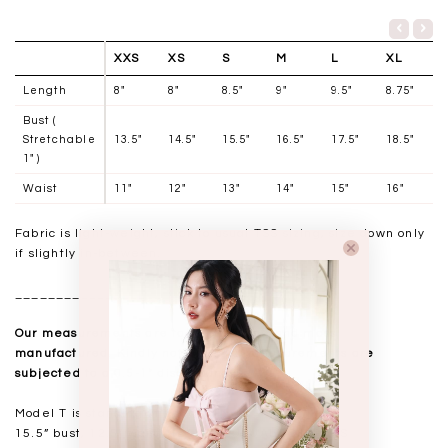
XXS
XS
S
M
L
XL
Length
8"
8"
8.5"
9"
9.5"
8.75"
Bust (
Stretchable
13.5"
14.5"
15.5"
16.5"
17.5"
18.5"
1" )
Waist
11"
12"
13"
14"
15"
16"
Fabric is light-weight, stick to usual TSS sizing, size down only
if slightly in-between.
__________________
Our measurements are taken laid flat, and mass
manufactured. Kindly note that all measurements are
subjected to a 0.5-1" discrepancy.
Model T is standing at 168cm
15.5” bust, 12.5” waist, 18” hips. USUAL TSS size S