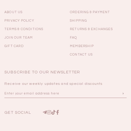
ABOUT US
ORDERING & PAYMENT
PRIVACY POLICY
SHIPPING
TERMS & CONDITIONS
RETURNS & EXCHANGES
JOIN OUR TEAM
FAQ
GIFT CARD
MEMBERSHIP
CONTACT US
SUBSCRIBE TO OUR NEWSLETTER
Receive our weekly updates and special discounts
GET SOCIAL