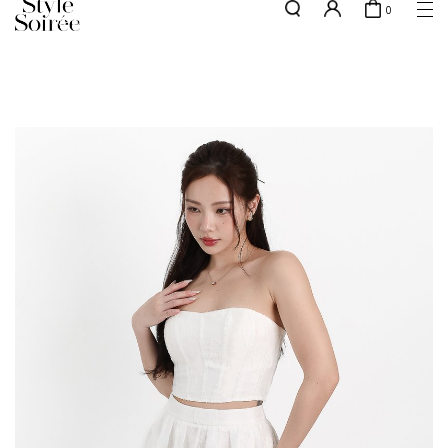
0
Free shipping for all local orders above $80*
here
SHOP BY
COLLECTIONS
Tops
New Arrivals
Bottoms
Sale
One-Piece
Backorders
Outerwear
Bag & Footwear
Bundles
Elevated for Every Occasions