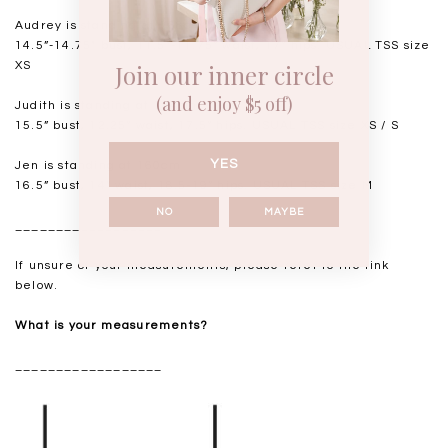
Audrey is standing at 168cm
14.5”-14.75" bust, 11.5"-11.75” waist, 17” hips. USUAL TSS size
Join our inner circle
XS
(and enjoy $5 off)
Judith is standing at 164cm
15.5” bust, 12.25” waist, 17.5” hips. USUAL TSS size XS / S
YES
Jen is standing at 160cm
16.5” bust, 14” waist, 18.5-19” hips. USUAL TSS size M
NO
MAYBE
__________________
If unsure of your measurements, please refer to the link
below.
What is your measurements?
__________________