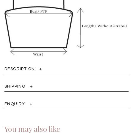
DESCRIPTION
SHIPPING
ENQUIRY
You may also like