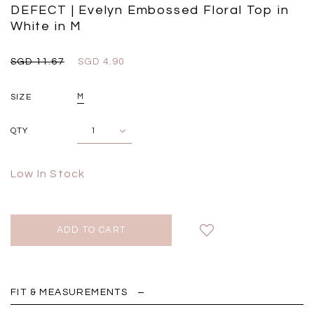
Black
Grey Plaid
DEFECT | Evelyn Embossed Floral Top in
SGD 
SGD 59.90
SGD 18.00
SGD 41.90
SGD 28.00
White in M
SGD 11.67
SGD 4.90
SIZE
M
QTY
Low In Stock
FIT & MEASUREMENTS