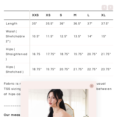
XXS
XS
S
M
L
XL
Length
35"
35.5"
36"
36.5"
37"
37.5"
Waist (
Stretchable
10.5"
11.5"
12.5"
13.5"
14"
15"
2" )
Hips (
Straightened
16.75
17.75"
18.75"
19.75"
20.75"
21.75"
)
Hips (
18.75"
19.75"
20.75"
21.75"
22.75"
23.75"
Stretched )
Fabric is mid weight and has stretch at waist, stick to usual
TSS sizing. In between at waist can size down and in between
at hips can size up.
__________________
Our measurements are taken laid flat, and mass