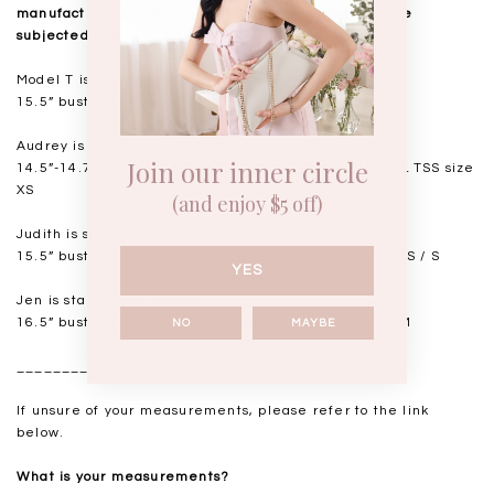
manufactured. Kindly note that all measurements are
subjected to a 0.5-1" discrepancy.
Model T is standing at 168cm
15.5” bust, 12.5” waist, 18” hips. USUAL TSS size S
Audrey is standing at 168cm
Join our inner circle
14.5”-14.75" bust, 11.5"-11.75” waist, 17” hips. USUAL TSS size
XS
(and enjoy $5 off)
Judith is standing at 164cm
15.5” bust, 12.25” waist, 17.5” hips. USUAL TSS size XS / S
YES
Jen is standing at 160cm
16.5” bust, 14” waist, 18.5-19” hips. USUAL TSS size M
NO
MAYBE
__________________
If unsure of your measurements, please refer to the link
below.
What is your measurements?