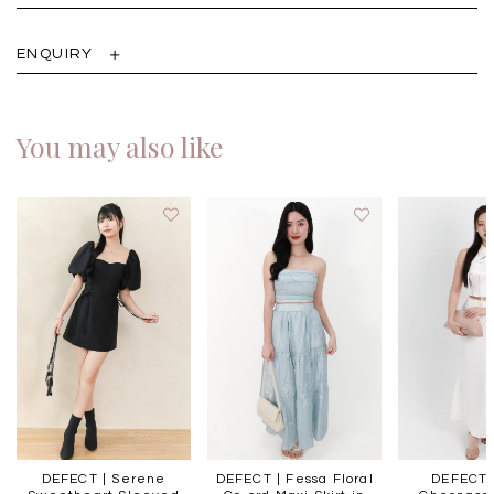
ENQUIRY
You may also like
DEFECT | Serene
DEFECT | Fessa Floral
DEFECT 