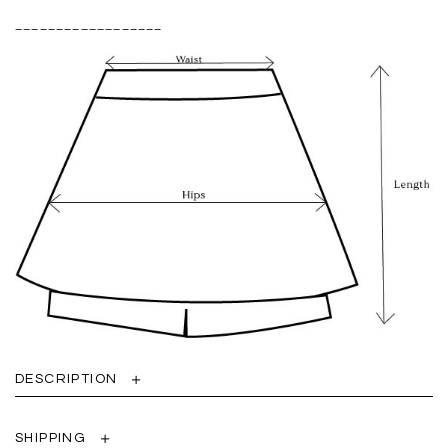
__________________
DESCRIPTION
SHIPPING