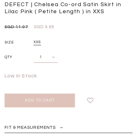
Black
Grey Plaid
DEFECT | Chelsea Co-ord Satin Skirt in
SGD 
SGD 59.90
SGD 18.00
SGD 41.90
SGD 28.00
Lilac Pink ( Petite Length ) in XXS
SGD 11.07
SGD 4.65
SIZE
XXS
QTY
Low In Stock
FIT & MEASUREMENTS