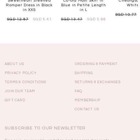
Sweetheart Sleeved
Co-ord Maxi Skirt in
Cheongsam
Romper Dress in Black
Blue in Petite Length
White 
in XXS
in L
SGD 10.77
SGD 12.87
SGD 5.41
SGD 13.47
SGD 5.66
ABOUT US
ORDERING & PAYMENT
PRIVACY POLICY
SHIPPING
TERMS & CONDITIONS
RETURNS & EXCHANGES
JOIN OUR TEAM
FAQ
GIFT CARD
MEMBERSHIP
CONTACT US
SUBSCRIBE TO OUR NEWSLETTER