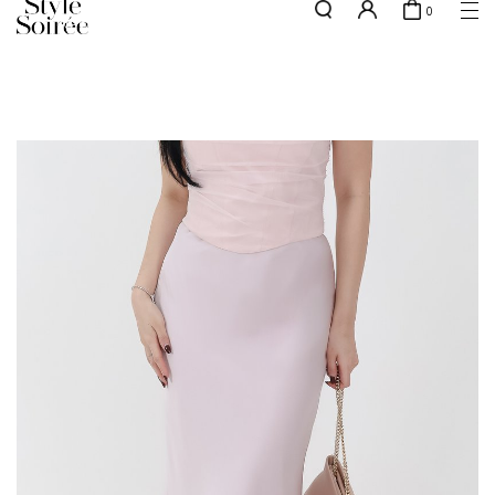
0
NEW10 for 10% off min. $60 spent on New Arrivals & BOs
here
SHOP BY
COLLECTIONS
Tops
New Arrivals
Bottoms
Sale
One-Piece
Backorders
Outerwear
Bag & Footwear
Bundles
Elevated for Every Occasions