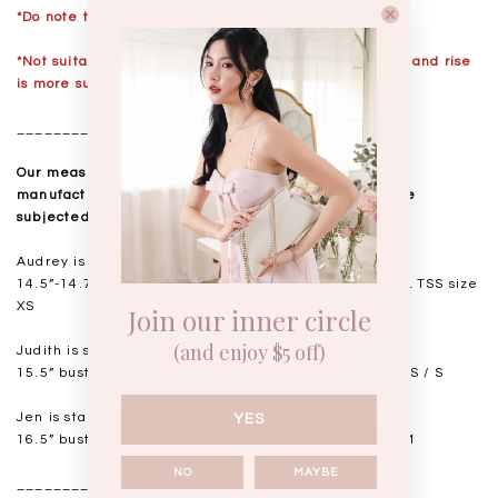
*Do note that black will feel tighter and stiffer.
*Not suitable for taller ladies over 168cm, the length and rise
is more suitable for ladies below 165cm.
__________________
Our measurements are taken laid flat, and mass
manufactured. Kindly note that all measurements are
subjected to a 0.5-1" discrepancy.
Audrey is standing at 168cm
14.5”-14.75" bust, 11.5"-11.75” waist, 17” hips. USUAL TSS size
XS
Join our inner circle
(and enjoy $5 off)
Judith is standing at 164cm
15.5” bust, 12.25” waist, 17.5” hips. USUAL TSS size XS / S
Jen is standing at 160cm
YES
16.5” bust, 14” waist, 18.5-19” hips. USUAL TSS size M
NO
MAYBE
__________________