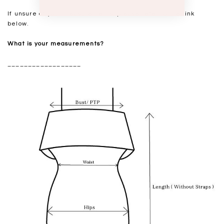
If unsure of your measurements, please refer to the link
below.
What is your measurements?
__________________