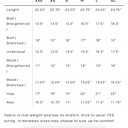
XXS
XS
S
M
L
XL
Length
22.25"
22.75"
23.25"
23.75"
24.25"
24.75"
Bust (
Straightened
13.5"
14.5"
15.5"
16.5"
17.5"
18.5"
)
Bust (
14"
15"
16"
17"
18"
19"
Stretched )
Underbust
12.5"
13.5"
14.5"
15.5"
16.5"
17.5"
Waist (
Straightened
11"
12"
13"
14"
15"
16"
)
Waist (
11.25"
12.25"
13.25"
14.25"
15.25"
16.25"
Stretched )
Hips
17"
18"
19"
20"
21"
22"
Rise
10.5"
10.75"
11"
11.25"
11.5"
11.75"
Fabric is mid-weight and has no stretch, stick to usual TSS
sizing. In between sizes may choose to size up for comfort.