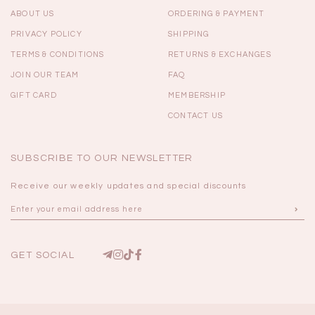
ABOUT US
ORDERING & PAYMENT
PRIVACY POLICY
SHIPPING
TERMS & CONDITIONS
RETURNS & EXCHANGES
JOIN OUR TEAM
FAQ
GIFT CARD
MEMBERSHIP
CONTACT US
SUBSCRIBE TO OUR NEWSLETTER
Receive our weekly updates and special discounts
GET SOCIAL