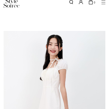
0
NEW10 for 10% off min. $60 spent on New Arrivals & BOs
here
SHOP BY
COLLECTIONS
Tops
New Arrivals
Bottoms
Sale
One-Piece
Backorders
Outerwear
Bag & Footwear
Bundles
Elevated for Every Occasions