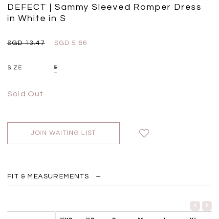
Black
Grey Plaid
DEFECT | Sammy Sleeved Romper Dress
SGD 
SGD 59.90
SGD 18.00
SGD 41.90
SGD 28.00
in White in S
SGD 13.47
SGD 5.66
SIZE
S
Sold Out
JOIN WAITING LIST
FIT & MEASUREMENTS