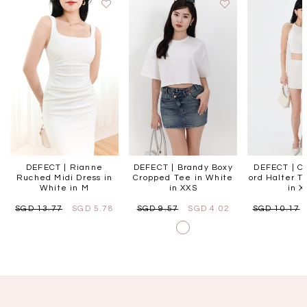
DEFECT | Rianne
DEFECT | Brandy Boxy
DEFECT | Ce
Ruched Midi Dress in
Cropped Tee in White
ord Halter T
White in M
in XXS
in X
SGD 13.77
SGD 5.78
SGD 9.57
SGD 4.02
SGD 10.17