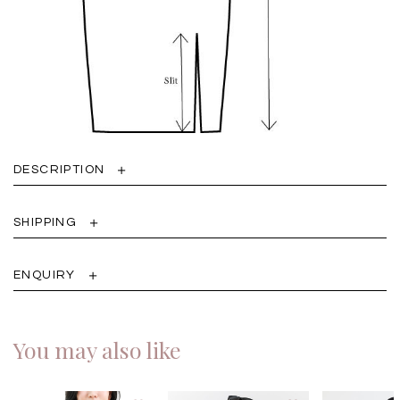
DESCRIPTION
SHIPPING
ENQUIRY
You may also like