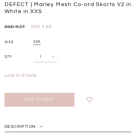
Black
Grey Plaid
DEFECT | Marley Mesh Co-ord Skorts V2 in
SGD 
SGD 59.90
SGD 18.00
SGD 41.90
SGD 28.00
White in XXS
SGD 9.27
SGD 3.89
SIZE
XXS
QTY
Low In Stock
DESCRIPTION