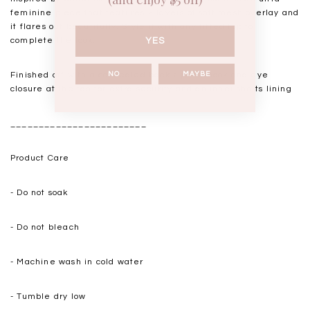
feminine piece that features 2 layers of soft mesh overlay and
it flares out beautifully. Style it with any fitted top to
complete the look.
YES
Finished off with a concealed back zipper, hook and eye
NO
MAYBE
closure at the top for extra security and an inner shorts lining
________________________
Product Care
-
Do not soak
-
Do not bleach
- Machine wash in cold water
- Tumble dry low