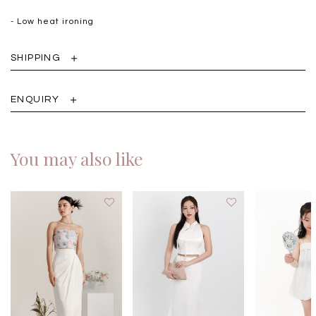
- Low heat ironing
SHIPPING
ENQUIRY
You may also like