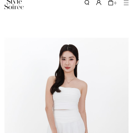
0
NEW10 for 10% off min. $60 spent on New Arrivals & BOs
here
SHOP BY
COLLECTIONS
Tops
New Arrivals
Bottoms
Sale
One-Piece
Backorders
Outerwear
Bag & Footwear
Bundles
Elevated for Every Occasions