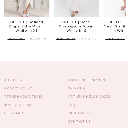
DEFECT | Deliana
DEFECT | Cece
DEFECT | L
Drape Satin Midi in
Cheongsam Top in
Mesh Girl Bu
White in XS
White in S
in White
SGD 6.00
SGD 2.52
SGD 10.77
SGD 4.52
SGD 10.77
ABOUT US
ORDERING & PAYMENT
PRIVACY POLICY
SHIPPING
TERMS & CONDITIONS
RETURNS & EXCHANGES
JOIN OUR TEAM
FAQ
GIFT CARD
MEMBERSHIP
CONTACT US