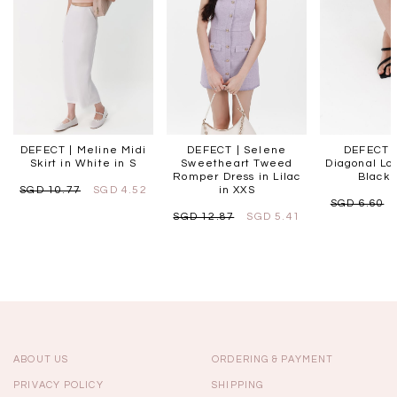
DEFECT | Meline Midi
DEFECT | Selene
DEFECT |
Skirt in White in S
Sweetheart Tweed
Diagonal Lo
Romper Dress in Lilac
Black 
SGD 10.77
SGD 4.52
in XXS
SGD 6.60
SGD 12.87
SGD 5.41
ABOUT US
ORDERING & PAYMENT
PRIVACY POLICY
SHIPPING