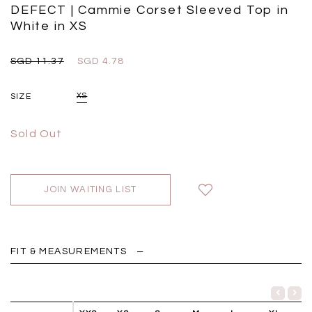
Black
Grey Plaid
DEFECT | Cammie Corset Sleeved Top in
SGD 
SGD 59.90
SGD 18.00
SGD 41.90
SGD 28.00
White in XS
SGD 11.37
SGD 4.78
SIZE
XS
Sold Out
JOIN WAITING LIST
FIT & MEASUREMENTS