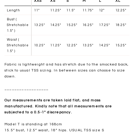
XXS
XS
S
M
L
XL
Length
11"
11.25"
11.5"
11.75"
12"
12.25"
Bust (
Stretchable
13.25"
14.25"
15.25"
16.25"
17.25"
18.25"
1.5" )
Waist (
Stretchable
10.25"
11.25"
12.25"
13.25"
14.25"
15.25"
1.5" )
Fabric is lightweight and has stretch due to the smocked back,
stick to usual TSS sizing. In between sizes can choose to size
down.
__________________
Our measurements are taken laid flat, and mass
manufactured. Kindly note that all measurements are
subjected to a 0.5-1" discrepancy.
Model T is standing at 168cm
15.5” bust, 12.5” waist, 18” hips. USUAL TSS size S