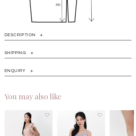
DESCRIPTION
SHIPPING
ENQUIRY
You may also like