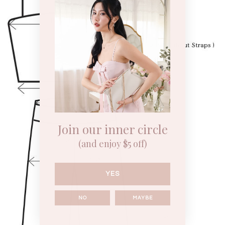
Join our inner circle
(and enjoy $5 off)
YES
NO
MAYBE