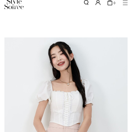
0
w.e.f of 29 April 2026 - CLICK TO READ OUR UPDATED T&Cs
here
SHOP BY
COLLECTIONS
Tops
New Arrivals
Bottoms
Sale
One-Piece
Backorders
Outerwear
Bag & Footwear
Bundles
Elevated for Every Occasions