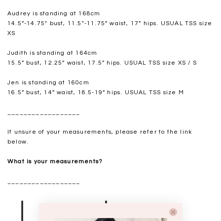
Audrey is standing at 168cm
14.5”-14.75" bust, 11.5"-11.75” waist, 17” hips. USUAL TSS size
XS
Judith is standing at 164cm
15.5” bust, 12.25” waist, 17.5” hips. USUAL TSS size XS / S
Jen is standing at 160cm
16.5” bust, 14” waist, 18.5-19” hips. USUAL TSS size M
__________________
If unsure of your measurements, please refer to the link
below.
What is your measurements?
__________________