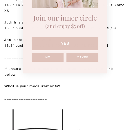
14.5”-14.75" bust, 11.5"-11.75” waist, 17” hips. USUAL TSS size
XS
Join our inner circle
Judith is standing at 164cm
(and enjoy $5 off)
15.5” bust, 12.25” waist, 17.5” hips. USUAL TSS size XS / S
Jen is standing at 160cm
YES
16.5” bust, 14” waist, 18.5-19” hips. USUAL TSS size M
__________________
NO
MAYBE
If unsure of your measurements, please refer to the link
below.
What is your measurements?
__________________