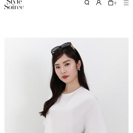
0
NEW10 for 10% off min. $60 spent on New Arrivals & BOs
here
SHOP BY
COLLECTIONS
Tops
New Arrivals
Bottoms
Sale
One-Piece
Backorders
Outerwear
Bag & Footwear
Bundles
Elevated for Every Occasions