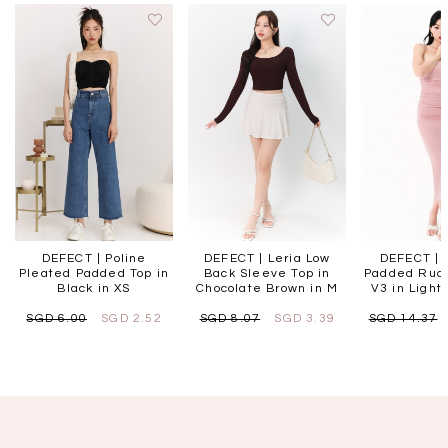
DEFECT | Poline
DEFECT | Leria Low
DEFECT | 
Pleated Padded Top in
Back Sleeve Top in
Padded Ruc
Black in XS
Chocolate Brown in M
V3 in Light 
SGD 6.00
SGD 2.52
SGD 8.07
SGD 3.39
SGD 14.37