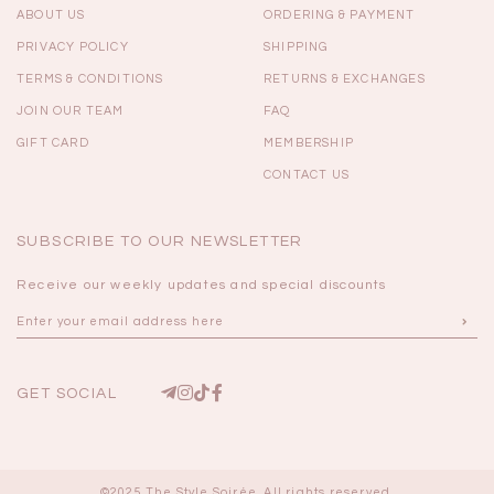
ABOUT US
ORDERING & PAYMENT
PRIVACY POLICY
SHIPPING
TERMS & CONDITIONS
RETURNS & EXCHANGES
JOIN OUR TEAM
FAQ
GIFT CARD
MEMBERSHIP
CONTACT US
SUBSCRIBE TO OUR NEWSLETTER
Receive our weekly updates and special discounts
GET SOCIAL
©2025 The Style Soirée. All rights reserved.