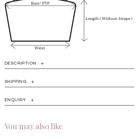
DESCRIPTION
SHIPPING
ENQUIRY
You may also like