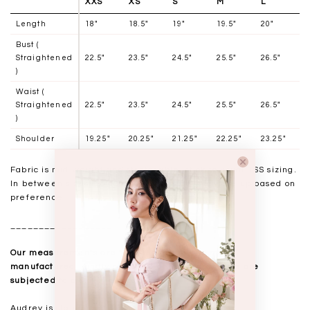
XXS
XS
S
M
L
Length
18"
18.5"
19"
19.5"
20"
Bust (
Straightened
22.5"
23.5"
24.5"
25.5"
26.5"
)
Waist (
Straightened
22.5"
23.5"
24.5"
25.5"
26.5"
)
Shoulder
19.25"
20.25"
21.25"
22.25"
23.25"
Fabric is mid-weight and stretchable, stick to usual TSS sizing.
In between sizes may choose to size down or size up based on
preference.
__________________
Our measurements are taken laid flat, and mass
manufactured. Kindly note that all measurements are
subjected to a 0.5-1" discrepancy.
Audrey is standing at 168cm