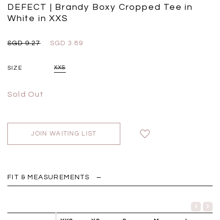
Black
Grey Plaid
DEFECT | Brandy Boxy Cropped Tee in
SGD 
SGD 59.90
SGD 18.00
SGD 41.90
SGD 28.00
White in XXS
SGD 9.27
SGD 3.89
SIZE
XXS
Sold Out
JOIN WAITING LIST
FIT & MEASUREMENTS