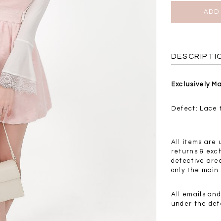
BRUNCH OUTFITS
DESCRIPTI
Exclusively M
Defect: Lace t
All items are 
returns & exc
defective are
only the main 
a
RESTOCKS | Piona
Chantelle Co-ord
All emails an
ay
Plaid Bustier Top in
Satin Set in Black
Sa
under the def
Brown Grey Plaid
SGD 72.90