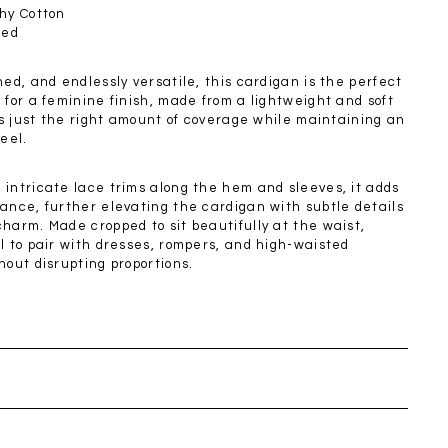
SGD 72.90
hy Cotton
ned
ned, and endlessly versatile, this cardigan is the perfect
 for a feminine finish, made from a lightweight and soft
ers just the right amount of coverage while maintaining an
feel.
 intricate lace trims along the hem and sleeves, it adds
ance, further elevating the cardigan with subtle details
harm. Made cropped to sit beautifully at the waist,
l to pair with dresses, rompers, and high-waisted
hout disrupting proportions.