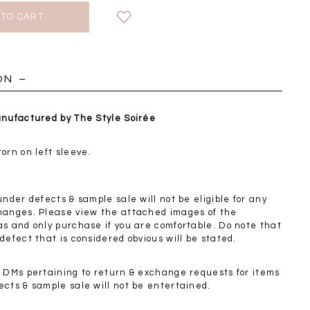
HOLIDAY
ON
anufactured by The Style Soirée
orn on left sleeve.
under defects & sample sale will not be eligible for any
hanges. Please view the attached images of the
as and only purchase if you are comfortable. Do note that
defect that is considered obvious will be stated.
Chantelle Co-ord
Miara Mesh Overlay
Miara Mes
d DMs pertaining to return & exchange requests for items
tin Set in Midnight
Tee in Black
Tee in Da
ects & sample sale will not be entertained.
Blue
SGD 43.90
SGD 4