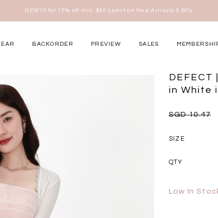
Free shipping for all local orders above $80*
here
WEAR
BACKORDER
PREVIEW
SALES
MEMBERSHI
ery Occasions
DEFECT |
in White 
SGD 10.47
SIZE
QTY
Low In Stoc