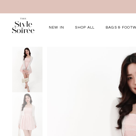
NEW IN
SHOP ALL
BAGS & FOOT
Elevated for Ev
SHOP BY
Tops
Bottoms
One-Piece
Outerwear
Bag & Footwear
Bundles
COLLECTIONS
New Arrivals