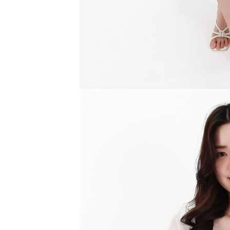
SGD 59.90
SGD 18