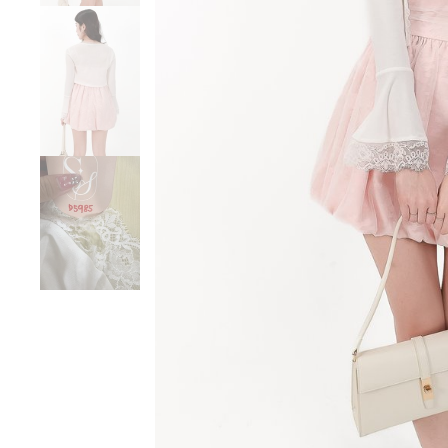
Sale
Backorders
WEEKEND CASUAL
Best Sellers
RESTOCKS | Lind
Lace Insert Two W
Dress in Black