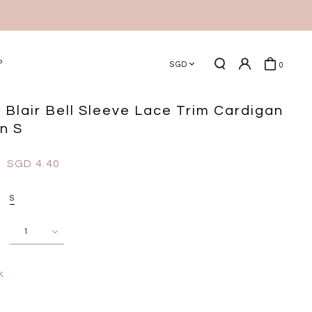
P
SGD
0
 Blair Bell Sleeve Lace Trim Cardigan
in S
SGD 4.40
S
k