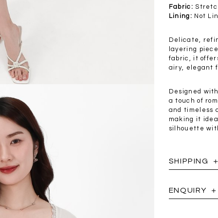
.00
SGD 41.90
SGD 28.00
Fabric:
Stretc
Lining:
Not Li
Delicate, refi
layering piece
fabric, it off
airy, elegant 
Designed with
a touch of rom
and timeless c
making it idea
silhouette wit
SHIPPING
ENQUIRY