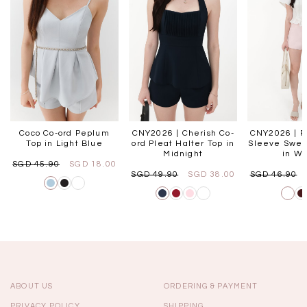
Coco Co-ord Peplum
CNY2026 | Cherish Co-
CNY2026 | Fo
Top in Light Blue
ord Pleat Halter Top in
Sleeve Swee
Midnight
in Wh
SGD 45.90
SGD 18.00
SGD 49.90
SGD 38.00
SGD 46.90
ABOUT US
ORDERING & PAYMENT
PRIVACY POLICY
SHIPPING