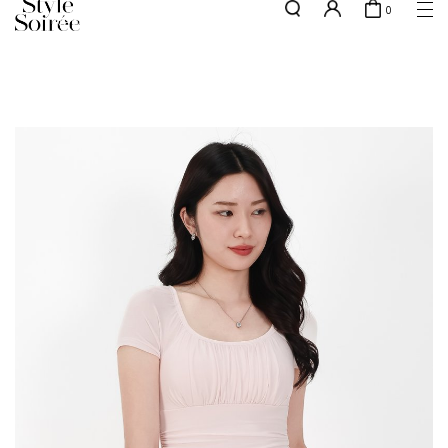
0
NEW10 for 10% off min. $60 spent on New Arrivals & BOs
here
SHOP BY
COLLECTIONS
Tops
New Arrivals
Bottoms
Sale
One-Piece
Backorders
Outerwear
Bag & Footwear
Bundles
Elevated for Every Occasions