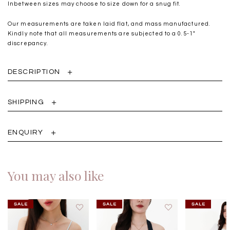
Inbetween sizes may choose to size down for a snug fit.
Our measurements are taken laid flat, and mass manufactured.
Kindly note that all measurements are subjected to a 0.5-1"
discrepancy.
DESCRIPTION
SHIPPING
ENQUIRY
You may also like