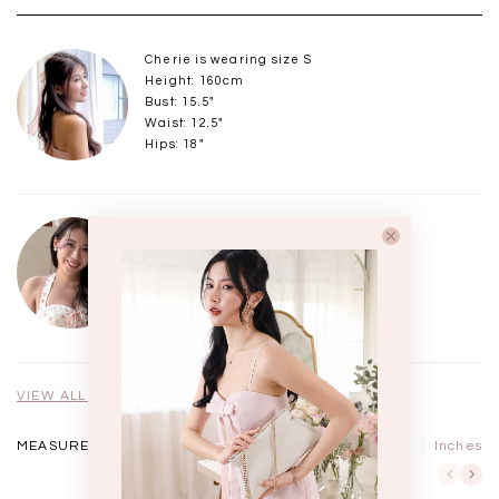
Cherie is wearing size S
Height: 160cm
Bust: 15.5"
Waist: 12.5"
Hips: 18"
HS is wearing size S
Height: 168cm
Bust: 15.75" - 16"
Waist: 12.75" - 13"
Hips: 17.5" - 18"
VIEW ALL MODELS
MEASUREMENTS IN
CM
Inches