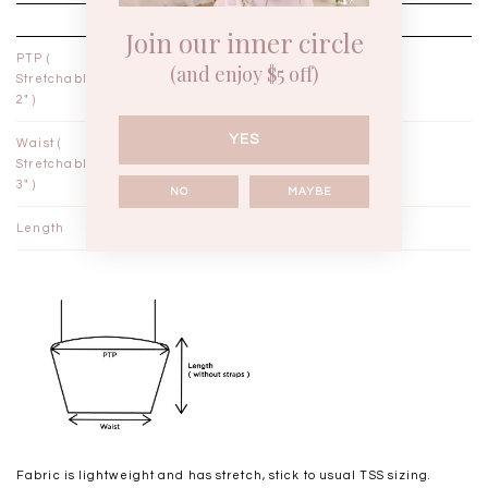
XXS
XS
Join our inner circle
PTP (
12½"
13½"
(and enjoy $5 off)
Stretchable
2" )
YES
Waist (
9¾"
10¾"
Stretchable
3" )
NO
MAYBE
Length
15¾"
16¼"
Fabric is lightweight and has stretch, stick to usual TSS sizing.