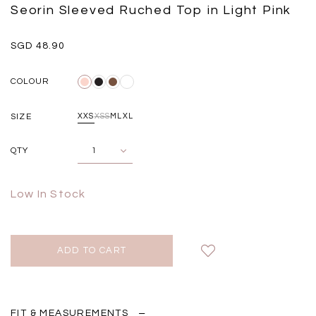
Black
Grey Plaid
Seorin Sleeved Ruched Top in Light Pink
SGD 
SGD 59.90
SGD 18.00
SGD 41.90
SGD 28.00
SGD 48.90
COLOUR
SIZE
XXS
XS
S
M
L
XL
QTY
Low In Stock
FIT & MEASUREMENTS