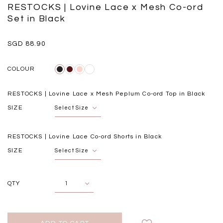
Black
Grey Plaid
RESTOCKS | Lovine Lace x Mesh Co-ord
SGD 
SGD 59.90
SGD 18.00
SGD 41.90
SGD 28.00
Set in Black
SGD 88.90
COLOUR
RESTOCKS | Lovine Lace x Mesh Peplum Co-ord Top in Black
SIZE
RESTOCKS | Lovine Lace Co-ord Shorts in Black
SIZE
QTY