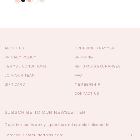
ABOUT US
ORDERING & PAYMENT
PRIVACY POLICY
SHIPPING
TERMS & CONDITIONS
RETURNS & EXCHANGES
JOIN OUR TEAM
FAQ
GIFT CARD
MEMBERSHIP
CONTACT US
SUBSCRIBE TO OUR NEWSLETTER
Receive our weekly updates and special discounts