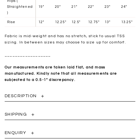
Hips (
Straightened
19"
20"
21"
22"
23"
24"
)
Rise
12"
12.25"
12.5"
12.75"
13"
13.25"
Fabric is mid-weight and has no stretch, stick to usual TSS
sizing. In between sizes may choose to size up for comfort.
__________________
Our measurements are taken laid flat, and mass
manufactured. Kindly note that all measurements are
subjected to a 0.5-1" discrepancy.
DESCRIPTION
SHIPPING
ENQUIRY