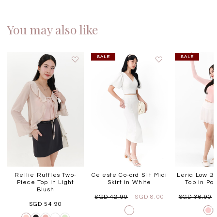
You may also like
Rellie Ruffles Two-
Celeste Co-ord Slit Midi
Leria Low B
Piece Top in Light
Skirt in White
Top in Pas
Blush
SGD 42.90
SGD 8.00
SGD 36.90
SGD 54.90