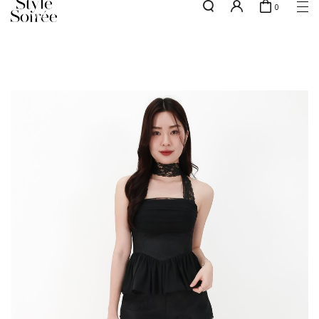
0
w.e.f of 29 April 2026 - CLICK TO READ OUR UPDATED T&Cs
here
SHOP BY
COLLECTIONS
Tops
New Arrivals
Bottoms
Sale
One-Piece
Backorders
Outerwear
Bag & Footwear
Bundles
Elevated for Every Occasions