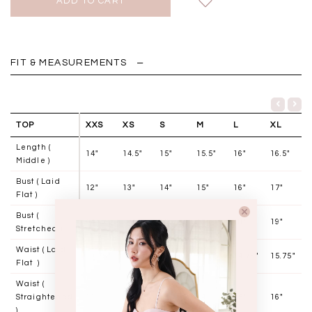
FIT & MEASUREMENTS
TOP
XXS
XS
S
M
L
XL
Length (
14"
14.5"
15"
15.5"
16"
16.5"
Middle )
Bust ( Laid
12"
13"
14"
15"
16"
17"
Flat )
Bust (
14"
15"
16"
17"
18"
19"
Stretched )
Waist ( Laid
10.75"
11.75"
12.75"
13.75"
14.75"
15.75"
Flat )
Waist (
Straightened
11"
12"
13"
14"
15"
16"
)