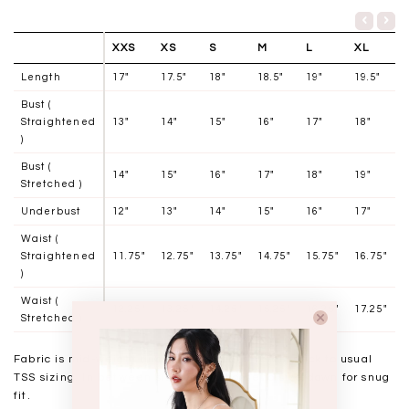
XXS
XS
S
M
L
XL
Length
17"
17.5"
18"
18.5"
19"
19.5"
Bust (
Straightened
13"
14"
15"
16"
17"
18"
)
Bust (
14"
15"
16"
17"
18"
19"
Stretched )
Underbust
12"
13"
14"
15"
16"
17"
Waist (
Straightened
11.75"
12.75"
13.75"
14.75"
15.75"
16.75"
)
Waist (
12.25"
13.25"
14.25"
15.25"
16.25"
17.25"
Stretched )
Fabric is mid-weight and has minimal stretch, stick to usual
TSS sizing. In between sizes may choose to size down for snug
fit.