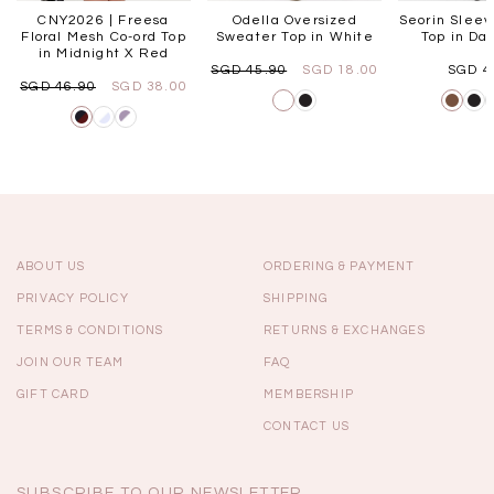
CNY2026 | Freesa
Odella Oversized
Seorin Slee
Floral Mesh Co-ord Top
Sweater Top in White
Top in Da
in Midnight X Red
SGD 45.90
SGD 18.00
SGD 4
SGD 46.90
SGD 38.00
ABOUT US
ORDERING & PAYMENT
PRIVACY POLICY
SHIPPING
TERMS & CONDITIONS
RETURNS & EXCHANGES
JOIN OUR TEAM
FAQ
GIFT CARD
MEMBERSHIP
CONTACT US
SUBSCRIBE TO OUR NEWSLETTER