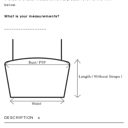
below.
What is your measurements?
__________________
DESCRIPTION