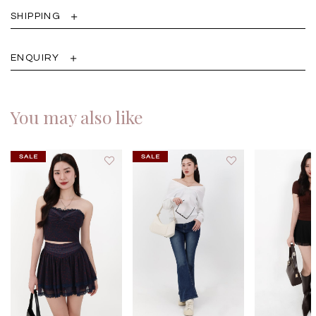
SHIPPING
ENQUIRY
You may also like