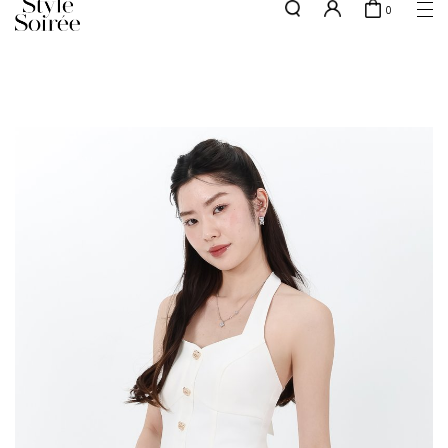
0
Free shipping for all local orders above $80*
here
SHOP BY
COLLECTIONS
Tops
New Arrivals
Bottoms
Sale
One-Piece
Backorders
Outerwear
Bag & Footwear
Bundles
Elevated for Every Occasions