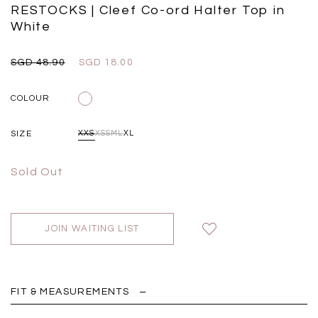
Black
Grey Plaid
RESTOCKS | Cleef Co-ord Halter Top in
SGD 
SGD 59.90
SGD 18.00
SGD 41.90
SGD 28.00
White
SGD 48.90
SGD 18.00
COLOUR
SIZE
XXS
XS
S
M
L
XL
Sold Out
JOIN WAITING LIST
FIT & MEASUREMENTS