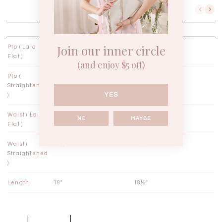
XXS
XS
Join our inner circle
Ptp ( Laid
13½"
14½"
Flat )
(and enjoy $5 off)
Ptp (
14"
15"
Straightened
YES
)
Waist ( Laid
11"
12"
NO
MAYBE
Flat )
Waist (
11¼"
12¼"
Straightened
)
Length
18"
18½"