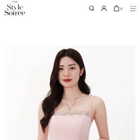
SILVER MEMBERS - use code 'SILVERSHIPPING' for free shipping up
here
0
to 1x a month
SHOP BY
COLLECTIONS
Tops
New Arrivals
Bottoms
Sale
One-Piece
Backorders
Outerwear
Bag & Footwear
Bundles
Elevated for Every Occasions