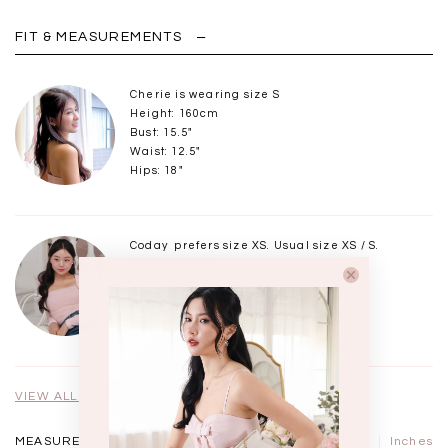
FIT & MEASUREMENTS
Cherie is wearing size S
Height: 160cm
Bust: 15.5"
Waist: 12.5"
Hips: 18"
Coday prefers size XS. Usual size XS / S.
Height: 162cm
Bust: 15"
Waist: 12"
Hips: 17.5"
VIEW ALL MODELS
MEASUREMENTS IN
CM
Inches