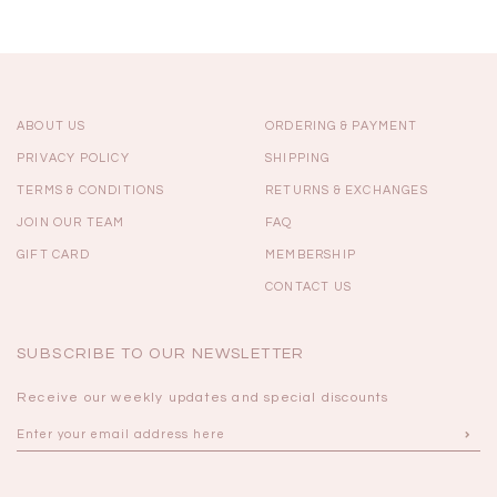
ABOUT US
ORDERING & PAYMENT
PRIVACY POLICY
SHIPPING
TERMS & CONDITIONS
RETURNS & EXCHANGES
JOIN OUR TEAM
FAQ
GIFT CARD
MEMBERSHIP
CONTACT US
SUBSCRIBE TO OUR NEWSLETTER
Receive our weekly updates and special discounts