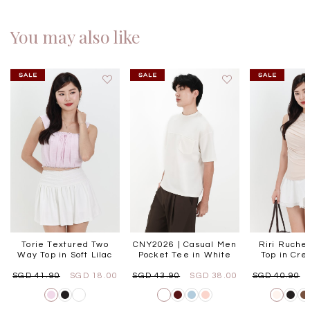
You may also like
Torie Textured Two
CNY2026 | Casual Men
Riri Ruche
Way Top in Soft Lilac
Pocket Tee in White
Top in Cr
SGD 41.90
SGD 18.00
SGD 43.90
SGD 38.00
SGD 40.90