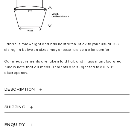
Fabric is midweight and has no stretch. Stick to your usual TSS
sizing. In between sizes may choose to size up for comfort.
Our measurements are taken laid flat, and mass manufactured.
Kindly note that all measurements are subjected to a 0.5-1"
discrepancy.
DESCRIPTION
SHIPPING
ENQUIRY