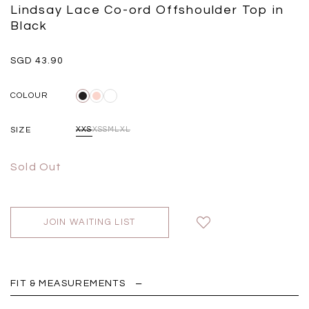
Black
Grey Plaid
Lindsay Lace Co-ord Offshoulder Top in
SGD 
SGD 59.90
SGD 18.00
SGD 41.90
SGD 28.00
Black
SGD 43.90
COLOUR
SIZE
XXS
XS
S
M
L
XL
Sold Out
JOIN WAITING LIST
FIT & MEASUREMENTS