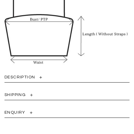
DESCRIPTION
SHIPPING
ENQUIRY