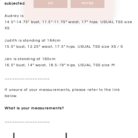
subjected to a 0.5-1" discrepancy.
NO
MAYBE
Audrey is standing at 168cm
14.5”-14.75" bust, 11.5"-11.75” waist, 17” hips. USUAL TSS size
XS
Judith is standing at 164cm
15.5” bust, 12.25” waist, 17.5” hips. USUAL TSS size XS / S
Jen is standing at 160cm
16.5” bust, 14” waist, 18.5-19” hips. USUAL TSS size M
__________________
If unsure of your measurements, please refer to the link
below.
What is your measurements?
__________________