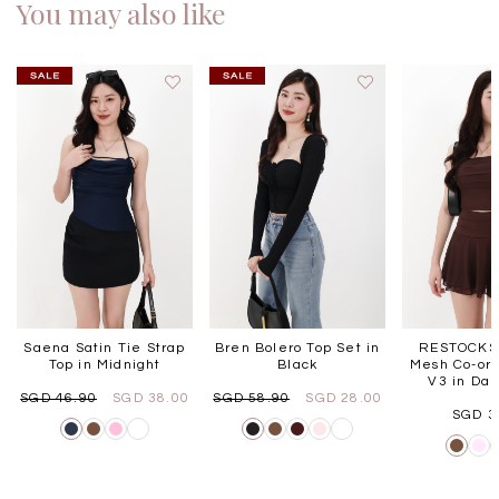
You may also like
Saena Satin Tie Strap
Bren Bolero Top Set in
RESTOCKS 
Top in Midnight
Black
Mesh Co-ord
V3 in Dar
SGD 46.90
SGD 38.00
SGD 58.90
SGD 28.00
SGD 3