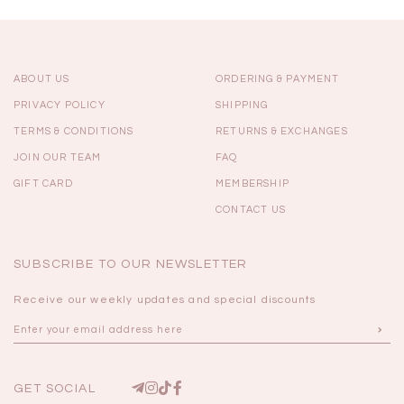
ABOUT US
ORDERING & PAYMENT
PRIVACY POLICY
SHIPPING
TERMS & CONDITIONS
RETURNS & EXCHANGES
JOIN OUR TEAM
FAQ
GIFT CARD
MEMBERSHIP
CONTACT US
SUBSCRIBE TO OUR NEWSLETTER
Receive our weekly updates and special discounts
GET SOCIAL