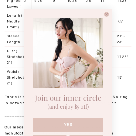
Highest to
9.75"
10"
10.25"
10.5"
11"
11.25"
Lowest )
Length (
Middle
6.25"
6.5"
6.75"
7"
7.25"
7.5"
Front )
Sleeve
20" -
20" -
20" -
21" -
21" -
21" -
Length
21"
21"
21"
23"
23"
23"
Bust (
Stretchable
12.25"
13.25"
14.25"
15.25"
16.25"
17.25"
2" )
Waist (
Stretchable
10"
11"
12"
13"
14"
15"
2" )
Join our inner circle
Fabric is mid-weight and has stretch, stick to usual TSS sizing.
In between sizes may choose to size down for a snug fit.
(and enjoy $5 off)
__________________
YES
Our measurements are taken laid flat, and mass
manufactured. Kindly note that all measurements are