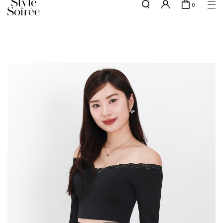
0
Free shipping for all local orders above $80*
here
SHOP BY
COLLECTIONS
Tops
New Arrivals
Bottoms
Sale
One-Piece
Backorders
Outerwear
Bag & Footwear
Bundles
Elevated for Every Occasions