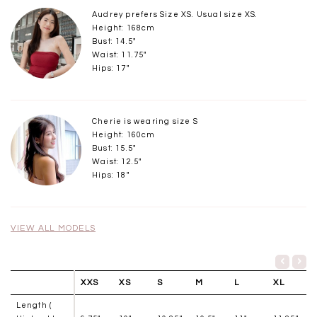
Audrey prefers Size XS. Usual size XS.
Height: 168cm
Bust: 14.5"
Waist: 11.75"
Hips: 17"
Cherie is wearing size S
Height: 160cm
Bust: 15.5"
Waist: 12.5"
Hips: 18"
VIEW ALL MODELS
XXS
XS
S
M
L
XL
Length (