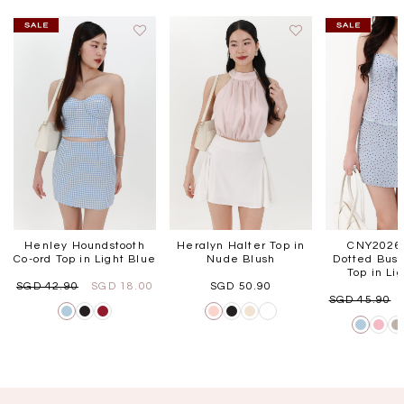
Henley Houndstooth
Heralyn Halter Top in
CNY2026 
Co-ord Top in Light Blue
Nude Blush
Dotted Bust
Top in Li
SGD 42.90
SGD 18.00
SGD 50.90
SGD 45.90