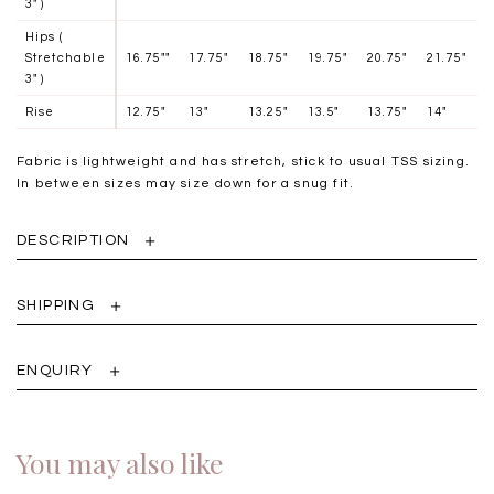
3" )
Hips (
Stretchable
16.75""
17.75"
18.75"
19.75"
20.75"
21.75"
3" )
Rise
12.75"
13"
13.25"
13.5"
13.75"
14"
Fabric is lightweight and has stretch, stick to usual TSS sizing.
In between sizes may size down for a snug fit.
DESCRIPTION
SHIPPING
ENQUIRY
You may also like