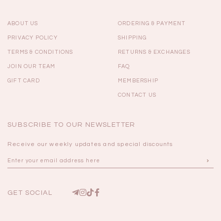
ABOUT US
ORDERING & PAYMENT
PRIVACY POLICY
SHIPPING
TERMS & CONDITIONS
RETURNS & EXCHANGES
JOIN OUR TEAM
FAQ
GIFT CARD
MEMBERSHIP
CONTACT US
SUBSCRIBE TO OUR NEWSLETTER
Receive our weekly updates and special discounts
GET SOCIAL