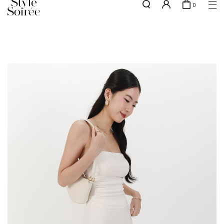
0
NEW10 for 10% off min. $60 spent on New Arrivals & BOs
here
SHOP BY
COLLECTIONS
Tops
New Arrivals
Bottoms
Sale
One-Piece
Backorders
Outerwear
Bag & Footwear
Bundles
Elevated for Every Occasions