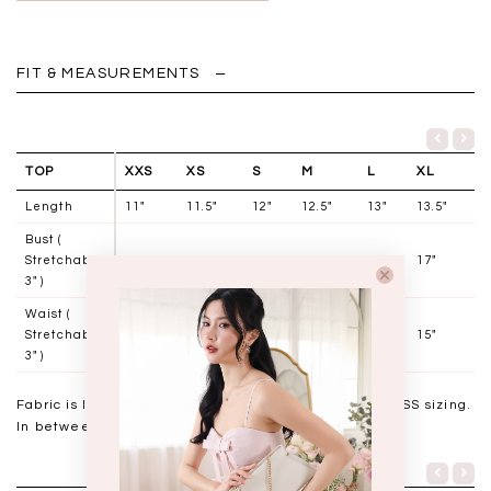
FIT & MEASUREMENTS
TOP
XXS
XS
S
M
L
XL
Length
11"
11.5"
12"
12.5"
13"
13.5"
Bust (
Stretchable
12"
13"
14"
15"
16"
17"
3" )
Waist (
Stretchable
10"
11"
12"
13"
14"
15"
3" )
Fabric is lightweight and has stretch, stick to usual TSS sizing.
In between sizes can size down for a snug fit.