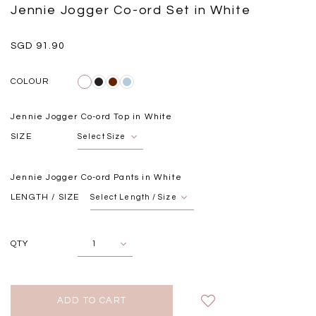
Black
Grey Plaid
Jennie Jogger Co-ord Set in White
SGD 
SGD 59.90
SGD 18.00
SGD 41.90
SGD 28.00
SGD 91.90
COLOUR
Jennie Jogger Co-ord Top in White
SIZE
Jennie Jogger Co-ord Pants in White
LENGTH / SIZE
QTY